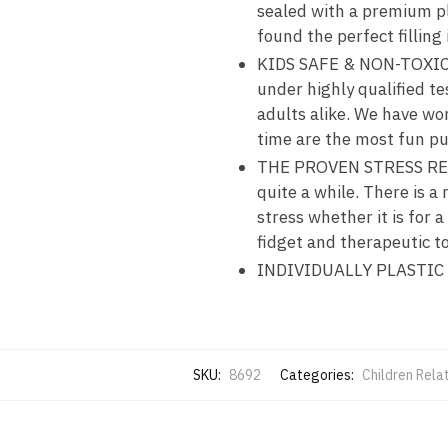
sealed with a premium pl
found the perfect filling
KIDS SAFE & NON-TOXIC – 
under highly qualified te
adults alike. We have wo
time are the most fun pul
THE PROVEN STRESS RELI
quite a while. There is a
stress whether it is for 
fidget and therapeutic to
INDIVIDUALLY PLASTIC
SKU:
8692
Categories:
Children Rela