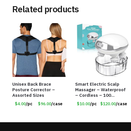
Related products
Unisex Back Brace
Smart Electric Scalp
Posture Corrector –
Massager – Waterproof
Assorted Sizes
– Cordless – 100
Massage Nodes – Item
$4.00
/pc
$96.00
/case
$10.00
/pc
$120.00
/case
#7536