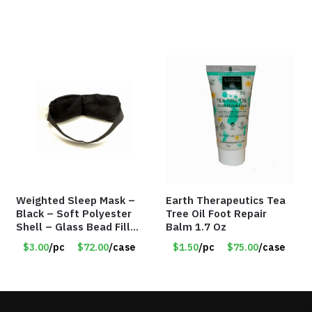
Weighted Sleep Mask –
Earth Therapeutics Tea
Black – Soft Polyester
Tree Oil Foot Repair
Shell – Glass Bead Filler
Balm 1.7 Oz
– Item #7028
$3.00
/pc
$72.00
/case
$1.50
/pc
$75.00
/case