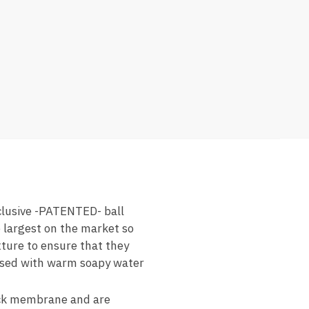
lusive -PATENTED- ball
e largest on the market so
xture to ensure that they
 rinsed with warm soapy water
k membrane and are