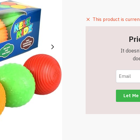
This product is curren
Pri
It doesn'
doe