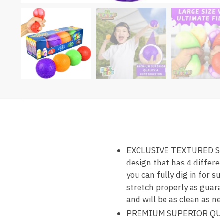
EXCLUSIVE TEXTURED SEN
design that has 4 differe
you can fully dig in for 
stretch properly as guara
and will be as clean as n
PREMIUM SUPERIOR QUAL