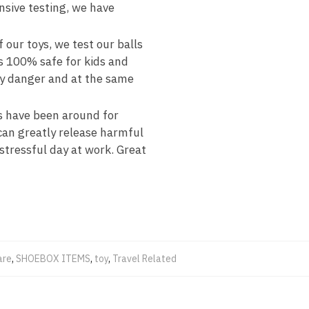
nsive testing, we have
our toys, we test our balls
is 100% safe for kids and
ny danger and at the same
 have been around for
 can greatly release harmful
 stressful day at work. Great
are
,
SHOEBOX ITEMS
,
toy
,
Travel Related