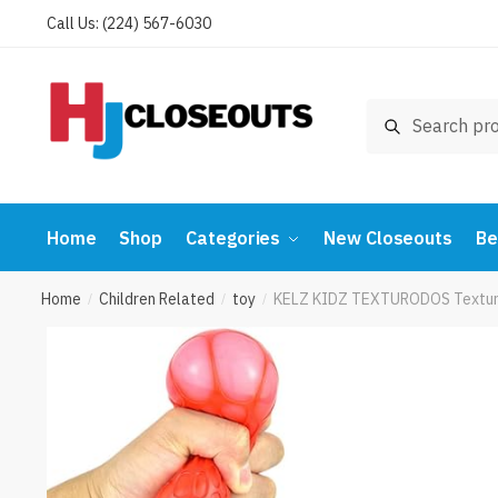
Skip
Skip
Call Us: (224) 567-6030
to
to
navigation
content
Search
Search
for:
Home
Shop
Categories
New Closeouts
Be
Home
Children Related
toy
KELZ KIDZ TEXTURODOS Textured 
/
/
/