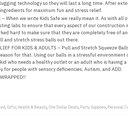
ugging technology so they will last a long time. After exte
 ingredients for maximum fun and stress relief.
When we write Kids Safe we really mean it. As with all of 
sting labs to ensure that every aspect of our construction 
rked hard to make sure that they are completely free of a
l and stretch stress balls out there.
EF FOR KIDS & ADULTS – Pull and Stretch Squeeze Balls
 reason for that. Using our balls in a stressful environment
a kid who needs a healthy outlet or an adult who is having a
y for people with sensory deficiencies, Autism, and ADD.
 WRAPPED!!
ted
,
Gifts
,
Health & Beauty
,
One Dollar Deals
,
Party Supplies
,
Personal C