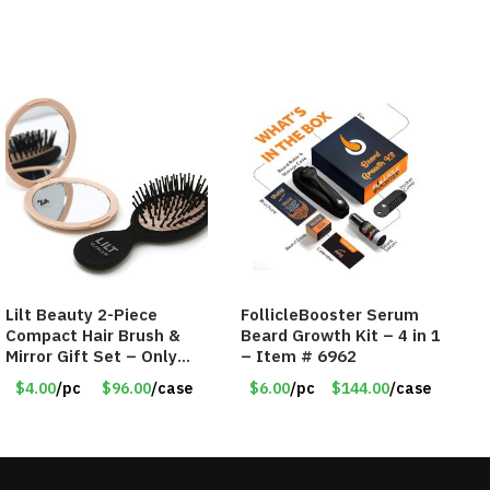
Lilt Beauty 2-Piece
FollicleBooster Serum
Compact Hair Brush &
Beard Growth Kit – 4 in 1
Mirror Gift Set – Only
– Item # 6962
$4.00/Set #LA012
$4.00
/pc
$96.00
/case
$6.00
/pc
$144.00
/case