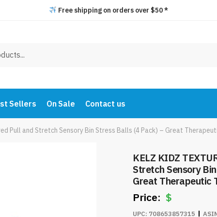
Free shipping on orders over $50 *
st Sellers
On Sale
Contact us
Pull and Stretch Sensory Bin Stress Balls (4 Pack) – Great Therapeut
KELZ KIDZ TEXTUR
Stretch Sensory Bin
Great Therapeutic 
$
UPC:
708653857315
ASI