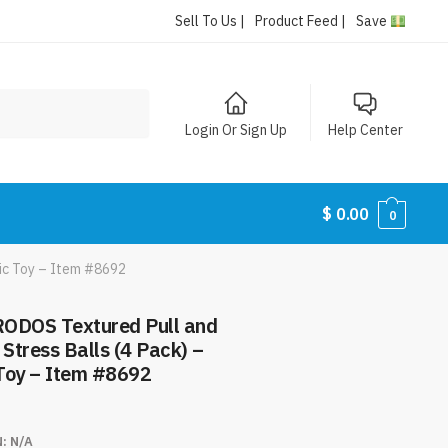
Sell To Us |
Product Feed |
Save
Login Or Sign Up
Help Center
$
0.00
0
ic Toy – Item #8692
ODOS Textured Pull and
 Stress Balls (4 Pack) –
Toy – Item #8692
N:
N/A