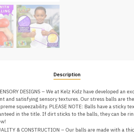
Description
SORY DESIGNS – We at Kelz Kidz have developed an exc
nt and satisfying sensory textures. Our stress balls are th
supreme squeezability. PLEASE NOTE: Balls have a sticky te
nteed in the title. If dirt sticks to the balls, they can be
ew!
ITY & CONSTRUCTION – Our balls are made with a thic