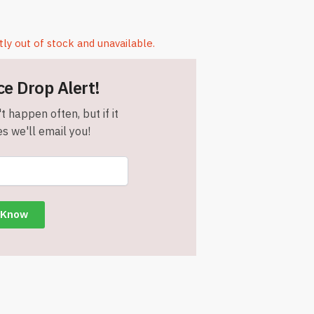
tly out of stock and unavailable.
ce Drop Alert!
t happen often, but if it
s we'll email you!