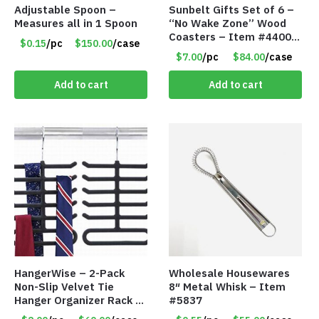
Adjustable Spoon –
Sunbelt Gifts Set of 6 –
Measures all in 1 Spoon
“No Wake Zone” Wood
Coasters – Item #4400-
$0.15
/pc
$150.00
/case
81
$7.00
/pc
$84.00
/case
Add to cart
Add to cart
HangerWise – 2-Pack
Wholesale Housewares
Non-Slip Velvet Tie
8″ Metal Whisk – Item
Hanger Organizer Rack –
#5837
Charcoal Grey – Only