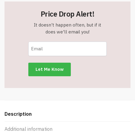
Price Drop Alert!
It doesn't happen often, but if it
does we'll email you!
Description
Additional information