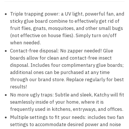
Triple trapping power: a UV light, powerful fan, and
sticky glue board combine to effectively get rid of
fruit flies, gnats, mosquitoes, and other small bugs
(not effective on house flies). Simply turn on/off
when needed.
Contact-free disposal: No zapper needed! Glue
boards allow for clean and contact-free insect
disposal. Includes four complimentary glue boards;
additional ones can be purchased at any time
through our brand store. Replace regularly for best
results!
No more ugly traps: Subtle and sleek, Katchy will fit
seamlessly inside of your home, where it is
frequently used in kitchens, entryways, and offices.
Multiple settings to fit your needs: includes two fan
settings to accommodate desired power and noise