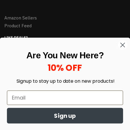
Amazon Sellers
Product Feed
LIKE DEALS?
Sign up to our newsletter and receive exclusive deals.
Are You New Here?
enter your email here
*
10% OFF
Signup to stay up to date on
new products!
Sign up
© HJ Closeouts 2024
Built with love by Linking Up Local