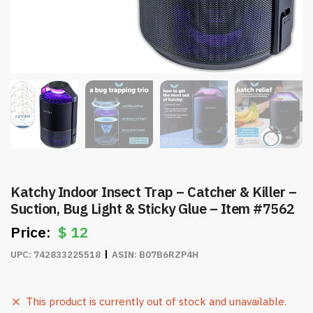
Katchy Indoor Insect Trap – Catcher & Killer –
Suction, Bug Light & Sticky Glue – Item #7562
$
12
UPC:
742833225518
ASIN:
B07B6RZP4H
This product is currently out of stock and unavailable.