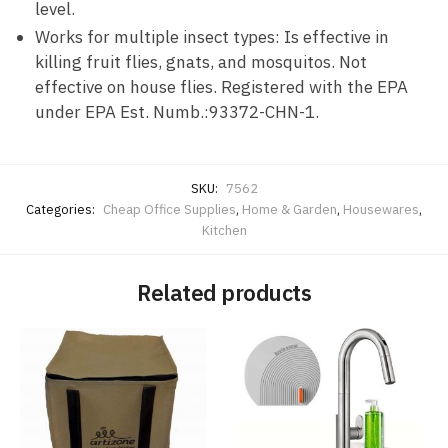
level.
Works for multiple insect types: Is effective in
killing fruit flies, gnats, and mosquitos. Not
effective on house flies. Registered with the EPA
under EPA Est. Numb.:93372-CHN-1.
SKU:
7562
Categories:
Cheap Office Supplies
,
Home & Garden
,
Housewares
,
Kitchen
Related products