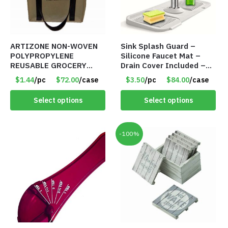
ARTIZONE NON-WOVEN
Sink Splash Guard –
POLYPROPYLENE
Silicone Faucet Mat –
REUSABLE GROCERY
Drain Cover Included –
TOTE BAG
GRAY SMALL – Item
$1.44
/pc
$72.00
/case
$3.50
/pc
$84.00
/case
#6971
Select options
Select options
-100%