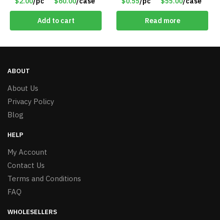
$2.00
/pc
$60.00
/case
$0.55
/pc
$55.00
/case
$2.00/Pack
Add to cart
Read more
ABOUT
About Us
Privacy Policy
Blog
HELP
My Account
Contact Us
Terms and Conditions
FAQ
WHOLESELLERS