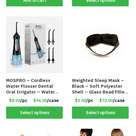
Add to cart
Select options
MOSPRO – Cordless
Weighted Sleep Mask –
Water Flosser Dental
Black – Soft Polyester
Oral Irrigator – Water
Shell – Glass Bead Filler
Flosser – Teeth Cleaner
– Item #7028
$8.00
/pc
$96.00
/case
$3.00
/pc
$72.00
/case
– Item #7551
Select options
Select options