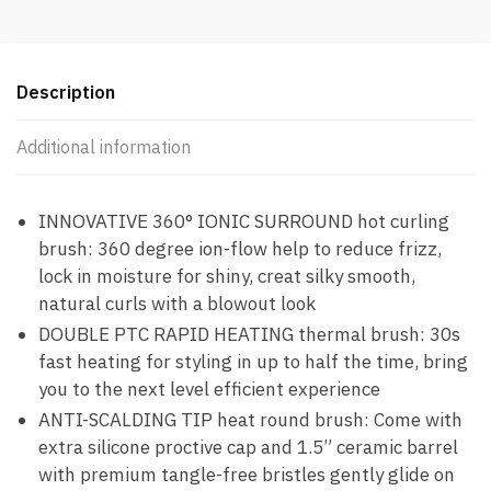
Description
Additional information
INNOVATIVE 360° IONIC SURROUND hot curling
brush: 360 degree ion-flow help to reduce frizz,
lock in moisture for shiny, creat silky smooth,
natural curls with a blowout look
DOUBLE PTC RAPID HEATING thermal brush: 30s
fast heating for styling in up to half the time, bring
you to the next level efficient experience
ANTI-SCALDING TIP heat round brush: Come with
extra silicone proctive cap and 1.5” ceramic barrel
with premium tangle-free bristles gently glide on