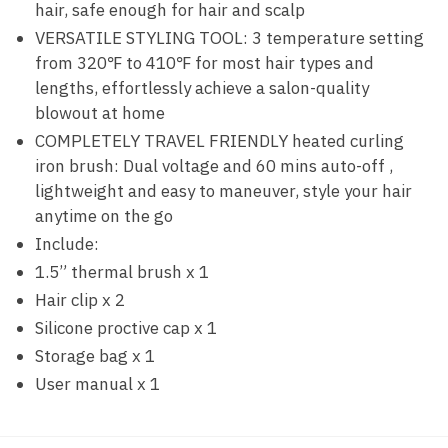
hair, safe enough for hair and scalp
VERSATILE STYLING TOOL: 3 temperature setting
from 320℉ to 410℉ for most hair types and
lengths, effortlessly achieve a salon-quality
blowout at home
COMPLETELY TRAVEL FRIENDLY heated curling
iron brush: Dual voltage and 60 mins auto-off ,
lightweight and easy to maneuver, style your hair
anytime on the go
Include:
1.5” thermal brush x 1
Hair clip x 2
Silicone proctive cap x 1
Storage bag x 1
User manual x 1