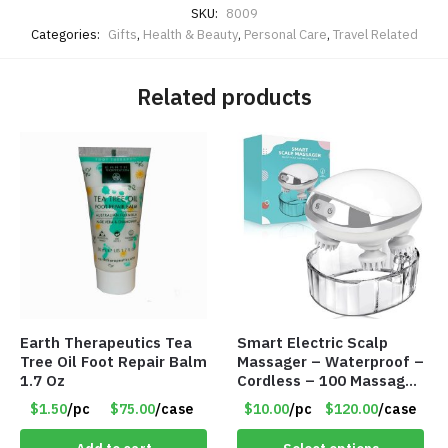
SKU:
8009
Categories:
Gifts
,
Health & Beauty
,
Personal Care
,
Travel Related
Related products
Earth Therapeutics Tea
Smart Electric Scalp
Tree Oil Foot Repair Balm
Massager – Waterproof –
1.7 Oz
Cordless – 100 Massage
Nodes – Item #7536
$1.50
/pc
$75.00
/case
$10.00
/pc
$120.00
/case