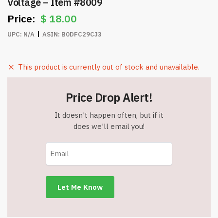
Voltage – Item #8009
$
18.00
UPC:
N/A
ASIN:
B0DFC29CJ3
This product is currently out of stock and unavailable.
Price Drop Alert!
It doesn't happen often, but if it
does we'll email you!