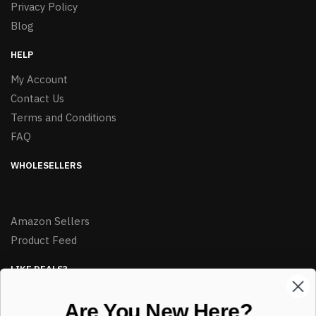
Privacy Policy
Blog
HELP
My Account
Contact Us
Terms and Conditions
FAQ
WHOLESELLERS
Amazon Sellers
Product Feed
LIKE DEALS?
Sign up to our newsletter and receive exclusive deals.
Are You New Here?