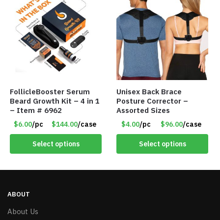
FollicleBooster Serum
Unisex Back Brace
Beard Growth Kit – 4 in 1
Posture Corrector –
– Item # 6962
Assorted Sizes
$6.00
/pc
$144.00
/case
$4.00
/pc
$96.00
/case
Select options
Select options
ABOUT
About Us