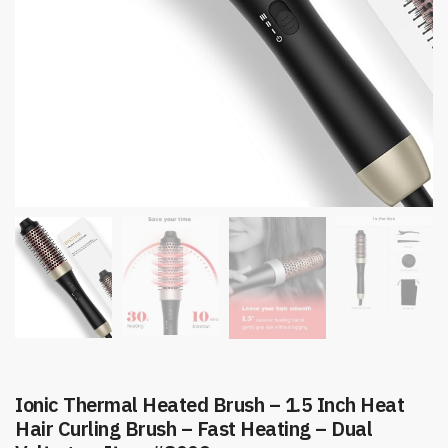
Ionic Thermal Heated Brush – 1.5 Inch Heat
Hair Curling Brush – Fast Heating – Dual