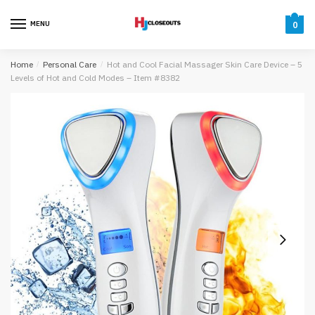
Skip
Skip
to
to
MENU
0
navigation
content
Home
/
Personal Care
/
Hot and Cool Facial Massager Skin Care Device – 5
Levels of Hot and Cold Modes – Item #8382