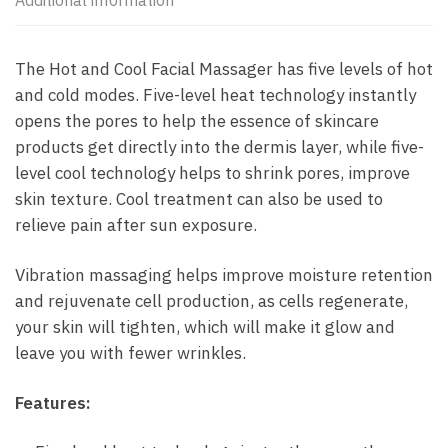
Additional information
The Hot and Cool Facial Massager has five levels of hot
and cold modes. Five-level heat technology instantly
opens the pores to help the essence of skincare
products get directly into the dermis layer, while five-
level cool technology helps to shrink pores, improve
skin texture. Cool treatment can also be used to
relieve pain after sun exposure.
Vibration massaging helps improve moisture retention
and rejuvenate cell production, as cells regenerate,
your skin will tighten, which will make it glow and
leave you with fewer wrinkles.
Features: