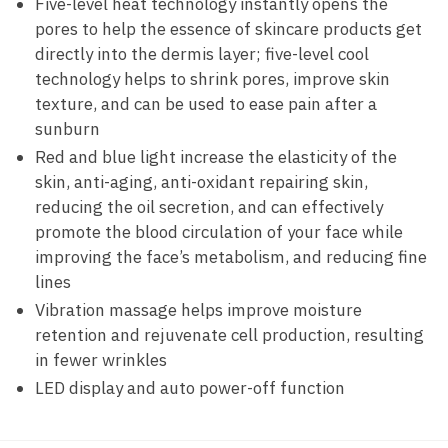
Five-level heat technology instantly opens the
pores to help the essence of skincare products get
directly into the dermis layer; five-level cool
technology helps to shrink pores, improve skin
texture, and can be used to ease pain after a
sunburn
Red and blue light increase the elasticity of the
skin, anti-aging, anti-oxidant repairing skin,
reducing the oil secretion, and can effectively
promote the blood circulation of your face while
improving the face’s metabolism, and reducing fine
lines
Vibration massage helps improve moisture
retention and rejuvenate cell production, resulting
in fewer wrinkles
LED display and auto power-off function