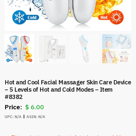
Hot and Cool Facial Massager Skin Care Device
– 5 Levels of Hot and Cold Modes – Item
#8382
$
6.00
UPC:
N/A
ASIN:
N/A