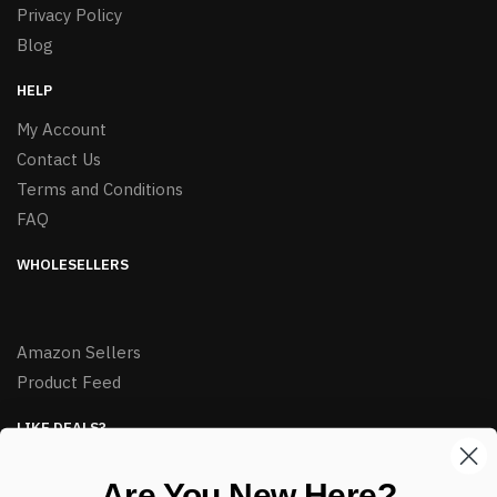
Privacy Policy
Blog
HELP
My Account
Contact Us
Terms and Conditions
FAQ
WHOLESELLERS
Amazon Sellers
Product Feed
LIKE DEALS?
Sign up to our newsletter and receive exclusive deals.
Are You New Here?