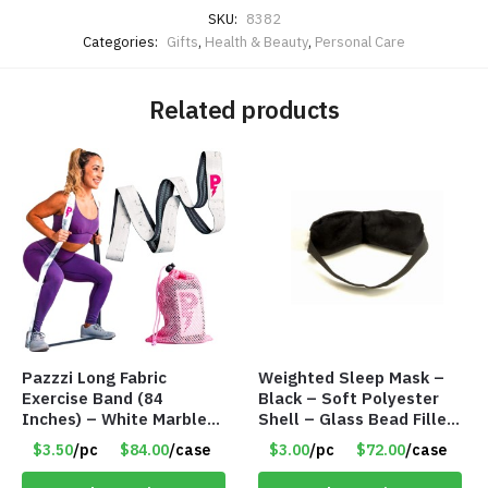
SKU:
8382
Categories:
Gifts
,
Health & Beauty
,
Personal Care
Related products
Pazzzi Long Fabric
Weighted Sleep Mask –
Exercise Band (84
Black – Soft Polyester
Inches) – White Marble
Shell – Glass Bead Filler
Print – Item #5073
– Item #7028
$3.50
/pc
$84.00
/case
$3.00
/pc
$72.00
/case