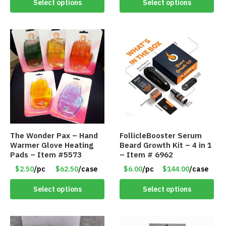
Select options
Select options
The Wonder Pax – Hand
FollicleBooster Serum
Warmer Glove Heating
Beard Growth Kit – 4 in 1
Pads – Item #5573
– Item # 6962
$2.50
/pc
$62.50
/case
$6.00
/pc
$144.00
/case
Select options
Select options