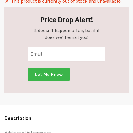
This product is currently out of stock and unavailable.
Price Drop Alert!
It doesn't happen often, but if it
does we'll email you!
Description