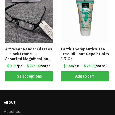
Art Wear Reader Glasses
Earth Therapeutics Tea
– Black Frame –
Tree Oil Foot Repair Balm
Assorted Magnifications
1.7 Oz
– Item #7448
$0.75
/pc
$225.00
/case
$1.50
/pc
$75.00
/case
Select options
Add to cart
ABOUT
About Us