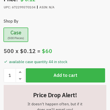
UPC:
672299370104
ASIN:
N/A
Shop By
Case
(500 Pieces)
500
x $
0.12
=
$
60
available case quantity 44 in stock
Heavy
Add to cart
Duty
Plastic
Red
Price Drop Alert!
Mateo
Style
It doesn't happen often, but if it
Plastic
does we'll email you!