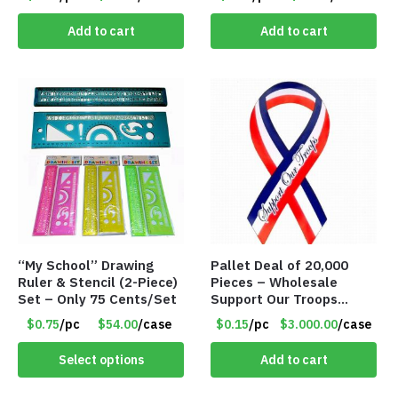
Add to cart
Add to cart
“My School” Drawing
Pallet Deal of 20,000
Ruler & Stencil (2-Piece)
Pieces – Wholesale
Set – Only 75 Cents/Set
Support Our Troops
Patriotic 8″ Ribbon
$0.75
/pc
$54.00
/case
$0.15
/pc
$3.000.00
/case
Magnet (Made in the
USA) – Item#RWB
Select options
Add to cart