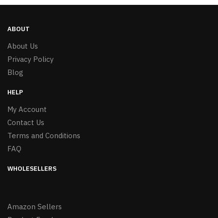
ABOUT
About Us
Privacy Policy
Blog
HELP
My Account
Contact Us
Terms and Conditions
FAQ
WHOLESELLERS
Amazon Sellers