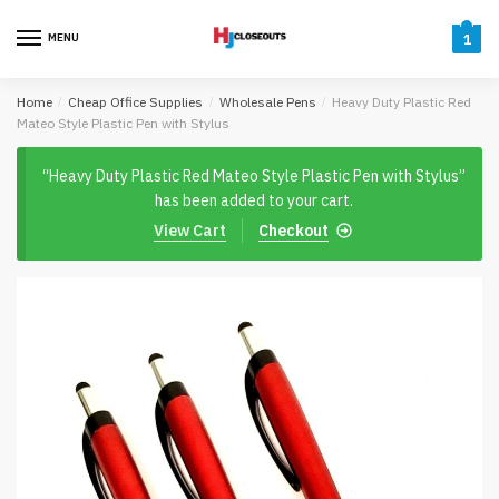
Skip
Skip
to
to
MENU
1
navigation
content
Home
/
Cheap Office Supplies
/
Wholesale Pens
/
Heavy Duty Plastic Red
Mateo Style Plastic Pen with Stylus
“Heavy Duty Plastic Red Mateo Style Plastic Pen with Stylus”
has been added to your cart.
View Cart
Checkout