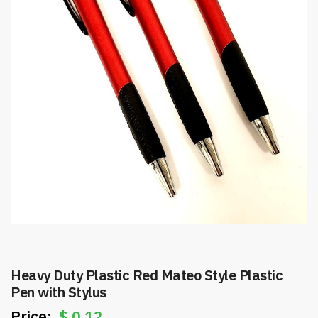
Heavy Duty Plastic Red Mateo Style Plastic
Pen with Stylus
$
0.12