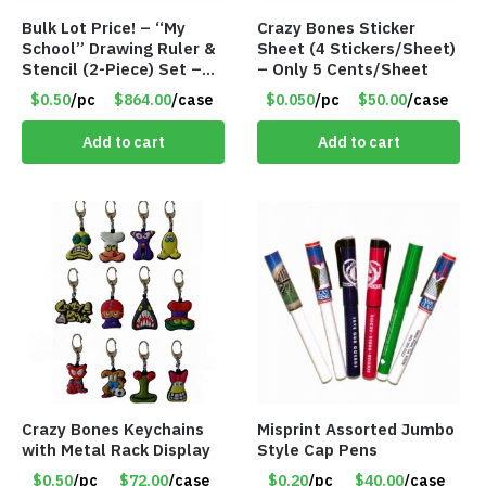
Bulk Lot Price! – “My
Crazy Bones Sticker
School” Drawing Ruler &
Sheet (4 Stickers/Sheet)
Stencil (2-Piece) Set –
– Only 5 Cents/Sheet
Only 75 Cents/Set
$0.50
/pc
$864.00
/case
$0.050
/pc
$50.00
/case
Add to cart
Add to cart
Crazy Bones Keychains
Misprint Assorted Jumbo
with Metal Rack Display
Style Cap Pens
$0.50
/pc
$72.00
/case
$0.20
/pc
$40.00
/case