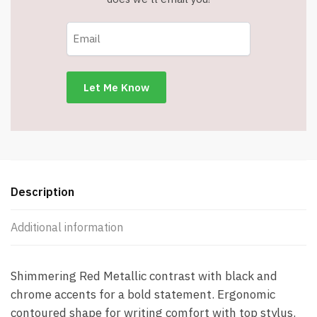
Pen
with
Stylus
quantity
Description
Additional information
Shimmering Red Metallic contrast with black and
chrome accents for a bold statement. Ergonomic
contoured shape for writing comfort with top stylus.