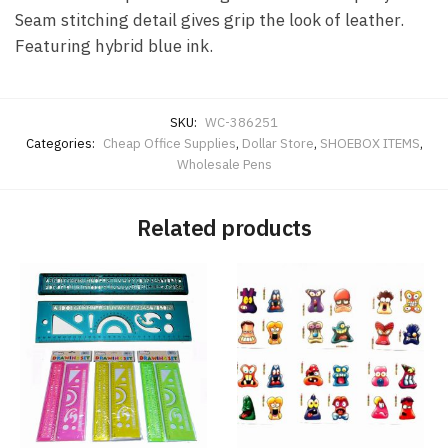
Seam stitching detail gives grip the look of leather.
Featuring hybrid blue ink.
SKU:
WC-386251
Categories:
Cheap Office Supplies
,
Dollar Store
,
SHOEBOX ITEMS
,
Wholesale Pens
Related products