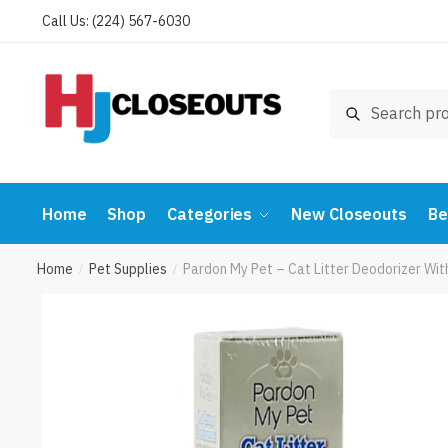
Skip
Skip
Call Us: (224) 567-6030
to
to
navigation
content
Search
Search
for:
Home
Shop
Categories
New Closeouts
Be
Home
Pet Supplies
Pardon My Pet – Cat Litter Deodorizer Wi
/
/