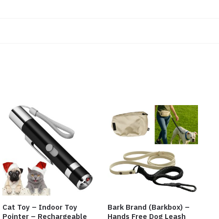
Cat Toy – Indoor Toy
Bark Brand (Barkbox) –
Pointer – Rechargeable
Hands Free Dog Leash