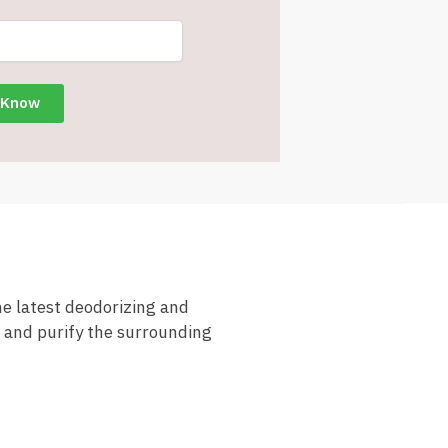
he latest deodorizing and
, and purify the surrounding