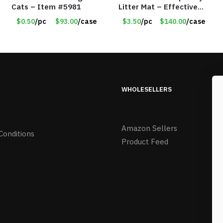
Cats – Item #5981
Litter Mat – Effective
Scatter Control – Item
$0.50
/pc
$93.00
/case
$3.50
/pc
$140.00
/case
#8520
WHOLESELLERS
Amazon Sellers
Conditions
Product Feed