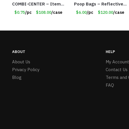
COMBI-CENTER – Item
Poop Bags – Reflective
#6248
Strap – Large – Item
$0.75
/pc
$108.00
/case
$6.00
/pc
$120.00
/case
#8886
ABOUT
HELP
About Us
My Account
Privacy Policy
Contact Us
Blog
Terms and 
FAQ