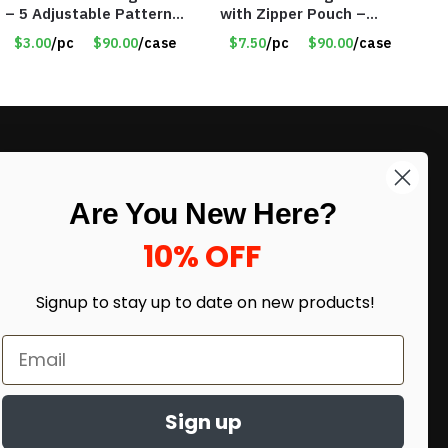
– 5 Adjustable Patterns
with Zipper Pouch –
– 3 Training Modes –
Item #8124
$3.00
/pc
$90.00
/case
$7.50
/pc
$90.00
/case
Item #9214
LIKE DEALS?
Are You New Here?
Sign up to our newsletter and receive
exclusive deals.
10% OFF
enter your email here
*
Signup to stay up to date on
new products!
Sign up