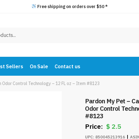
Free shipping on orders over $50 *
st Sellers
On Sale
Contact us
th Odor Control Technology – 12 FL oz – Item #8123
Pardon My Pet – Cat
Odor Control Techno
#8123
$
2.5
UPC:
850045213916
ASI