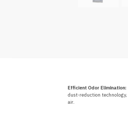
Efficient Odor Elimination:
dust-reduction technology, 
air.