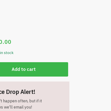
0.00
 in stock
Add to cart
ce Drop Alert!
t happen often, but if it
s we'll email you!