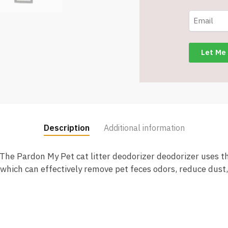
Odor
Control
Technology
-
12
FL
oz
-
Item
#8123
Description
Additional information
quantity
The Pardon My Pet cat litter deodorizer deodorizer uses t
which can effectively remove pet feces odors, reduce dust