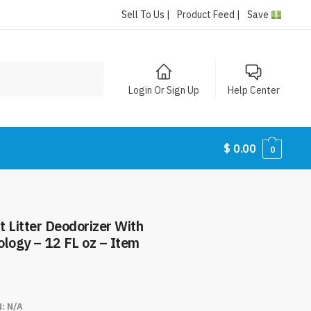
Sell To Us |
Product Feed |
Save
Login Or Sign Up
Help Center
$
0.00
0
 Litter Deodorizer With
logy – 12 FL oz – Item
N:
N/A