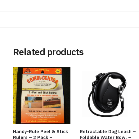
Related products
Handy-Rule Peel & Stick
Retractable Dog Leash –
Rulers – 2 Pack –
Foldable Water Bowl –