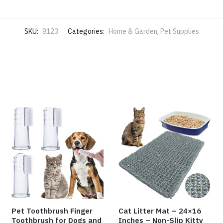
SKU:
8123
Categories:
Home & Garden
,
Pet Supplies
Pet Toothbrush Finger
Cat Litter Mat – 24×16
Toothbrush for Dogs and
Inches – Non-Slip Kitty