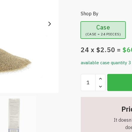
Shop By
Case
(CASE = 24 PIECES)
24
x $
2.50
=
$
6
available case quantity 3
Pardon
My
Pet
-
Cat
Pri
Litter
It doesn'
Deodorizer
doe
With