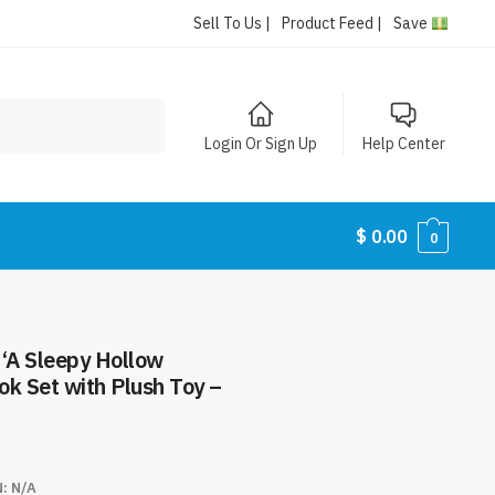
Sell To Us |
Product Feed |
Save
Login Or Sign Up
Help Center
$
0.00
0
s ‘A Sleepy Hollow
k Set with Plush Toy –
N:
N/A