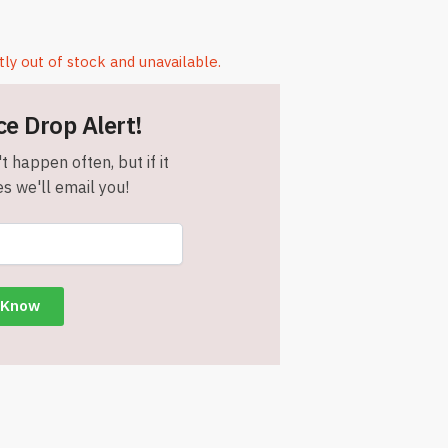
tly out of stock and unavailable.
ce Drop Alert!
t happen often, but if it
s we'll email you!