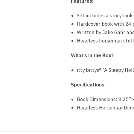
Features:
Set includes a storybook
Hardcover book with 24 
Written by Jake Gahr and
Headless horseman stuff
What’s in the Box?
itty bittys® ‘A Sleepy H
Specifications:
Book Dimensions: 8.25” 
Headless Horseman Dimen