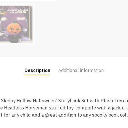
Description
Additional information
‘A Sleepy Hollow Halloween’ Storybook Set with Plush Toy 
e Headless Horseman stuffed toy, complete with a jack-o-la
t for any child and a great addition to any spooky book coll