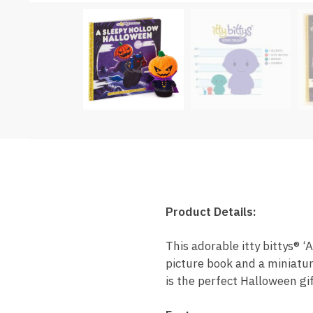
Product Details:
This adorable itty bittys® 
picture book and a miniatur
is the perfect Halloween gif