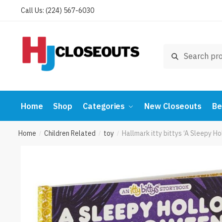
Skip
Skip
Call Us: (224) 567-6030
to
to
navigation
content
Search
Search
for:
Home
Shop
Categories
New Closeouts
Be
Home
Children Related
toy
Hallmark itty bittys ‘A Sleepy 
/
/
/