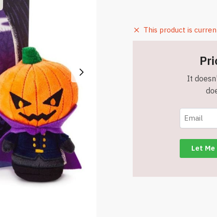
This product is curren
Pri
It doesn'
doe