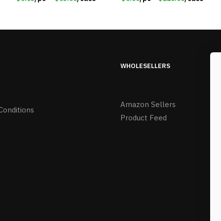
0485
WHOLESELLERS
Amazon Sellers
Conditions
Product Feed