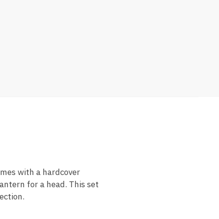
comes with a hardcover
ntern for a head. This set
ection.