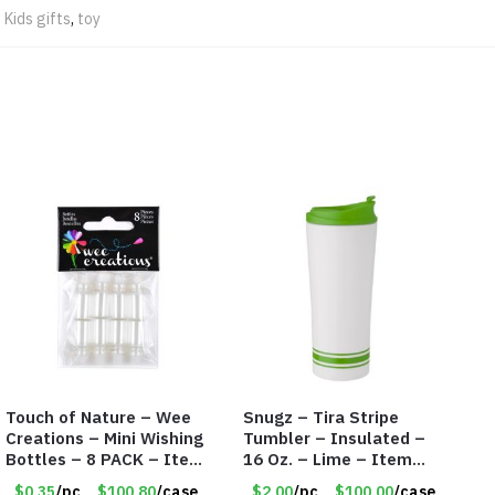
,
Kids gifts
,
toy
Touch of Nature – Wee
Snugz – Tira Stripe
Creations – Mini Wishing
Tumbler – Insulated –
Bottles – 8 PACK – Item
16 Oz. – Lime – Item
#6440
#6450 TM3701-GNLM
$0.35
/pc
$100.80
/case
$2.00
/pc
$100.00
/case