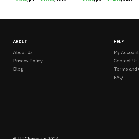
ABOUT
HELP
About Us
My Account
Privacy Policy
Contact Us
Blog
Terms and 
FAQ
© HJ Closeouts 2024