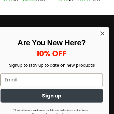
LIKE DEALS?
Are You New Here?
Sign up to our newsletter and receive
exclusive deals.
10% OFF
enter your email here
*
Signup to stay up to date on
new products!
Sign up
* Limited to new customers, pallets and sales items not included.