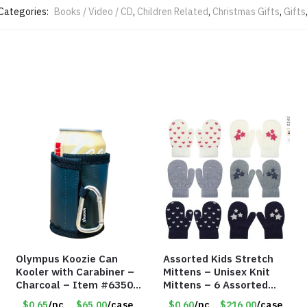
Categories:
Books / Video / CD
,
Children Related
,
Christmas Gifts
,
Gifts
Olympus Koozie Can
Assorted Kids Stretch
Kooler with Carabiner –
Mittens – Unisex Knit
Charcoal – Item #6350
Mittens – 6 Assorted
157354
Styles – Item #5853-
$0.65
/pc
$65.00
/case
$0.60
/pc
$216.00
/case