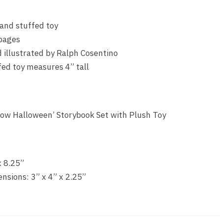
 and stuffed toy
pages
 illustrated by Ralph Cosentino
ed toy measures 4” tall
ollow Halloween’ Storybook Set with Plush Toy
x 8.25”
sions: 3” x 4” x 2.25”