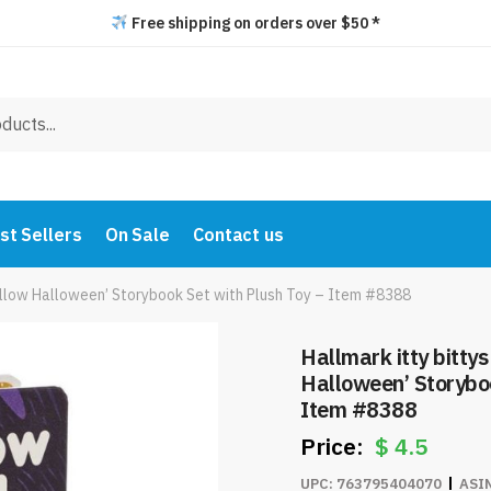
Free shipping on orders over $50 *
st Sellers
On Sale
Contact us
Hollow Halloween’ Storybook Set with Plush Toy – Item #8388
Hallmark itty bitty
Halloween’ Storyboo
Item #8388
$
4.5
UPC:
763795404070
ASI