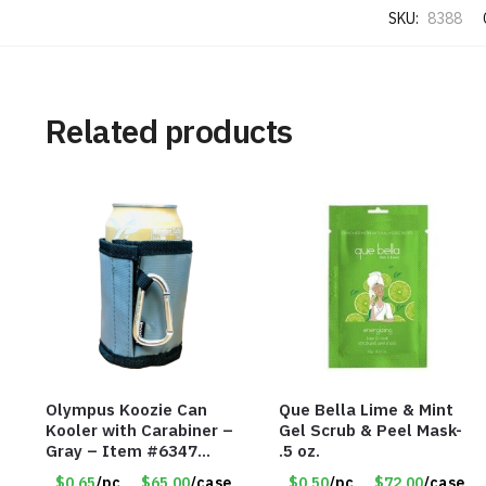
SKU:
8388
Related products
Olympus Koozie Can
Que Bella Lime & Mint
Kooler with Carabiner –
Gel Scrub & Peel Mask-
Gray – Item #6347
.5 oz.
157350
$0.65
/pc
$65.00
/case
$0.50
/pc
$72.00
/case