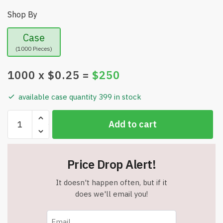
Shop By
Case
(1000 Pieces)
1000
x $
0.25
=
$
250
available case quantity 399 in stock
Bulk
Add to cart
Lot
-
Great
Price Drop Alert!
Assortment
of
It doesn't happen often, but if it
Metal
does we'll email you!
&
Plastic
Flashlight