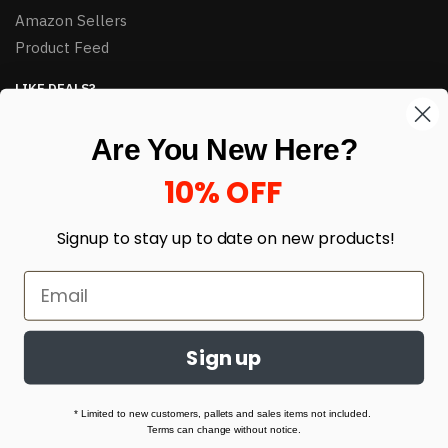
Amazon Sellers
Product Feed
LIKE DEALS?
Sign up to our newsletter and receive exclusive deals.
Are You New Here?
enter your email here
*
10% OFF
Signup to stay up to date on
new products!
Sign up
© HJ Closeouts 2024
Built with love by Linking Up Local
* Limited to new customers, pallets and sales items not included.
Terms can change without notice.