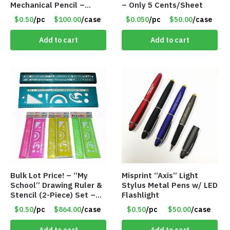
Mechanical Pencil –
– Only 5 Cents/Sheet
.9mm Lead
$0.50
/pc
$100.00
/case
$0.050
/pc
$50.00
/case
Add to cart
Add to cart
Bulk Lot Price! – “My
Misprint “Axis” Light
School” Drawing Ruler &
Stylus Metal Pens w/ LED
Stencil (2-Piece) Set –
Flashlight
Only 75 Cents/Set
$0.50
/pc
$864.00
/case
$0.50
/pc
$50.00
/case