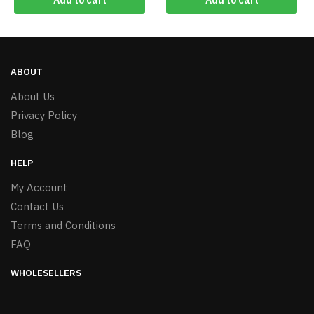
Add to cart
Add to cart
ABOUT
About Us
Privacy Policy
Blog
HELP
My Account
Contact Us
Terms and Conditions
FAQ
WHOLESELLERS