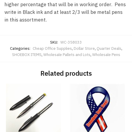
higher percentage that will be in working order. Pens
write in Black ink and at least 2/3 will be metal pens
in this assortment.
SKU:
WC-358033
Categories:
Cheap Office Supplies
,
Dollar Store
,
Quarter Deals
,
SHOEBOX ITEMS
,
Wholesale Pallets and Lots
,
Wholesale Pens
Related products