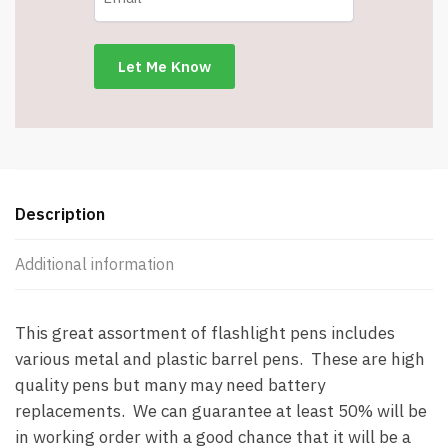
Pens
-
Batteries
May
Need
Replacement
(SEE
BELOW
Description
DESCRIPTION)
quantity
Additional information
This great assortment of flashlight pens includes
various metal and plastic barrel pens. These are high
quality pens but many may need battery
replacements. We can guarantee at least 50% will be
in working order with a good chance that it will be a