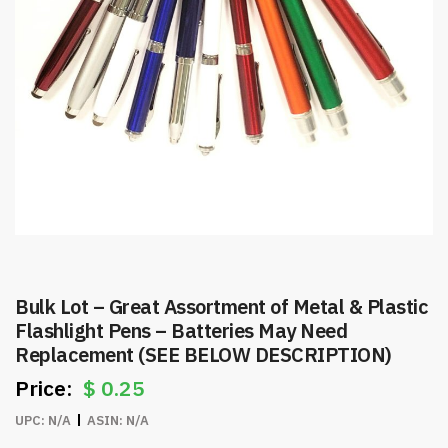
Bulk Lot – Great Assortment of Metal & Plastic
Flashlight Pens – Batteries May Need
Replacement (SEE BELOW DESCRIPTION)
$
0.25
UPC:
N/A
ASIN:
N/A