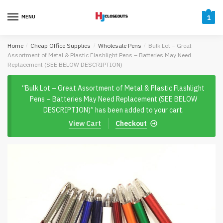
Skip
Skip
to
to
MENU
1
navigation
content
Home
/
Cheap Office Supplies
/
Wholesale Pens
/
Bulk Lot – Great
Assortment of Metal & Plastic Flashlight Pens – Batteries May Need
Replacement (SEE BELOW DESCRIPTION)
“Bulk Lot – Great Assortment of Metal & Plastic Flashlight
Pens – Batteries May Need Replacement (SEE BELOW
DESCRIPTION)” has been added to your cart.
View Cart
Checkout