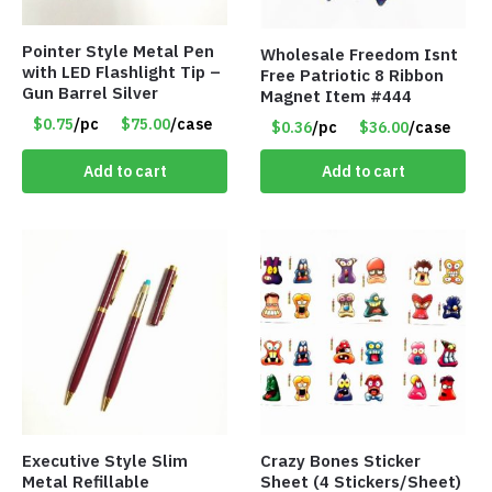
Pointer Style Metal Pen
Wholesale Freedom Isnt
with LED Flashlight Tip –
Free Patriotic 8 Ribbon
Gun Barrel Silver
Magnet Item #444
$0.75
/pc
$75.00
/case
$0.36
/pc
$36.00
/case
Add to cart
Add to cart
Executive Style Slim
Crazy Bones Sticker
Metal Refillable
Sheet (4 Stickers/Sheet)