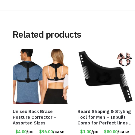
Related products
Unisex Back Brace
Beard Shaping & Styling
Posture Corrector –
Tool for Men – Inbuilt
Assorted Sizes
Comb for Perfect lines –
Use with Trimmer or
$4.00
/pc
$96.00
/case
$1.00
/pc
$80.00
/case
Razor – Item #5990