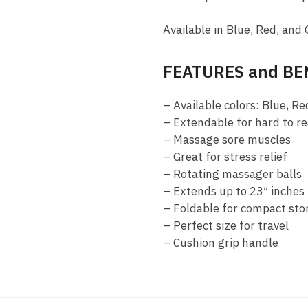
Available in Blue, Red, and 
FEATURES and BE
– Available colors: Blue, Re
– Extendable for hard to r
– Massage sore muscles
– Great for stress relief
– Rotating massager balls
– Extends up to 23″ inches
– Foldable for compact sto
– Perfect size for travel
– Cushion grip handle