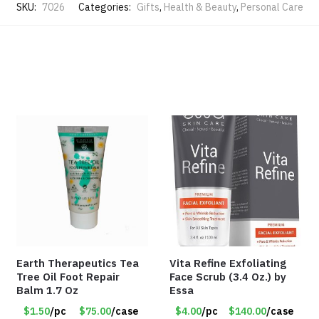
SKU:
7026
Categories:
Gifts
,
Health & Beauty
,
Personal Care
Earth Therapeutics Tea
Vita Refine Exfoliating
Tree Oil Foot Repair
Face Scrub (3.4 Oz.) by
Balm 1.7 Oz
Essa
$1.50
/pc
$75.00
/case
$4.00
/pc
$140.00
/case