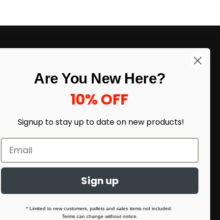
LIKE DEALS?
Are You New Here?
Sign up to our newsletter and receive
exclusive deals.
10% OFF
enter your email here
*
Signup to stay up to date on
new products!
Sign up
* Limited to new customers, pallets and sales items not included.
Terms can change without notice.