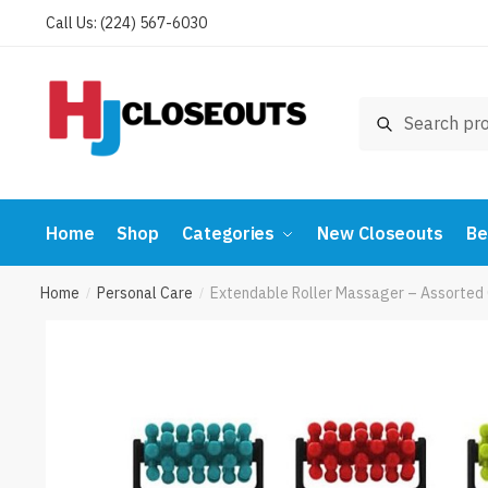
Skip
Skip
Call Us: (224) 567-6030
to
to
navigation
content
Search
Search
for:
Home
Shop
Categories
New Closeouts
Be
Home
Personal Care
Extendable Roller Massager – Assorted
/
/