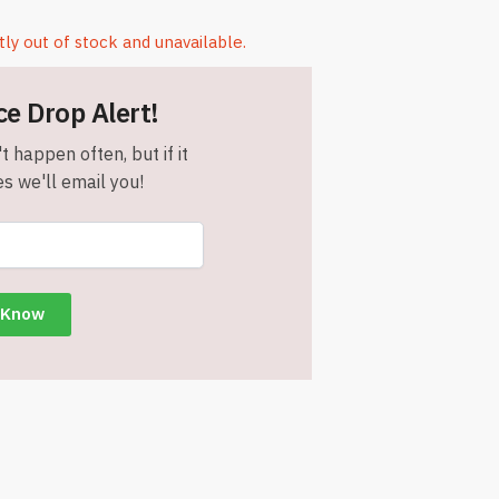
tly out of stock and unavailable.
ce Drop Alert!
t happen often, but if it
s we'll email you!