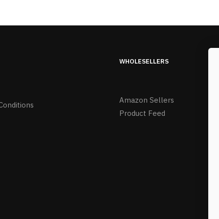
WHOLESELLERS
Amazon Sellers
Conditions
Product Feed