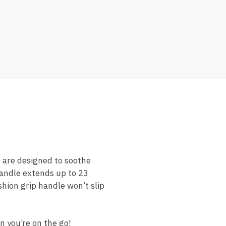
 are designed to soothe
handle extends up to 23
shion grip handle won’t slip
n you’re on the go!