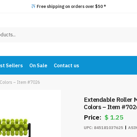
Free shipping on orders over $50 *
st Sellers
On Sale
Contact us
 Colors – Item #7026
Extendable Roller 
Colors – Item #702
$
1.25
UPC:
845181037625
ASI