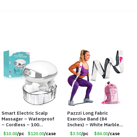
Smart Electric Scalp
Pazzzi Long Fabric
Massager – Waterproof
Exercise Band (84
– Cordless – 100
Inches) – White Marble
Massage Nodes – Item
Print – Item #5073
$10.00
/pc
$120.00
/case
$3.50
/pc
$84.00
/case
#7536