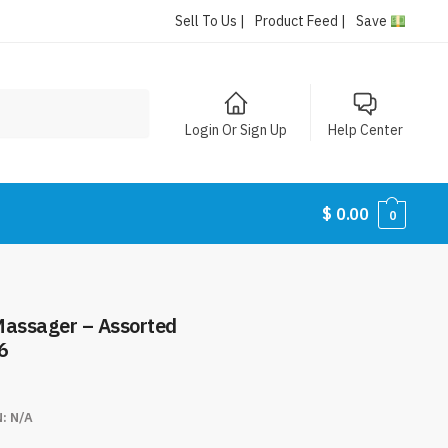
Sell To Us |
Product Feed |
Save
Login Or Sign Up
Help Center
$
0.00
0
Massager – Assorted
6
N:
N/A