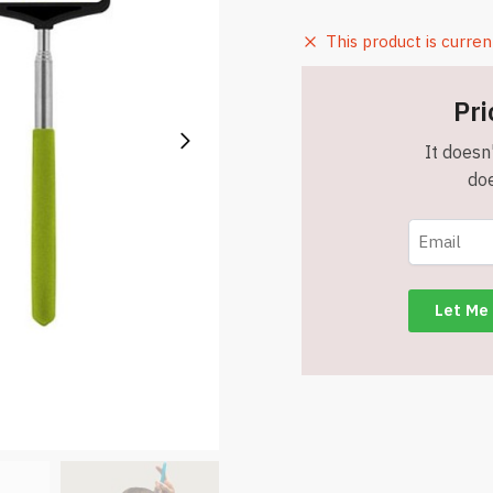
This product is curren
Pri
It doesn'
doe