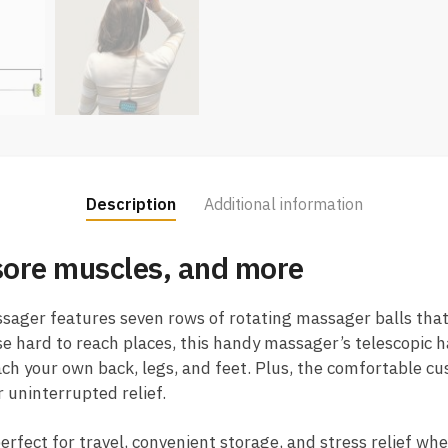
Description
Additional information
 sore muscles, and more
sager features seven rows of rotating massager balls that
e hard to reach places, this handy massager’s telescopic 
ach your own back, legs, and feet. Plus, the comfortable cu
 uninterrupted relief.
erfect for travel, convenient storage, and stress relief whe