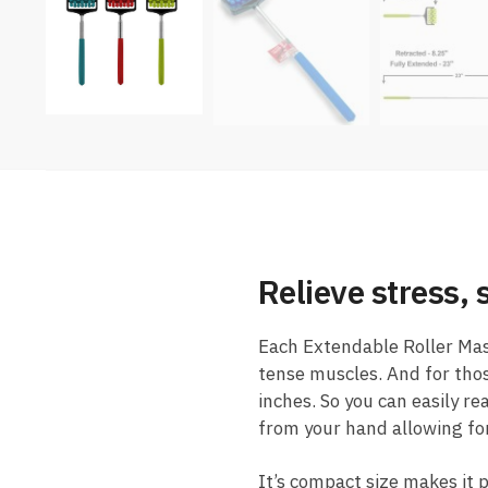
Relieve stress,
Each Extendable Roller Mas
tense muscles. And for thos
inches. So you can easily re
from your hand allowing for
It’s compact size makes it p