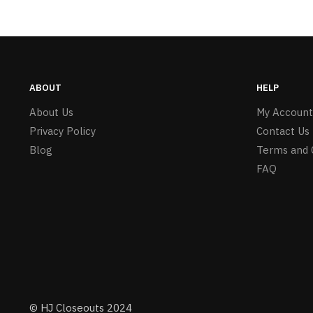
ABOUT
HELP
About Us
My Account
Privacy Policy
Contact Us
Blog
Terms and 
FAQ
© HJ Closeouts 2024