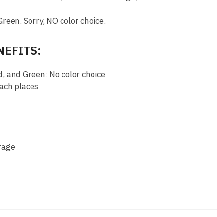
Green. Sorry, NO color choice.
NEFITS:
d, and Green; No color choice
each places
rage