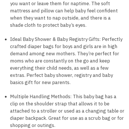
you want or leave them for naptime. The soft
mattress and pillow can help baby feel confident
when they want to nap outside, and there is a
shade cloth to protect baby’s eyes.
Ideal Baby Shower & Baby Registry Gifts: Perfectly
crafted diaper bags for boys and girls are in high
demand among new mothers. They’re perfect for
moms who are constantly on the go and keep
everything their child needs, as well as a few
extras. Perfect baby shower, registry and baby
basics gift for new parents.
Multiple Handling Methods: This baby bag has a
clip on the shoulder strap that allows it to be
attached to a stroller or used as a changing table or
diaper backpack. Great for use as a scrub bag or for
shopping or outings.