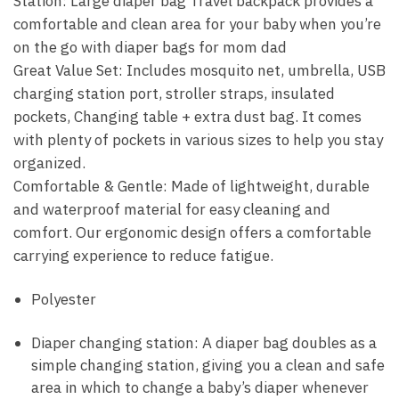
Station: Large diaper bag Travel backpack provides a
comfortable and clean area for your baby when you’re
on the go with diaper bags for mom dad
Great Value Set: Includes mosquito net, umbrella, USB
charging station port, stroller straps, insulated
pockets, Changing table + extra dust bag. It comes
with plenty of pockets in various sizes to help you stay
organized.
Comfortable & Gentle: Made of lightweight, durable
and waterproof material for easy cleaning and
comfort. Our ergonomic design offers a comfortable
carrying experience to reduce fatigue.
Polyester
Diaper changing station: A diaper bag doubles as a
simple changing station, giving you a clean and safe
area in which to change a baby’s diaper whenever