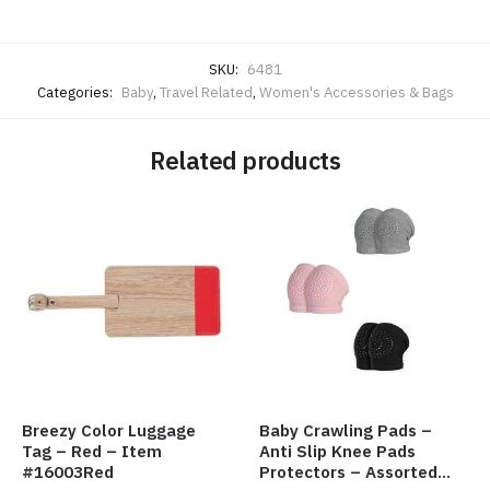
SKU:
6481
Categories:
Baby
,
Travel Related
,
Women's Accessories & Bags
Related products
Breezy Color Luggage
Baby Crawling Pads –
Tag – Red – Item
Anti Slip Knee Pads
#16003Red
Protectors – Assorted