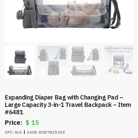
Expanding Diaper Bag with Changing Pad –
Large Capacity 3-in-1 Travel Backpack – Item
#6481
$
15
UPC:
N/A
ASIN:
B0B7NZK35X