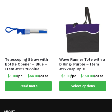
Telescoping Straw with
Wave Runner Tote with a
Bottle Opener – Blue –
D Ring- Purple – Item
Item #151706blue
#17203purple
$1.00
/pc
$64.00
/case
$3.00
/pc
$150.00
/case
Read more
Select options
ABOUT