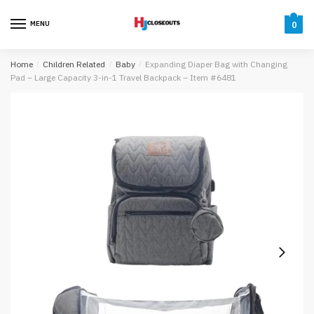
Skip
Skip
to
to
MENU
0
navigation
content
Home
/
Children Related
/
Baby
/
Expanding Diaper Bag with Changing
Pad – Large Capacity 3-in-1 Travel Backpack – Item #6481