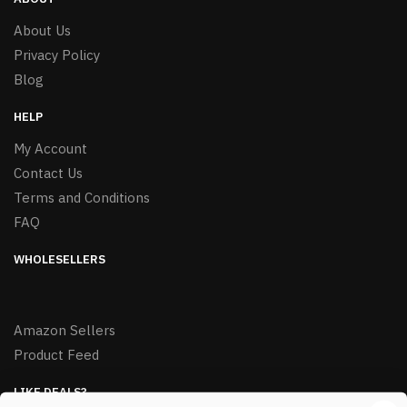
About Us
Privacy Policy
Blog
HELP
My Account
Contact Us
Terms and Conditions
FAQ
WHOLESELLERS
Amazon Sellers
Product Feed
LIKE DEALS?