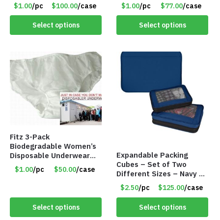
Colors – Item #5991
$1.00
/pc
$100.00
/case
$1.00
/pc
$77.00
/case
Select options
Select options
Fitz 3-Pack
Biodegradable Women’s
Expandable Packing
Disposable Underwear
Cubes – Set of Two
Panties – Assorted Sizes
$1.00
/pc
$50.00
/case
Different Sizes – Navy –
Only $1.00/Pack
Item #16013navy
$2.50
/pc
$125.00
/case
Select options
Select options