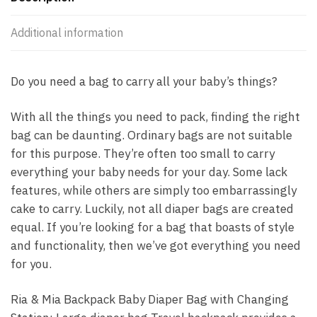
Additional information
Do you need a bag to carry all your baby’s things?
With all the things you need to pack, finding the right
bag can be daunting. Ordinary bags are not suitable
for this purpose. They’re often too small to carry
everything your baby needs for your day. Some lack
features, while others are simply too embarrassingly
cake to carry. Luckily, not all diaper bags are created
equal. If you’re looking for a bag that boasts of style
and functionality, then we’ve got everything you need
for you.
Ria & Mia Backpack Baby Diaper Bag with Changing