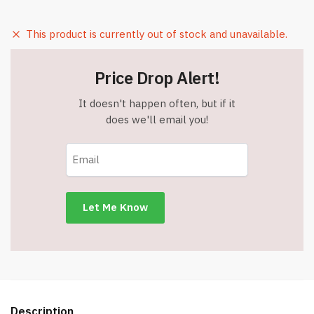
This product is currently out of stock and unavailable.
Price Drop Alert!
It doesn't happen often, but if it
does we'll email you!
Description