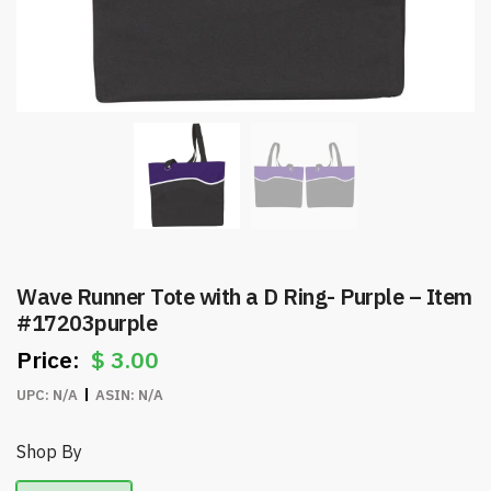
Wave Runner Tote with a D Ring- Purple – Item
#17203purple
$
3.00
UPC:
N/A
ASIN:
N/A
Shop By