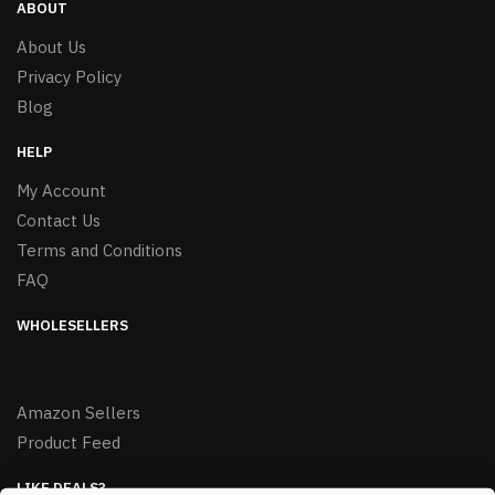
ABOUT
About Us
Privacy Policy
Blog
HELP
My Account
Contact Us
Terms and Conditions
FAQ
WHOLESELLERS
Amazon Sellers
Product Feed
LIKE DEALS?