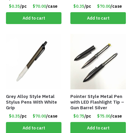
$0.35
/pc
$70.00
/case
$0.35
/pc
$70.00
/case
Add to cart
Add to cart
Grey Alloy Style Metal
Pointer Style Metal Pen
Stylus Pens With White
with LED Flashlight Tip –
Grip
Gun Barrel Silver
$0.35
/pc
$70.00
/case
$0.75
/pc
$75.00
/case
Add to cart
Add to cart