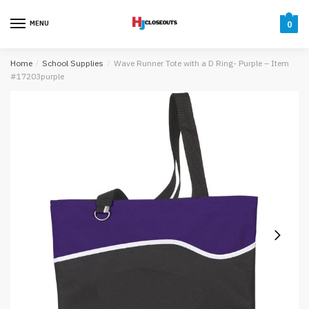
Skip
Skip
to
to
MENU
0
navigation
content
Home
/
School Supplies
/
Wave Runner Tote with a D Ring- Purple – Item
#17203purple