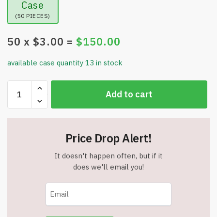
Case
(50 PIECES)
50
x $
3.00
=
$
150.00
available case quantity 13 in stock
Wave
Add to cart
Runner
Tote
with
a
Price Drop Alert!
D
Ring-
It doesn't happen often, but if it
Purple
does we'll email you!
-
Item
#17203purple
quantity