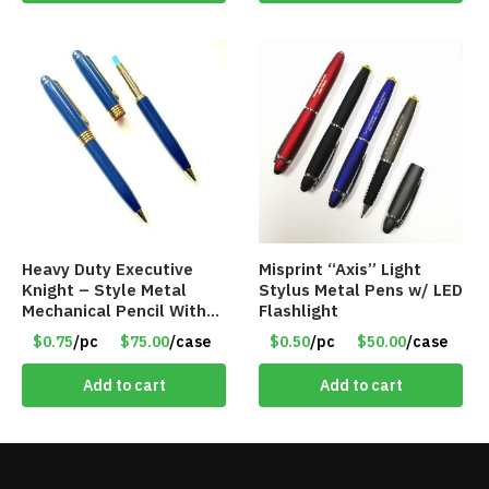
Heavy Duty Executive
Misprint “Axis” Light
Knight – Style Metal
Stylus Metal Pens w/ LED
Mechanical Pencil With
Flashlight
Eraser – Blue
$0.75
/pc
$75.00
/case
$0.50
/pc
$50.00
/case
Add to cart
Add to cart