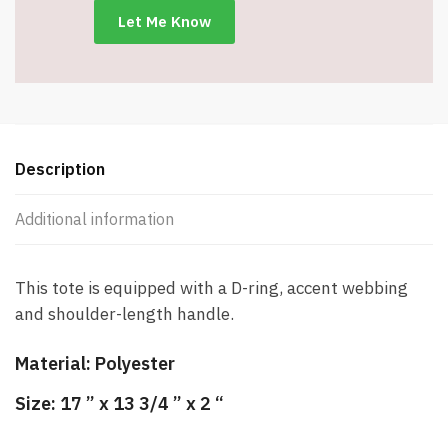
Description
Additional information
This tote is equipped with a D-ring, accent webbing
and shoulder-length handle.
Material:
Polyester
Size:
17 ” x 13 3/4 ” x 2 “