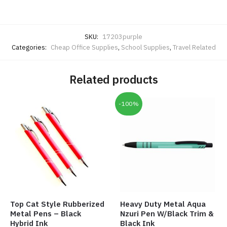
SKU:
17203purple
Categories:
Cheap Office Supplies
,
School Supplies
,
Travel Related
Related products
-100%
Top Cat Style Rubberized
Heavy Duty Metal Aqua
Metal Pens – Black
Nzuri Pen W/Black Trim &
Hybrid Ink
Black Ink