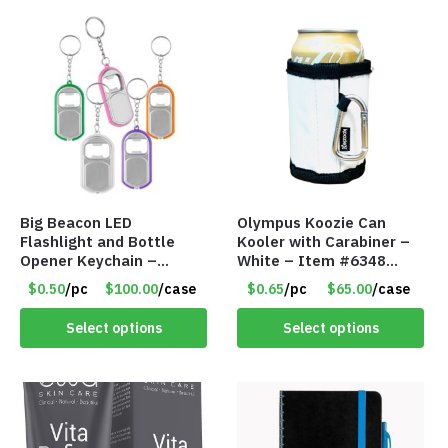
Big Beacon LED
Olympus Koozie Can
Flashlight and Bottle
Kooler with Carabiner –
Opener Keychain –
White – Item #6348
Assorted Colors – Item
157353
$0.50
/pc
$100.00
/case
$0.65
/pc
$65.00
/case
#6275 LO2402
Select options
Select options