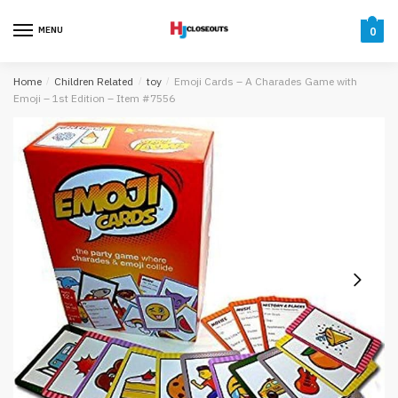
Skip
Skip
to
to
MENU
0
navigation
content
Home
/
Children Related
/
toy
/
Emoji Cards – A Charades Game with
Emoji – 1st Edition – Item #7556