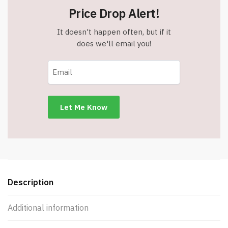
Price Drop Alert!
It doesn't happen often, but if it
does we'll email you!
Description
Additional information