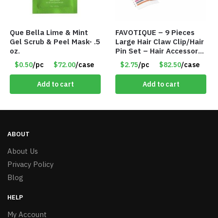
Que Bella Lime & Mint
FAVOTIQUE – 9 Pieces
Gel Scrub & Peel Mask- .5
Large Hair Claw Clip/Hair
oz.
Pin Set – Hair Accessory
Set – Only $2.75/Set
$0.50
/pc
$72.00
/case
$2.75
/pc
$82.50
/case
Add to cart
Add to cart
ABOUT
About Us
Privacy Policy
Blog
HELP
My Account