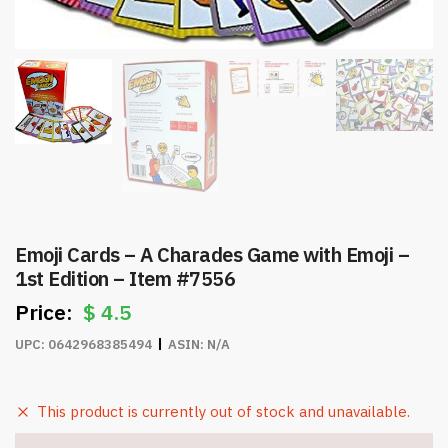
Emoji Cards – A Charades Game with Emoji –
1st Edition – Item #7556
$
4.5
UPC:
0642968385494
ASIN:
N/A
This product is currently out of stock and unavailable.