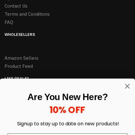
Contact Us
Terms and Conditions
FAQ
WHOLESELLERS
Amazon Sellers
Product Feed
LIKE DEALS?
Sign up to our newsletter and receive exclusive deals.
Are You New Here?
enter your email here
*
10% OFF
Signup to stay up to date on
new products!