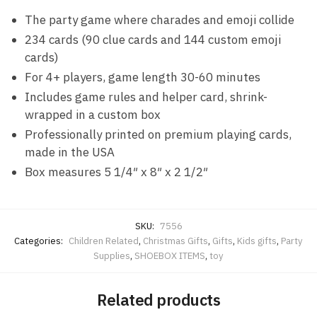
The party game where charades and emoji collide
234 cards (90 clue cards and 144 custom emoji
cards)
For 4+ players, game length 30-60 minutes
Includes game rules and helper card, shrink-
wrapped in a custom box
Professionally printed on premium playing cards,
made in the USA
Box measures 5 1/4″ x 8″ x 2 1/2″
SKU:
7556
Categories:
Children Related
,
Christmas Gifts
,
Gifts
,
Kids gifts
,
Party
Supplies
,
SHOEBOX ITEMS
,
toy
Related products