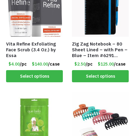
Vita Refine Exfoliating
Zig Zag Notebook – 80
Face Scrub (3.4 Oz.) by
Sheet Lined – with Pen –
Essa
Blue – Item #6291
PM9211BLLD
$4.00
/pc
$140.00
/case
$2.50
/pc
$125.00
/case
Select options
Select options