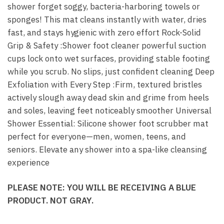
shower forget soggy, bacteria-harboring towels or
sponges! This mat cleans instantly with water, dries
fast, and stays hygienic with zero effort Rock-Solid
Grip & Safety :Shower foot cleaner powerful suction
cups lock onto wet surfaces, providing stable footing
while you scrub. No slips, just confident cleaning Deep
Exfoliation with Every Step :Firm, textured bristles
actively slough away dead skin and grime from heels
and soles, leaving feet noticeably smoother Universal
Shower Essential: Silicone shower foot scrubber mat
perfect for everyone—men, women, teens, and
seniors. Elevate any shower into a spa-like cleansing
experience
PLEASE NOTE: YOU WILL BE RECEIVING A BLUE
PRODUCT. NOT GRAY.