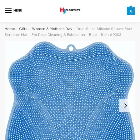
Skip
Skip
to
to
MENU
0
navigation
content
Home
/
Gifts
/
Women & Mother's Day
/
Dual-Sided Silicone Shower Foot
Scrubber Mat – For Deep Cleaning & Exfoliation – Blue – Item #9003