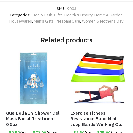
SKU:
9003
Categories:
Bed & Bath
,
Gifts
,
Health & Beauty
,
Home & Garden
,
Housewares
,
Men's Gifts
,
Personal Care
,
Women & Mother's Day
Related products
Que Bella In-Shower Gel
Exercise Fitness
Mask Facial Treatment
Resistance Band Mini
0.5oz
Loop Bands Working Out
at Home or The Gym (5-
$0.50
/pc
$72.00
/case
$2.50
/pc
$75.00
/case