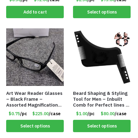
Pack) Only $2.50/Pack
Add to cart
Select options
Art Wear Reader Glasses
Beard Shaping & Styling
– Black Frame –
Tool for Men – Inbuilt
Assorted Magnifications
Comb for Perfect lines –
– Item #7448
Use with Trimmer or
$0.75
/pc
$225.00
/case
$1.00
/pc
$80.00
/case
Razor – Item #5990
Select options
Select options