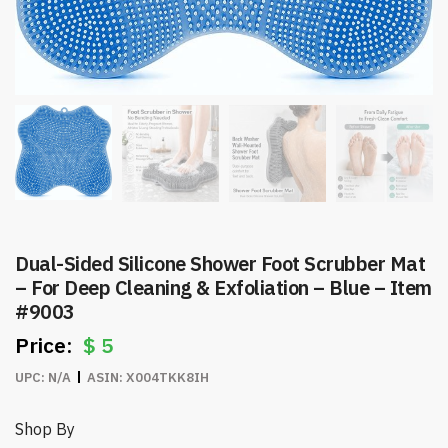
Dual-Sided Silicone Shower Foot Scrubber Mat
– For Deep Cleaning & Exfoliation – Blue – Item
#9003
$
5
UPC:
N/A
ASIN:
X004TKK8IH
Shop By