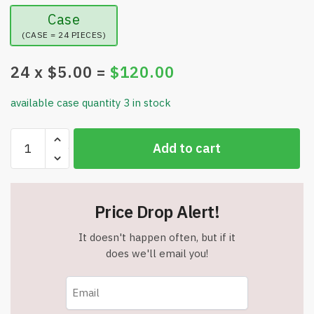
Case
(CASE = 24 PIECES)
24
x $
5.00
=
$
120.00
available case quantity 3 in stock
Dual-
Add to cart
Sided
Silicone
Shower
Foot
Price Drop Alert!
Scrubber
Mat
It doesn't happen often, but if it
-
does we'll email you!
For
Deep
Cleaning