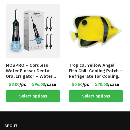
MOSPRO – Cordless
Tropical Yellow Angel
Water Flosser Dental
Fish Chill Cooling Patch –
Oral Irrigator – Water
Refrigerate for Cooling
Flosser – Teeth Cleaner
Relief – Item #5929-
$8.00
/pc
$96.00
/case
$0.50
/pc
$70.00
/case
– Item #7551
31066
Select options
Select options
ABOUT