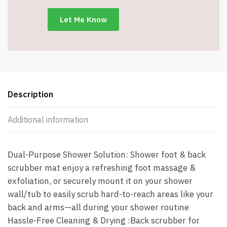
&
Exfoliation
-
Blue
-
Item
#9003
quantity
Description
Additional information
Dual-Purpose Shower Solution: Shower foot & back
scrubber mat enjoy a refreshing foot massage &
exfoliation, or securely mount it on your shower
wall/tub to easily scrub hard-to-reach areas like your
back and arms—all during your shower routine
Hassle-Free Cleaning & Drying :Back scrubber for