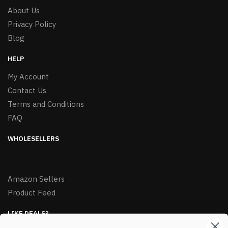
About Us
Privacy Policy
Blog
HELP
My Account
Contact Us
Terms and Conditions
FAQ
WHOLESELLERS
Amazon Sellers
Product Feed
LIKE DEALS?