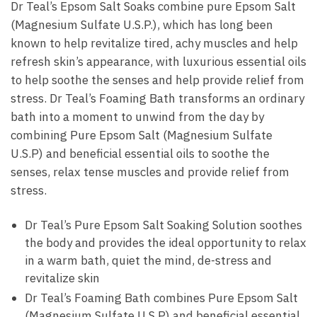
Dr Teal’s Epsom Salt Soaks combine pure Epsom Salt
(Magnesium Sulfate U.S.P.), which has long been
known to help revitalize tired, achy muscles and help
refresh skin’s appearance, with luxurious essential oils
to help soothe the senses and help provide relief from
stress. Dr Teal’s Foaming Bath transforms an ordinary
bath into a moment to unwind from the day by
combining Pure Epsom Salt (Magnesium Sulfate
U.S.P) and beneficial essential oils to soothe the
senses, relax tense muscles and provide relief from
stress.
Dr Teal’s Pure Epsom Salt Soaking Solution soothes
the body and provides the ideal opportunity to relax
in a warm bath, quiet the mind, de-stress and
revitalize skin
Dr Teal’s Foaming Bath combines Pure Epsom Salt
(Magnesium Sulfate U.S.P) and beneficial essential