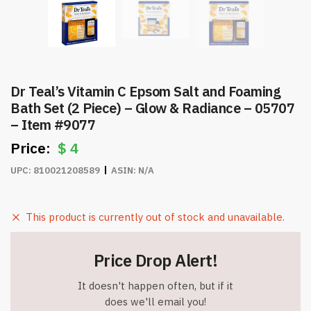
Dr Teal’s Vitamin C Epsom Salt and Foaming
Bath Set (2 Piece) – Glow & Radiance – 05707
– Item #9077
$
4
UPC:
810021208589
ASIN:
N/A
This product is currently out of stock and unavailable.
Price Drop Alert!
It doesn't happen often, but if it
does we'll email you!