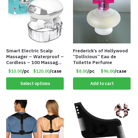
Smart Electric Scalp
Frederick’s of Hollywood
Massager – Waterproof –
“Dollicious” Eau de
Cordless – 100 Massage
Toilette Perfume
Nodes – Item #7536
$10.00
/pc
$120.00
/case
$8.00
/pc
$96.00
/case
Select options
Add to cart