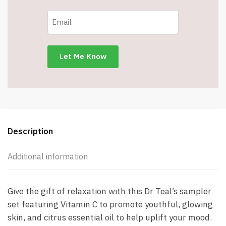
Description
Additional information
Give the gift of relaxation with this Dr Teal’s sampler
set featuring Vitamin C to promote youthful, glowing
skin, and citrus essential oil to help uplift your mood.