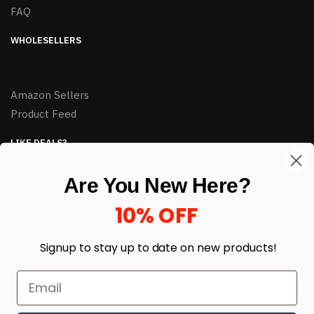
FAQ
WHOLESELLERS
Amazon Sellers
Product Feed
LIKE DEALS?
Sign up to our newsletter and receive exclusive deals.
Are You New Here?
enter your email here
*
10% OFF
Signup to stay up to date on
new products!