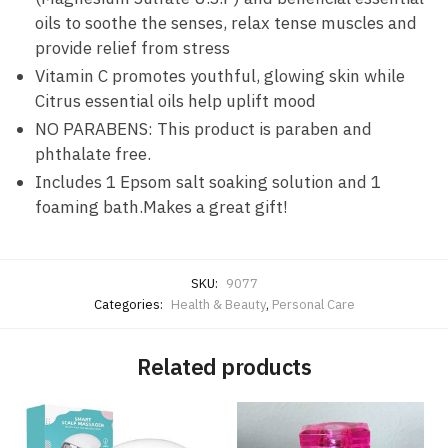
oils to soothe the senses, relax tense muscles and
provide relief from stress
Vitamin C promotes youthful, glowing skin while
Citrus essential oils help uplift mood
NO PARABENS: This product is paraben and
phthalate free.
Includes 1 Epsom salt soaking solution and 1
foaming bath.Makes a great gift!
SKU:
9077
Categories:
Health & Beauty
,
Personal Care
Related products