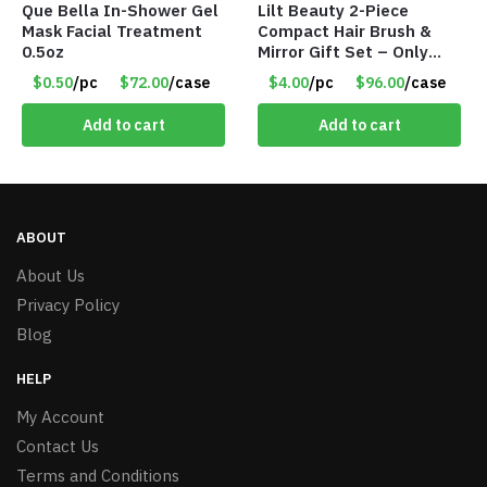
Que Bella In-Shower Gel
Lilt Beauty 2-Piece
Mask Facial Treatment
Compact Hair Brush &
0.5oz
Mirror Gift Set – Only
$4.00/Set #LA012
$0.50
/pc
$72.00
/case
$4.00
/pc
$96.00
/case
Add to cart
Add to cart
ABOUT
About Us
Privacy Policy
Blog
HELP
My Account
Contact Us
Terms and Conditions