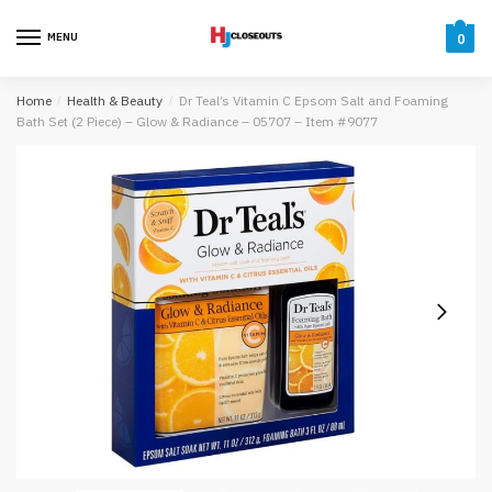
Skip
Skip
to
to
MENU
0
navigation
content
Home
/
Health & Beauty
/
Dr Teal’s Vitamin C Epsom Salt and Foaming
Bath Set (2 Piece) – Glow & Radiance – 05707 – Item #9077