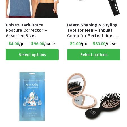
Unisex Back Brace
Beard Shaping & Styling
Posture Corrector –
Tool for Men – Inbuilt
Assorted Sizes
Comb for Perfect lines –
Use with Trimmer or
$4.00
/pc
$96.00
/case
$1.00
/pc
$80.00
/case
Razor – Item #5990
Select options
Select options