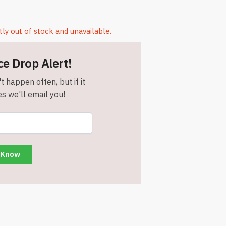
tly out of stock and unavailable.
ce Drop Alert!
t happen often, but if it
s we'll email you!