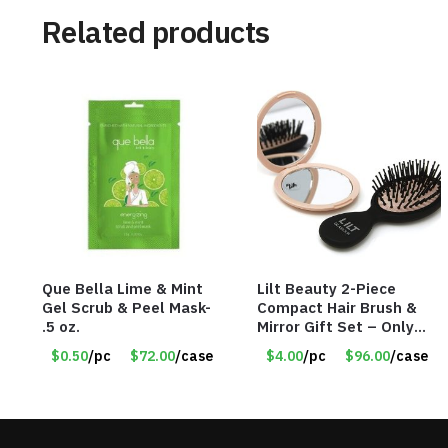
Related products
Que Bella Lime & Mint
Lilt Beauty 2-Piece
Gel Scrub & Peel Mask-
Compact Hair Brush &
.5 oz.
Mirror Gift Set – Only
$4.00/Set #LA012
$0.50
/pc
$72.00
/case
$4.00
/pc
$96.00
/case