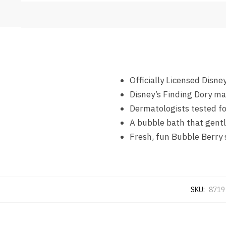
Officially Licensed Disne
Disney’s Finding Dory ma
Dermatologists tested f
A bubble bath that gentl
Fresh, fun Bubble Berry 
SKU:
8719