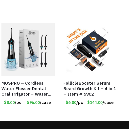
MOSPRO – Cordless
FollicleBooster Serum
Water Flosser Dental
Beard Growth Kit – 4 in 1
Oral Irrigator – Water
– Item # 6962
Flosser – Teeth Cleaner
$8.00
/pc
$96.00
/case
$6.00
/pc
$144.00
/case
– Item #7551