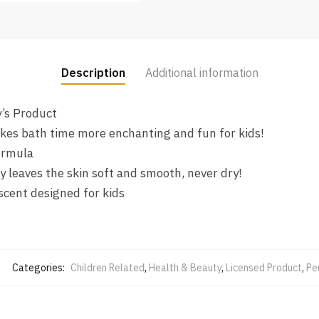
Description
Additional information
y’s Product
kes bath time more enchanting and fun for kids!
ormula
y leaves the skin soft and smooth, never dry!
scent designed for kids
Categories:
Children Related
,
Health & Beauty
,
Licensed Product
,
Pe