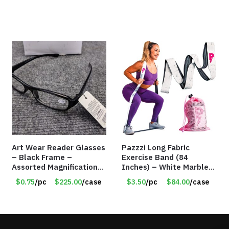
Art Wear Reader Glasses
Pazzzi Long Fabric
– Black Frame –
Exercise Band (84
Assorted Magnifications
Inches) – White Marble
– Item #7448
Print – Item #5073
$0.75
/pc
$225.00
/case
$3.50
/pc
$84.00
/case