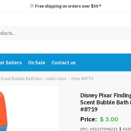
Free shipping on orders over $50 *
st Sellers
On Sale
Contact us
y Scent Bubble Bath 8oz – multi-color – Item #8719
Disney Pixar Findin
Scent Bubble Bath 8
#8719
$
3.00
UPC:
692237096231
ASI