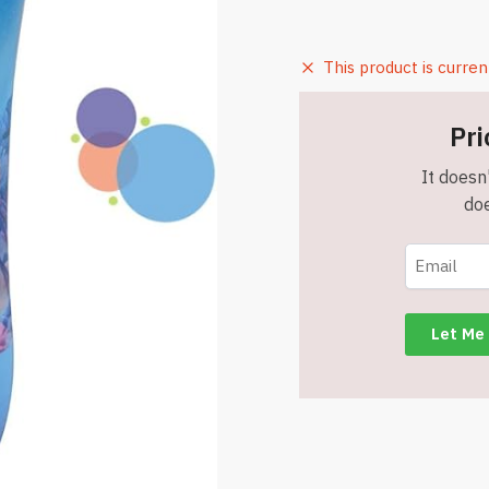
This product is curren
Pri
It doesn'
doe