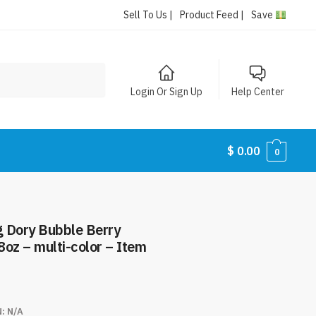
Sell To Us |
Product Feed |
Save
Login Or Sign Up
Help Center
$
0.00
0
g Dory Bubble Berry
oz – multi-color – Item
N:
N/A