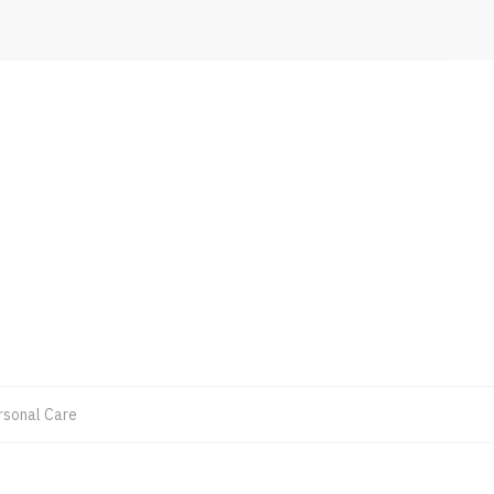
rsonal Care