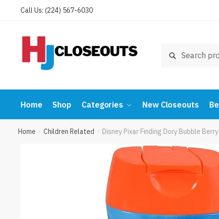
Skip
Skip
Call Us: (224) 567-6030
to
to
navigation
content
Search
Search
for:
Home
Shop
Categories
New Closeouts
Be
Home
Children Related
Disney Pixar Finding Dory Bubble Berr
/
/