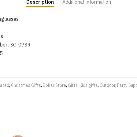
Description
Additional information
nglasses
es
ber: SG-0739
5
lated
,
Christmas Gifts
,
Dollar Store
,
Gifts
,
Kids gifts
,
Outdoor
,
Party Supp