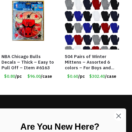
NBA Chicago Bulls
504 Pairs of Winter
Decals – Thick – Easy to
Mittens – Assorted 6
Pull Off – Item #6163
colors – For Boys and
Girls Ages 1-5 – Item
$0.80
/pc
$96.00
/case
$0.60
/pc
$302.40
/case
#5748
LIKE DEALS?
Are You New Here?
Sign up to our newsletter and receive