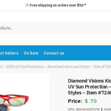
Free shipping on orders over $50 *
st Sellers
On Sale
Contact us
ses – 100% UV Sun Protection – Assorted Colors and Styles – Item #724
Diamond Visions Ki
UV Sun Protection 
Styles – Item #724
$
.75
UPC:
856434007395
ASI