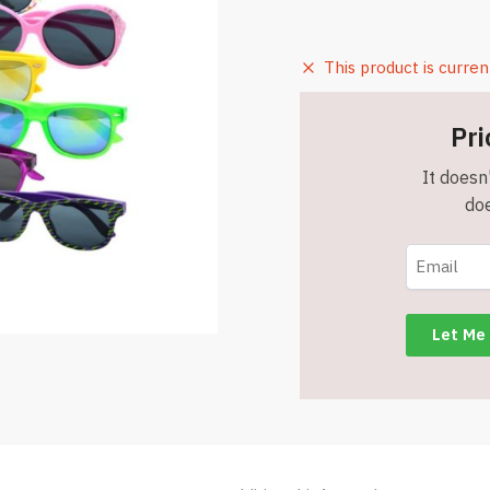
This product is curren
Pri
It doesn'
doe