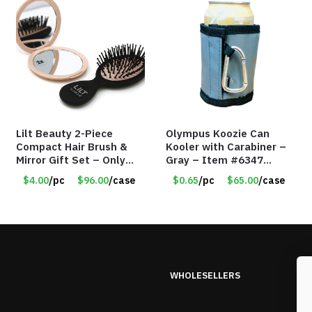
Lilt Beauty 2-Piece
Olympus Koozie Can
Compact Hair Brush &
Kooler with Carabiner –
Mirror Gift Set – Only
Gray – Item #6347
$4.00/Set #LA012
157350
$4.00
/pc
$96.00
/case
$0.65
/pc
$65.00
/case
WHOLESELLERS