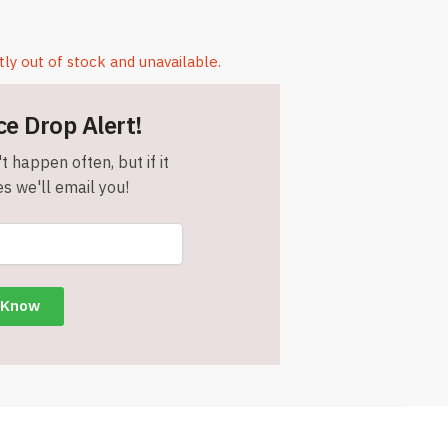
tly out of stock and unavailable.
ce Drop Alert!
t happen often, but if it
s we'll email you!