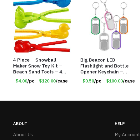
4 Piece – Snowball
Big Beacon LED
Maker Snow Toy Kit –
Flashlight and Bottle
Beach Sand Tools – 4
Opener Keychain –
Different Tools – Item
Assorted Colors – Item
$4.00
/pc
$120.00
/case
$0.50
/pc
$100.00
/case
#6190
#6275 LO2402
ABOUT
HELP
About Us
My Account