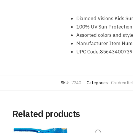
Diamond Visions Kids Su
100% UV Sun Protection
Assorted colors and styl
Manufacturer Item Num
UPC Code:85643400739
SKU:
7240
Categories:
Children Re
Related products