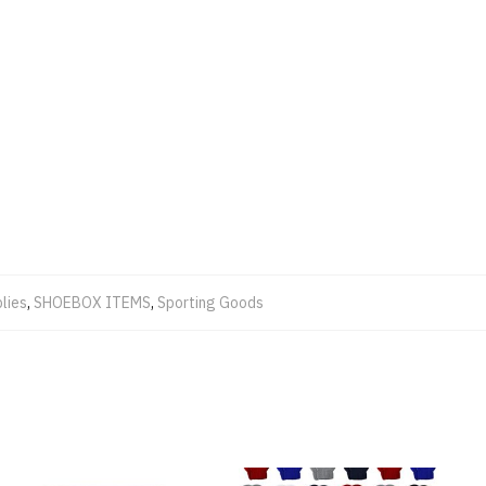
lies
,
SHOEBOX ITEMS
,
Sporting Goods