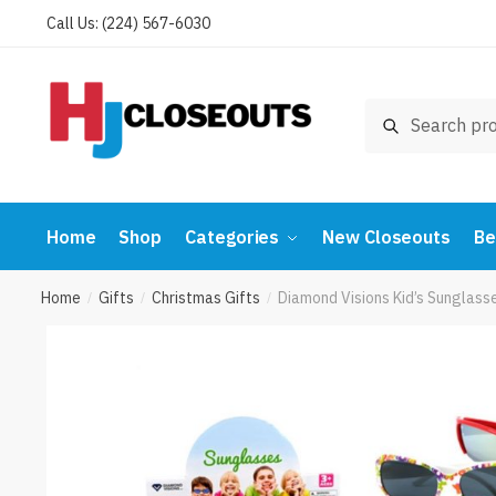
Skip
Skip
Call Us: (224) 567-6030
to
to
navigation
content
Search
Search
for:
Home
Shop
Categories
New Closeouts
Be
Home
Gifts
Christmas Gifts
Diamond Visions Kid’s Sunglas
/
/
/