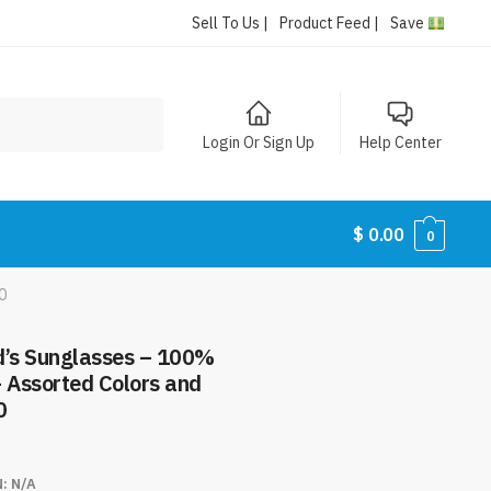
Sell To Us |
Product Feed |
Save
Login Or Sign Up
Help Center
$
0.00
0
0
d’s Sunglasses – 100%
– Assorted Colors and
0
N:
N/A