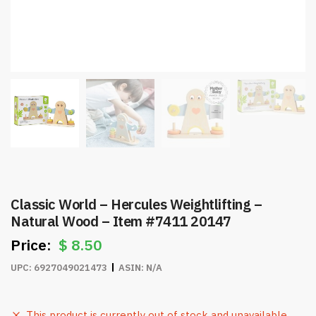
Classic World – Hercules Weightlifting –
Natural Wood – Item #7411 20147
$
8.50
UPC:
6927049021473
ASIN:
N/A
This product is currently out of stock and unavailable.