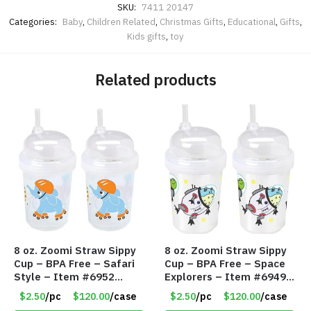
SKU:
7411 20147
Categories:
Baby
,
Children Related
,
Christmas Gifts
,
Educational
,
Gifts
,
Kids gifts
,
toy
Related products
8 oz. Zoomi Straw Sippy
8 oz. Zoomi Straw Sippy
Cup – BPA Free – Safari
Cup – BPA Free – Space
Style – Item #6952
Explorers – Item #6949
1404-003-PBF
1404-006-PBF
$2.50
/pc
$120.00
/case
$2.50
/pc
$120.00
/case