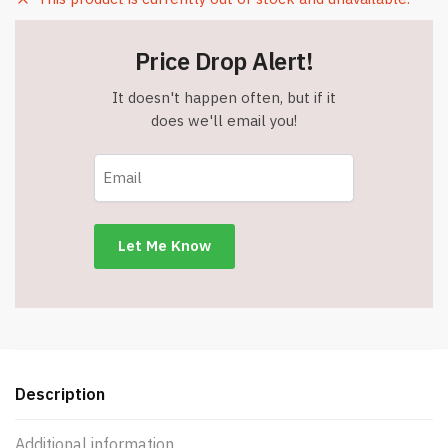
Price Drop Alert!
It doesn't happen often, but if it
does we'll email you!
Description
Additional information