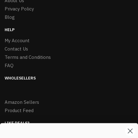
About Us
Privacy Policy
Blog
HELP
My Account
Contact Us
Terms and Conditions
FAQ
WHOLESELLERS
Amazon Sellers
Product Feed
LIKE DEALS?
Sign up to our newsletter and receive exclusive deals.