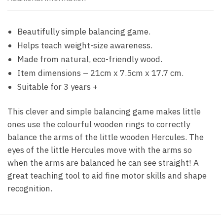
Beautifully simple balancing game.
Helps teach weight-size awareness.
Made from natural, eco-friendly wood.
Item dimensions – 21cm x 7.5cm x 17.7 cm.
Suitable for 3 years +
This clever and simple balancing game makes little
ones use the colourful wooden rings to correctly
balance the arms of the little wooden Hercules. The
eyes of the little Hercules move with the arms so
when the arms are balanced he can see straight! A
great teaching tool to aid fine motor skills and shape
recognition.