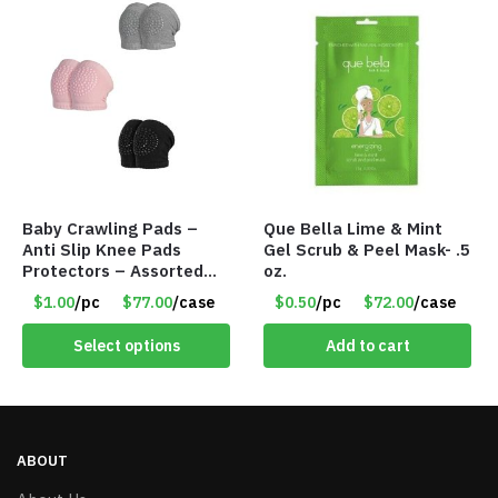
Baby Crawling Pads –
Que Bella Lime & Mint
Anti Slip Knee Pads
Gel Scrub & Peel Mask- .5
Protectors – Assorted
oz.
Colors – Item #5991
$1.00
/pc
$77.00
/case
$0.50
/pc
$72.00
/case
Select options
Add to cart
ABOUT