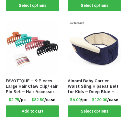
Select options
Select options
FAVOTIQUE – 9 Pieces
Ainomi Baby Carrier
Large Hair Claw Clip/Hair
Waist Sling Hipseat Belt
Pin Set – Hair Accessory
for Kids – Deep Blue –
Set – Only $2.75/Set
Item #5992
$2.75
/pc
$82.50
/case
$6.00
/pc
$120.00
/case
Add to cart
Select options