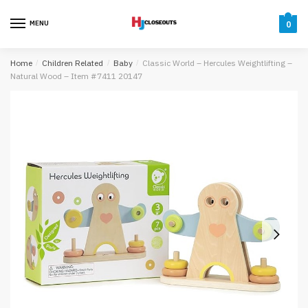
Skip
Skip
to
to
MENU
0
navigation
content
Home
/
Children Related
/
Baby
/
Classic World – Hercules Weightlifting –
Natural Wood – Item #7411 20147