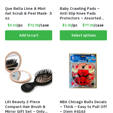
Que Bella Lime & Mint
Baby Crawling Pads –
Gel Scrub & Peel Mask- .5
Anti Slip Knee Pads
oz.
Protectors – Assorted
Colors – Item #5991
$0.50
/pc
$72.00
/case
$1.00
/pc
$77.00
/case
Add to cart
Select options
Lilt Beauty 2-Piece
NBA Chicago Bulls Decals
Compact Hair Brush &
– Thick – Easy to Pull Off
Mirror Gift Set – Only
– Item #6163