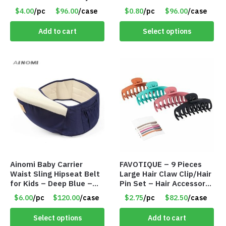
$4.00/Set #LA012
$4.00
/pc
$96.00
/case
$0.80
/pc
$96.00
/case
Add to cart
Select options
Ainomi Baby Carrier
FAVOTIQUE – 9 Pieces
Waist Sling Hipseat Belt
Large Hair Claw Clip/Hair
for Kids – Deep Blue –
Pin Set – Hair Accessory
Item #5992
Set – Only $2.75/Set
$6.00
/pc
$120.00
/case
$2.75
/pc
$82.50
/case
Select options
Add to cart