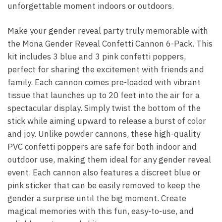
unforgettable moment indoors or outdoors.
Make your gender reveal party truly memorable with
the Mona Gender Reveal Confetti Cannon 6-Pack. This
kit includes 3 blue and 3 pink confetti poppers,
perfect for sharing the excitement with friends and
family. Each cannon comes pre-loaded with vibrant
tissue that launches up to 20 feet into the air for a
spectacular display. Simply twist the bottom of the
stick while aiming upward to release a burst of color
and joy. Unlike powder cannons, these high-quality
PVC confetti poppers are safe for both indoor and
outdoor use, making them ideal for any gender reveal
event. Each cannon also features a discreet blue or
pink sticker that can be easily removed to keep the
gender a surprise until the big moment. Create
magical memories with this fun, easy-to-use, and