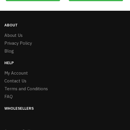
ABOUT
About Us
Privacy Policy
Blog
HELP
My Account
Contact Us
Terms and Conditions
FAQ
WHOLESELLERS