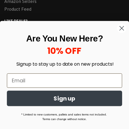
Amazon Sellers
Product Feed
LIKE DEALS?
Sign up to our newsletter and receive exclusive deals.
Are You New Here?
enter your email here
*
10% OFF
Signup to stay up to date on
new products!
Sign up
© HJ Closeouts 2024
Built with love by Linking Up Local
* Limited to new customers, pallets and sales items not included.
Terms can change without notice.