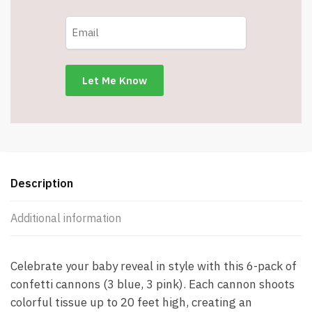
–
Baby
Gender
Reveal
Party
Supplies
Kit
-
3
Blue
&
Description
3
Pink
Additional information
-
Item
#8489
Celebrate your baby reveal in style with this 6-pack of
quantity
confetti cannons (3 blue, 3 pink). Each cannon shoots
colorful tissue up to 20 feet high, creating an