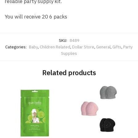
reliable party supply kit.
You will receive 20 6 packs
SKU:
8489
Categories:
Baby
,
Children Related
,
Dollar Store
,
General
,
Gifts
,
Party
Supplies
Related products