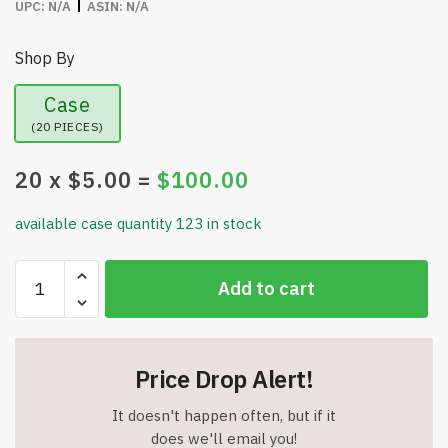
UPC:
N/A
ASIN:
N/A
Shop By
Case
(20 PIECES)
20
x $
5.00
=
$
100.00
available case quantity 123 in stock
6
Add to cart
Pack
-
Mona
Gender
Price Drop Alert!
Reveal
Confetti
It doesn't happen often, but if it
Cannon
does we'll email you!