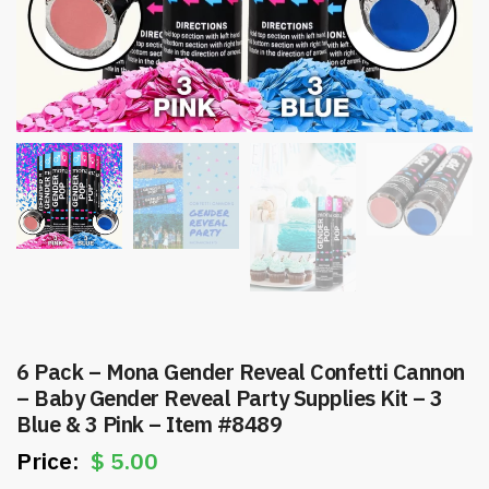
6 Pack – Mona Gender Reveal Confetti Cannon
– Baby Gender Reveal Party Supplies Kit – 3
Blue & 3 Pink – Item #8489
$
5.00