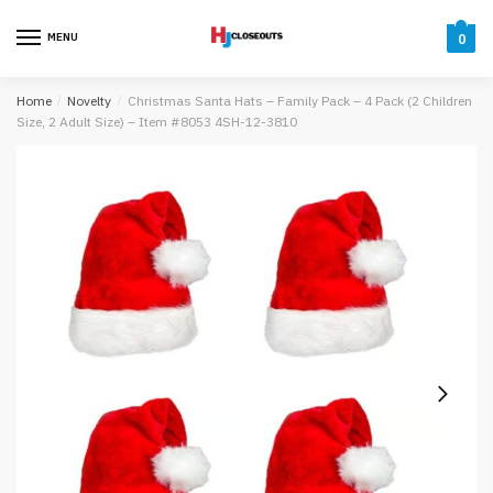
Skip
Skip
to
to
MENU
0
navigation
content
Home
/
Novelty
/
Christmas Santa Hats – Family Pack – 4 Pack (2 Children
Size, 2 Adult Size) – Item #8053 4SH-12-3810