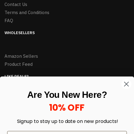
Contact Us
Terms and Conditions
FAQ
WHOLESELLERS
Amazon Sellers
Product Feed
LIKE DEALS?
Sign up to our newsletter and receive exclusive deals.
Are You New Here?
enter your email here
*
10% OFF
Signup to stay up to date on
new products!