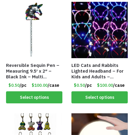
Reversible Sequin Pen –
LED Cats and Rabbits
Measuring 9.5′ x 2″ –
Lighted Headband – For
Black Ink – Multi
Kids and Adults –
Color/Silver Unicorn –
Assorted Colors – Item
$0.50
/pc
$100.00
/case
$0.50
/pc
$100.00
/case
Item #5920-2451721
#8451
Select options
Select options