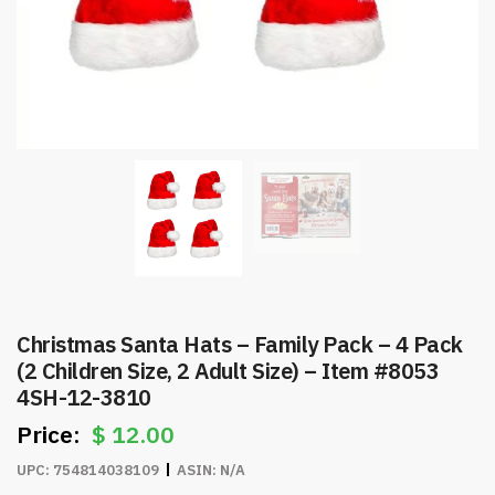
Christmas Santa Hats – Family Pack – 4 Pack
(2 Children Size, 2 Adult Size) – Item #8053
4SH-12-3810
$
12.00
UPC:
754814038109
ASIN:
N/A