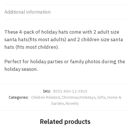
Additional information
These 4-pack of holiday hats come with 2 adult size
santa hats(fits most adults) and 2 children size santa
hats (fits most children).
Perfect for holiday parties or family photos during the
holiday season.
SKU:
8053 4SH-12-3810
Categories:
Children Related
,
Christmas/Holidays
,
Gifts
,
Home &
Garden
,
Novelty
Related products