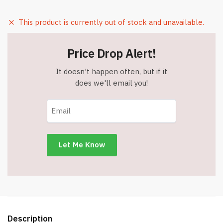
This product is currently out of stock and unavailable.
Price Drop Alert!
It doesn't happen often, but if it
does we'll email you!
Description