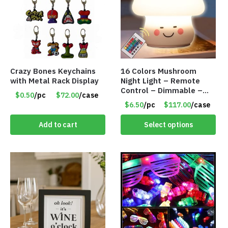
Crazy Bones Keychains
16 Colors Mushroom
with Metal Rack Display
Night Light – Remote
Control – Dimmable –
$0.50
/pc
$72.00
/case
Rechargeable – Assorted
$6.50
/pc
$117.00
/case
Face Expressions – Item
#7541
Add to cart
Select options