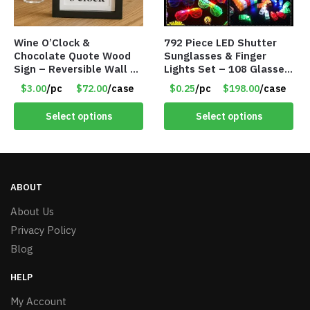
Wine O’Clock &
792 Piece LED Shutter
Chocolate Quote Wood
Sunglasses & Finger
Sign – Reversible Wall Or
Lights Set – 108 Glasses
Table Décor – Item
and 612 Finger Lights –
$3.00
/pc
$72.00
/case
$0.25
/pc
$198.00
/case
#8110
Item #5735
Select options
Select options
ABOUT
About Us
Privacy Policy
Blog
HELP
My Account