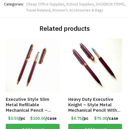
Categories:
Cheap Office Supplies
,
School Supplies
,
SHOEBOX ITEMS
,
Travel Related
,
Women's Accessories & Bags
Related products
Executive Style Slim
Heavy Duty Executive
Metal Refillable
Knight – Style Metal
Mechanical Pencil –
Mechanical Pencil With
.9mm Lead
Eraser – Burgundy
$0.50
/pc
$100.00
/case
$0.75
/pc
$75.00
/case