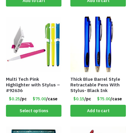
Add to cart
Add to cart
Multi Tech Pink
Thick Blue Barrel Style
Highlighter with Stylus –
Retractable Pens With
#92636
Stylus- Black Ink
$0.25
/pc
$75.00
/case
$0.15
/pc
$75.00
/case
Select options
Add to cart