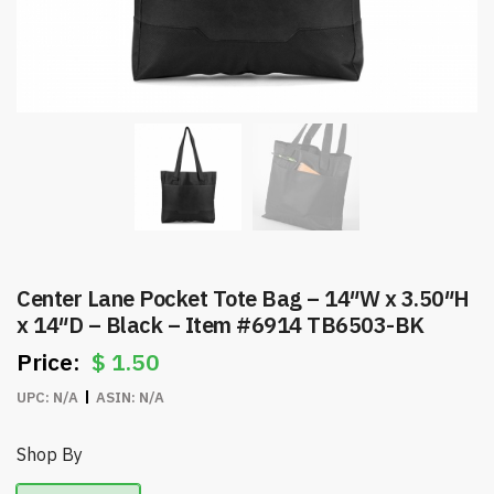
Center Lane Pocket Tote Bag – 14″W x 3.50″H
x 14″D – Black – Item #6914 TB6503-BK
$
1.50
UPC:
N/A
ASIN:
N/A
Shop By