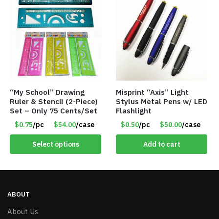
“My School” Drawing
Misprint “Axis” Light
Ruler & Stencil (2-Piece)
Stylus Metal Pens w/ LED
Set – Only 75 Cents/Set
Flashlight
$0.75
/pc
$54.00
/case
$0.50
/pc
$50.00
/case
Select options
Add to cart
ABOUT
About Us