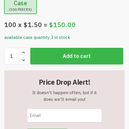
Case
(100 PIECES)
100
x $
1.50
=
$
150.00
available case quantity 3 in stock
Center
Add to cart
Lane
Pocket
Tote
Bag
Price Drop Alert!
-
14"W
It doesn't happen often, but if it
x
does we'll email you!
3.50"H
x
14"D
-