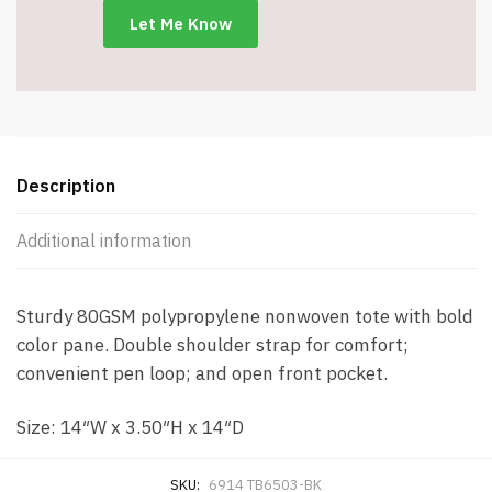
Black
-
Item
#6914
TB6503-
BK
quantity
Description
Additional information
Sturdy 80GSM polypropylene nonwoven tote with bold
color pane. Double shoulder strap for comfort;
convenient pen loop; and open front pocket.
Size: 14″W x 3.50″H x 14″D
SKU:
6914 TB6503-BK