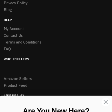
Privacy Policy
Blog
HELP
My Account
Contact Us
Terms and Conditions
FAQ
WHOLESELLERS
Amazon Sellers
Product Feed
LIKE DEALS?
Sign up to our newsletter and receive exclusive deals.
Are You New Here?