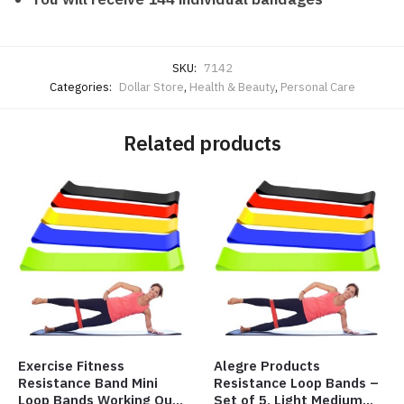
SKU:
7142
Categories:
Dollar Store
,
Health & Beauty
,
Personal Care
Related products
Exercise Fitness
Alegre Products
Resistance Band Mini
Resistance Loop Bands –
Loop Bands Working Out
Set of 5, Light Medium