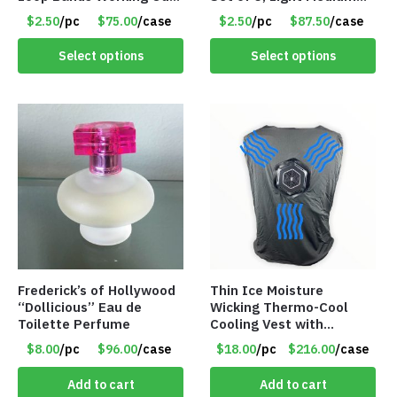
at Home or The Gym (5-
Heavy, 12-inch band –
$2.50
/pc
$75.00
/case
$2.50
/pc
$87.50
/case
Pack) Only $2.50/Pack
Item 5568
Select options
Select options
Frederick’s of Hollywood
Thin Ice Moisture
“Dollicious” Eau de
Wicking Thermo-Cool
Toilette Perfume
Cooling Vest with
Battery Pack – Retail
$8.00
/pc
$96.00
/case
$18.00
/pc
$216.00
/case
Value $175.00
Add to cart
Add to cart