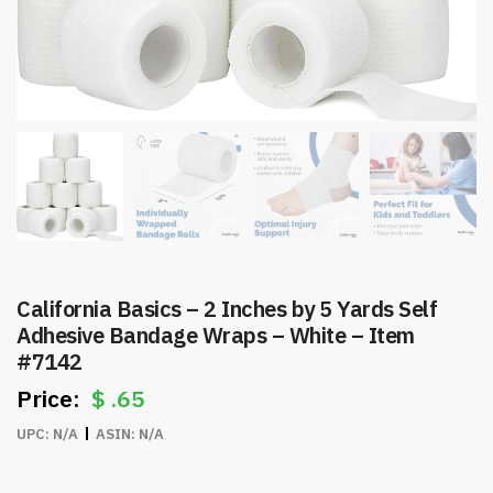
California Basics – 2 Inches by 5 Yards Self
Adhesive Bandage Wraps – White – Item
#7142
$
.65
UPC:
N/A
ASIN:
N/A