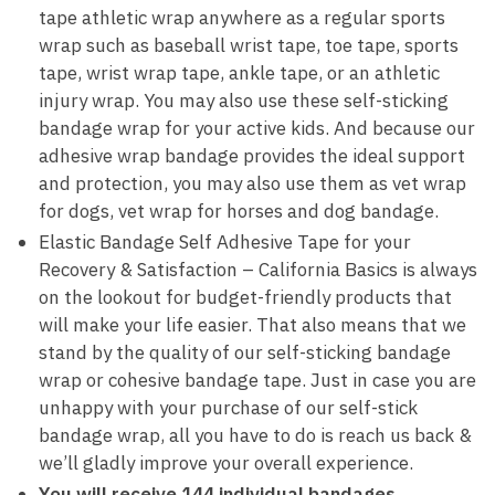
tape athletic wrap anywhere as a regular sports
wrap such as baseball wrist tape, toe tape, sports
tape, wrist wrap tape, ankle tape, or an athletic
injury wrap. You may also use these self-sticking
bandage wrap for your active kids. And because our
adhesive wrap bandage provides the ideal support
and protection, you may also use them as vet wrap
for dogs, vet wrap for horses and dog bandage.
Elastic Bandage Self Adhesive Tape for your
Recovery & Satisfaction – California Basics is always
on the lookout for budget-friendly products that
will make your life easier. That also means that we
stand by the quality of our self-sticking bandage
wrap or cohesive bandage tape. Just in case you are
unhappy with your purchase of our self-stick
bandage wrap, all you have to do is reach us back &
we’ll gladly improve your overall experience.
You will receive 144 individual bandages