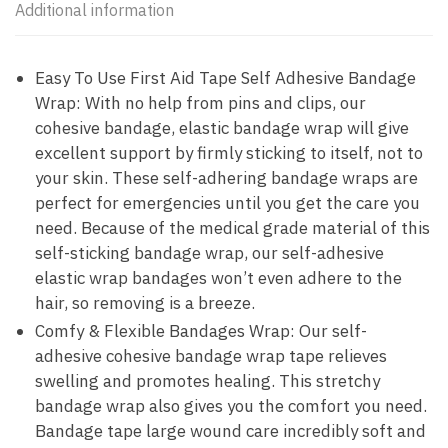
Additional information
Easy To Use First Aid Tape Self Adhesive Bandage
Wrap: With no help from pins and clips, our
cohesive bandage, elastic bandage wrap will give
excellent support by firmly sticking to itself, not to
your skin. These self-adhering bandage wraps are
perfect for emergencies until you get the care you
need. Because of the medical grade material of this
self-sticking bandage wrap, our self-adhesive
elastic wrap bandages won’t even adhere to the
hair, so removing is a breeze.
Comfy & Flexible Bandages Wrap: Our self-
adhesive cohesive bandage wrap tape relieves
swelling and promotes healing. This stretchy
bandage wrap also gives you the comfort you need.
Bandage tape large wound care incredibly soft and