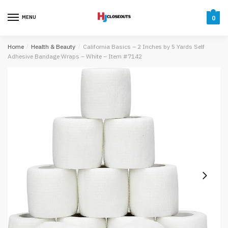
Skip
Skip
to
to
MENU
0
navigation
content
Home
/
Health & Beauty
/
California Basics – 2 Inches by 5 Yards Self
Adhesive Bandage Wraps – White – Item #7142