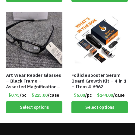
Art Wear Reader Glasses
FollicleBooster Serum
– Black Frame –
Beard Growth Kit – 4 in 1
Assorted Magnifications
– Item # 6962
– Item #7448
$0.75
/pc
$225.00
/case
$6.00
/pc
$144.00
/case
Select options
Select options