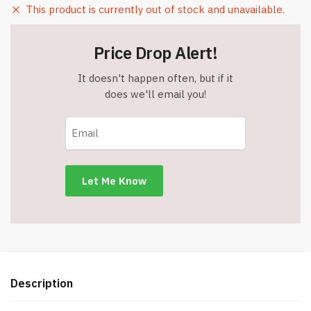
This product is currently out of stock and unavailable.
Price Drop Alert!
It doesn't happen often, but if it
does we'll email you!
Description