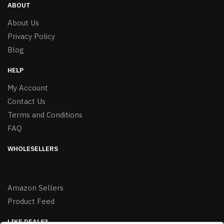
ABOUT
About Us
Privacy Policy
Blog
HELP
My Account
Contact Us
Terms and Conditions
FAQ
WHOLESELLERS
Amazon Sellers
Product Feed
LIKE DEALS?