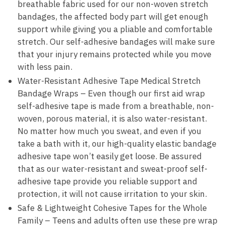
breathable fabric used for our non-woven stretch
bandages, the affected body part will get enough
support while giving you a pliable and comfortable
stretch. Our self-adhesive bandages will make sure
that your injury remains protected while you move
with less pain.
Water-Resistant Adhesive Tape Medical Stretch
Bandage Wraps – Even though our first aid wrap
self-adhesive tape is made from a breathable, non-
woven, porous material, it is also water-resistant.
No matter how much you sweat, and even if you
take a bath with it, our high-quality elastic bandage
adhesive tape won’t easily get loose. Be assured
that as our water-resistant and sweat-proof self-
adhesive tape provide you reliable support and
protection, it will not cause irritation to your skin.
Safe & Lightweight Cohesive Tapes for the Whole
Family – Teens and adults often use these pre wrap