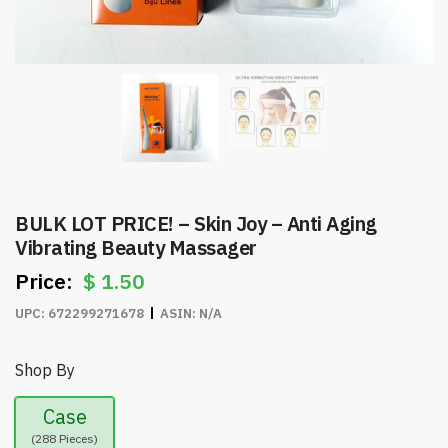
BULK LOT PRICE! – Skin Joy – Anti Aging
Vibrating Beauty Massager
$
1.50
UPC:
672299271678
ASIN:
N/A
Shop By
Case
(288 Pieces)