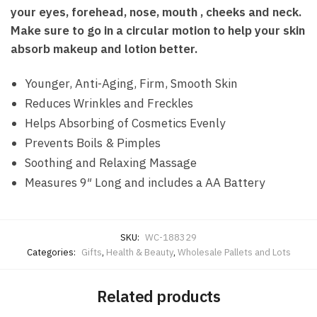
your eyes, forehead, nose, mouth , cheeks and neck.
Make sure to go in a circular motion to help your skin
absorb makeup and lotion better.
Younger, Anti-Aging, Firm, Smooth Skin
Reduces Wrinkles and Freckles
Helps Absorbing of Cosmetics Evenly
Prevents Boils & Pimples
Soothing and Relaxing Massage
Measures 9″ Long and includes a AA Battery
SKU:
WC-188329
Categories:
Gifts
,
Health & Beauty
,
Wholesale Pallets and Lots
Related products