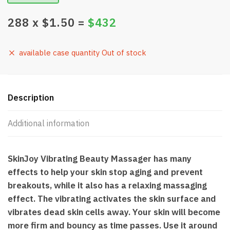
288
x $
1.50
=
$
432
available case quantity Out of stock
Description
Additional information
SkinJoy Vibrating Beauty Massager has many
effects to help your skin stop aging and prevent
breakouts, while it also has a relaxing massaging
effect. The vibrating activates the skin surface and
vibrates dead skin cells away. Your skin will become
more firm and bouncy as time passes. Use it around