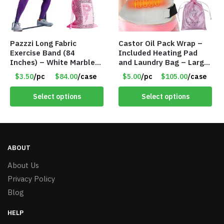
Pazzzi Long Fabric
Castor Oil Pack Wrap –
Exercise Band (84
Included Heating Pad
Inches) – White Marble
and Laundry Bag – Large
Print – Item #5073
Size – Item #6888
$3.50
/pc
$84.00
/case
$5.00
/pc
$105.00
/case
Select options
Select options
ABOUT
About Us
Privacy Policy
Blog
HELP