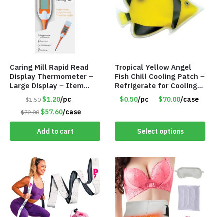
Caring Mill Rapid Read
Tropical Yellow Angel
Display Thermometer –
Fish Chill Cooling Patch –
Large Display – Item
Refrigerate for Cooling
#6205
Relief – Item #5929-
$1.20
/pc
$0.50
/pc
$70.00
/case
$1.50
31066
$57.60
/case
$72.00
Add to cart
Select options