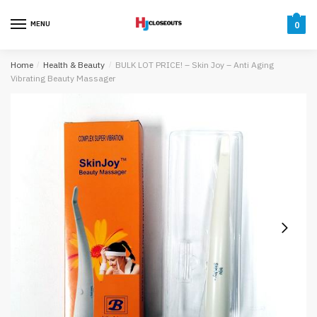
Skip
Skip
to
to
MENU
0
navigation
content
Home
/
Health & Beauty
/
BULK LOT PRICE! – Skin Joy – Anti Aging
Vibrating Beauty Massager