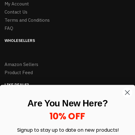
My Account
Contact Us
Terms and Conditions
FAQ
WHOLESELLERS
Amazon Sellers
Product Feed
LIKE DEALS?
Sign up to our newsletter and receive exclusive deals.
Are You New Here?
enter your email here
*
10% OFF
Signup to stay up to date on
new products!