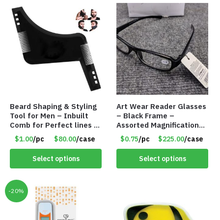
Beard Shaping & Styling
Art Wear Reader Glasses
Tool for Men – Inbuilt
– Black Frame –
Comb for Perfect lines –
Assorted Magnifications
Use with Trimmer or
– Item #7448
$1.00
/pc
$80.00
/case
$0.75
/pc
$225.00
/case
Razor – Item #5990
Select options
Select options
-20%