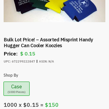
Bulk Lot Price! – Assorted Misprint Handy
Hugger Can Cooler Koozies
$
0.15
UPC:
672299222847
ASIN:
N/A
Shop By
Case
(1000 Pieces)
1000
x $
0.15
=
$
150