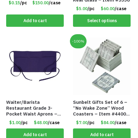
$0.15
/pc
$150.00
/case
$5.00
/pc
$60.00
/case
Add to cart
Select options
-100%
Waiter/Barista
Sunbelt Gifts Set of 6 –
Restaurant Grade 3-
“No Wake Zone” Wood
Pocket Waist Aprons –
Coasters – Item #4400-
Purple
81
$1.00
/pc
$48.00
/case
$7.00
/pc
$84.00
/case
Add to cart
Add to cart