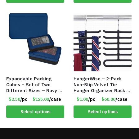
Expandable Packing
HangerWise – 2-Pack
Cubes – Set of Two
Non-Slip Velvet Tie
Different Sizes – Navy –
Hanger Organizer Rack –
Item #16013navy
Charcoal Grey – Only
$2.50
/pc
$125.00
/case
$1.00
/pc
$60.00
/case
$1.50/Pack
Select options
Select options