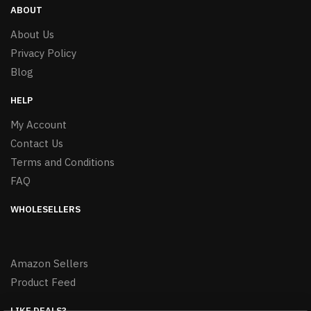
ABOUT
About Us
Privacy Policy
Blog
HELP
My Account
Contact Us
Terms and Conditions
FAQ
WHOLESELLERS
Amazon Sellers
Product Feed
LIKE DEALS?