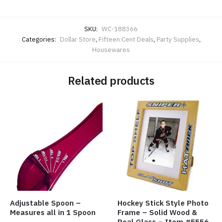
SKU:
WC-188366
Categories:
Dollar Store
,
Fifteen Cent Deals
,
Party Supplies
,
Housewares
Related products
Adjustable Spoon –
Hockey Stick Style Photo
Measures all in 1 Spoon
Frame – Solid Wood &
Real Glass – Item #5556