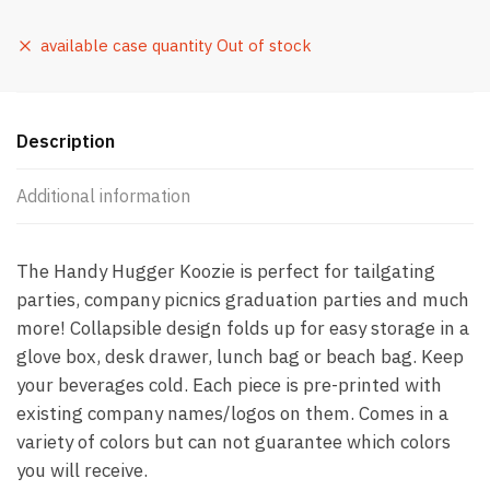
available case quantity Out of stock
Description
Additional information
The Handy Hugger Koozie is perfect for tailgating
parties, company picnics graduation parties and much
more! Collapsible design folds up for easy storage in a
glove box, desk drawer, lunch bag or beach bag. Keep
your beverages cold. Each piece is pre-printed with
existing company names/logos on them. Comes in a
variety of colors but can not guarantee which colors
you will receive.