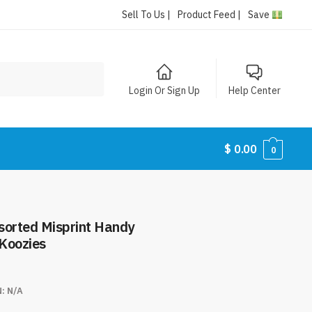
Sell To Us |
Product Feed |
Save
Login Or Sign Up
Help Center
$
0.00
0
ssorted Misprint Handy
Koozies
N:
N/A