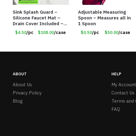
Sink Splash Guard –
Adjustable Measuring
Silicone Faucet Mat –
Spoon – Measures all in
Drain Cover Included –
1 Spoon
CREAM LARGE – Item
$4.50
/pc
$108.00
/case
$0.50
/pc
$50.00
/case
#6972
ABOUT
HELP
About Us
My Account
Privacy Policy
Contact Us
Blog
Terms and 
FAQ