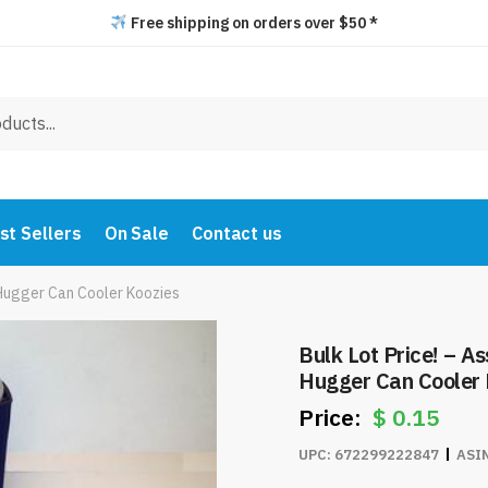
Free shipping on orders over $50 *
st Sellers
On Sale
Contact us
 Hugger Can Cooler Koozies
Bulk Lot Price! – A
Hugger Can Cooler 
$
0.15
UPC:
672299222847
ASI