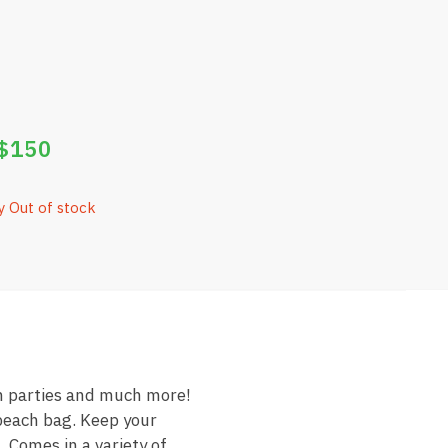
$
150
y Out of stock
on parties and much more!
 beach bag. Keep your
 Comes in a variety of