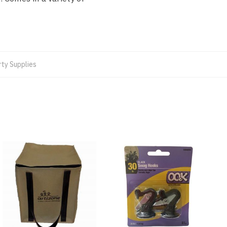
rty Supplies