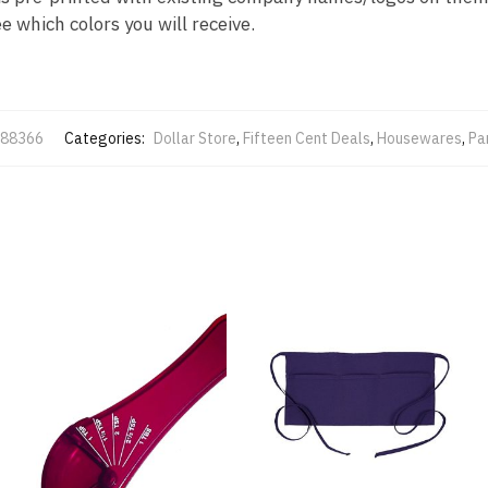
 which colors you will receive.
88366
Categories:
Dollar Store
,
Fifteen Cent Deals
,
Housewares
,
Pa