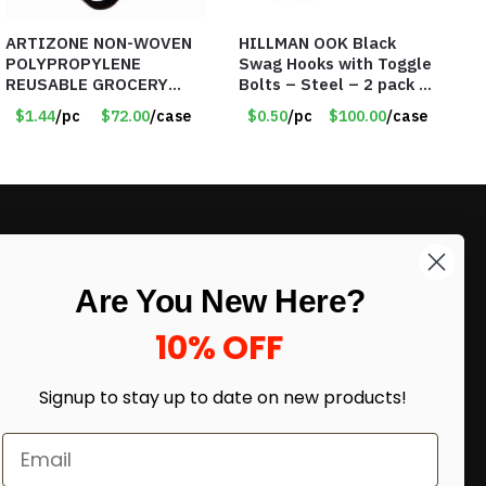
ARTIZONE NON-WOVEN
HILLMAN OOK Black
POLYPROPYLENE
Swag Hooks with Toggle
REUSABLE GROCERY
Bolts – Steel – 2 pack –
TOTE BAG
30lb Capacity – Item
$1.44
/pc
$72.00
/case
$0.50
/pc
$100.00
/case
#6577
LIKE DEALS?
Are You New Here?
Sign up to our newsletter and receive
exclusive deals.
10% OFF
enter your email here
*
Signup to stay up to date on
new products!