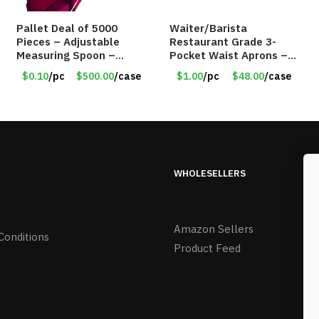
Pallet Deal of 5000
Waiter/Barista
Pieces – Adjustable
Restaurant Grade 3-
Measuring Spoon –
Pocket Waist Aprons –
Measures all in 1 Spoon
Purple
$0.10
/pc
$500.00
/case
$1.00
/pc
$48.00
/case
WHOLESELLERS
Amazon Sellers
Conditions
Product Feed