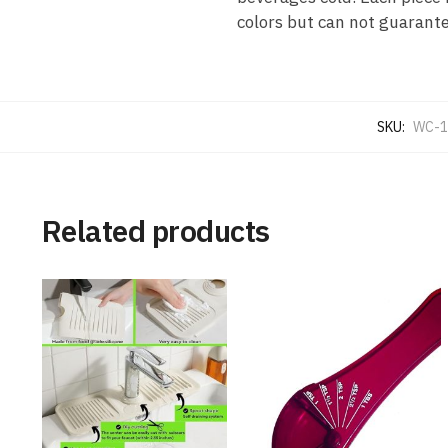
colors but can not guarantee
SKU:
WC-1
Related products