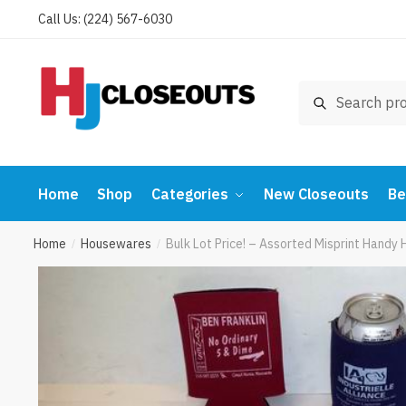
Skip
Skip
Call Us: (224) 567-6030
to
to
navigation
content
Search
Search
for:
Home
Shop
Categories
New Closeouts
Be
Home
Housewares
Bulk Lot Price! – Assorted Misprint Handy
/
/