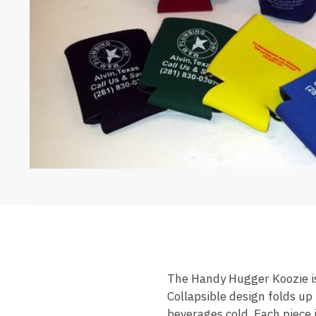
The Handy Hugger Koozie is
Collapsible design folds up
beverages cold. Each piece 