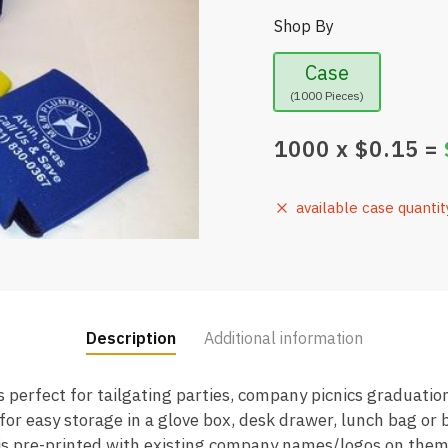
Shop By
Case
(1000 Pieces)
1000
x $
0.15
=
available case quantit
Description
Additional information
 perfect for tailgating parties, company picnics graduati
 for easy storage in a glove box, desk drawer, lunch bag or
is pre-printed with existing company names/logos on them.