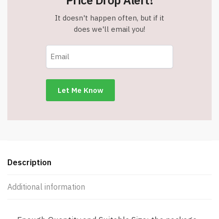
Price Drop Alert!
It doesn't happen often, but if it
does we'll email you!
Description
Additional information