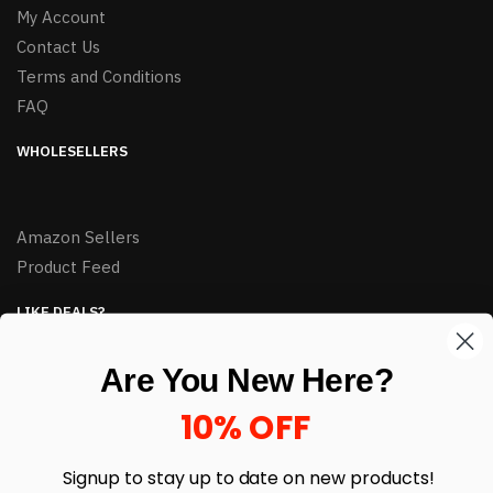
My Account
Contact Us
Terms and Conditions
FAQ
WHOLESELLERS
Amazon Sellers
Product Feed
LIKE DEALS?
Sign up to our newsletter and receive exclusive deals.
Are You New Here?
enter your email here
*
10% OFF
Signup to stay up to date on
new products!