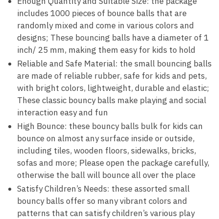
Enough Quantity and Suitable Size: the package
includes 1000 pieces of bounce balls that are
randomly mixed and come in various colors and
designs; These bouncing balls have a diameter of 1
inch/ 25 mm, making them easy for kids to hold
Reliable and Safe Material: the small bouncing balls
are made of reliable rubber, safe for kids and pets,
with bright colors, lightweight, durable and elastic;
These classic bouncy balls make playing and social
interaction easy and fun
High Bounce: these bouncy balls bulk for kids can
bounce on almost any surface inside or outside,
including tiles, wooden floors, sidewalks, bricks,
sofas and more; Please open the package carefully,
otherwise the ball will bounce all over the place
Satisfy Children’s Needs: these assorted small
bouncy balls offer so many vibrant colors and
patterns that can satisfy children’s various play