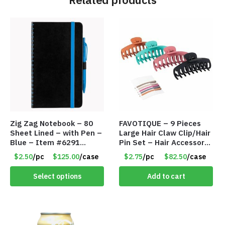
Zig Zag Notebook – 80
FAVOTIQUE – 9 Pieces
Sheet Lined – with Pen –
Large Hair Claw Clip/Hair
Blue – Item #6291
Pin Set – Hair Accessory
PM9211BLLD
Set – Only $2.75/Set
$2.50
/pc
$125.00
/case
$2.75
/pc
$82.50
/case
Select options
Add to cart