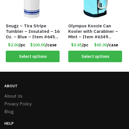
Snugz – Tira Stripe
Olympus Koozie Can
Tumbler – Insulated – 16
Kooler with Carabiner –
Oz. – Blue – Item #6451
Mint – Item #6349
TM3701-BL
1573532
$2.00
/pc
$100.00
/case
$0.65
/pc
$65.00
/case
Select options
Select options
ABOUT
About Us
Privacy Policy
Blog
HELP