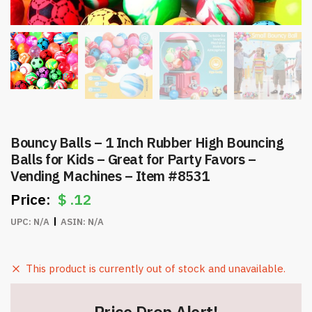
Bouncy Balls – 1 Inch Rubber High Bouncing
Balls for Kids – Great for Party Favors –
Vending Machines – Item #8531
$
.12
UPC:
N/A
ASIN:
N/A
This product is currently out of stock and unavailable.