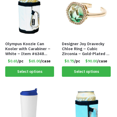
Olympus Koozie Can
Designer Joy Dravecky
Kooler with Carabiner –
Chloe Ring – Cubic
White – Item #6348
Zirconia – Gold-Plated –
157353
Adjustable Univeral Size
$0.65
/pc
$65.00
/case
$0.75
/pc
$90.00
/case
– Item #5615
Select options
Select options