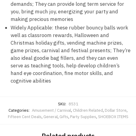
demands; They can provide long term service for
you, bring much joy, energizing your party and
making precious memories
Widely Applicable: these rubber bouncy balls work
well as classroom rewards, Halloween and
Christmas holiday gifts, vending machine prizes,
game prizes, carnival and festival presents; They’re
also ideal goodie bag fillers, and they can even
serve as teaching tools, help develop children’s
hand eye coordination, fine motor skills, and
cognitive abilities
SKU:
8531
Categories:
Amusement / Carnival
,
Children Related
,
Dollar Store
,
Fifteen Cent Deals
,
General
,
Gifts
,
Party Supplies
,
SHOEBOX ITEMS
Related products