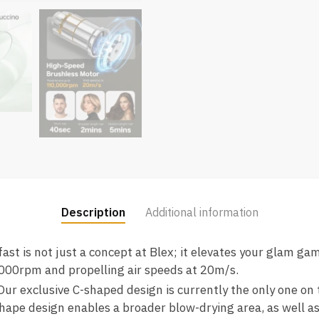
Description
Additional information
fast is not just a concept at Blex; it elevates your glam g
000rpm and propelling air speeds at 20m/s.
ur exclusive C-shaped design is currently the only one on 
hape design enables a broader blow-drying area, as well as t