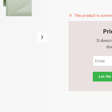
This product is curren
Pri
It doesn'
doe