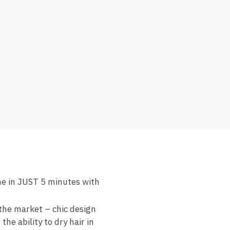
ame in JUST 5 minutes with
the market – chic design
he ability to dry hair in