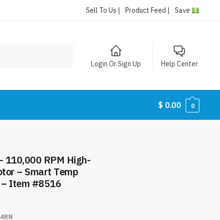
Sell To Us |
Product Feed |
Save
Login Or Sign Up
Help Center
$
0.00
0
 – 110,000 RPM High-
otor – Smart Temp
t – Item #8516
4RN