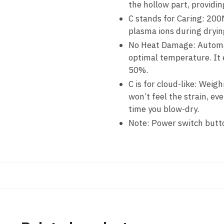
the hollow part, providin
C stands for Caring: 200
plasma ions during drying
No Heat Damage: Automati
optimal temperature. It
50%.
C is for cloud-like: Weig
won’t feel the strain, ev
time you blow-dry.
Note: Power switch button