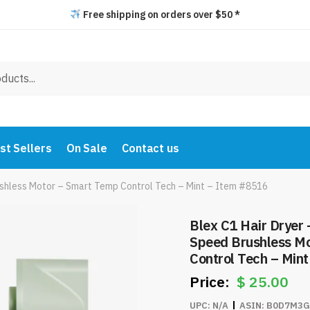
Free shipping on orders over $50 *
st Sellers
On Sale
Contact us
ushless Motor – Smart Temp Control Tech – Mint – Item #8516
Blex C1 Hair Dryer
Speed Brushless M
Control Tech – Min
$
25.00
UPC:
N/A
ASIN:
B0D7M3G