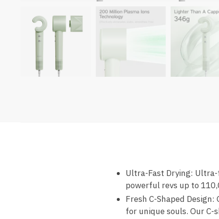
Ultra-Fast Drying: Ultra-
powerful revs up to 110,
Fresh C-Shaped Design: O
for unique souls. Our C-s