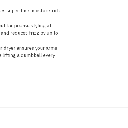
es super-fine moisture-rich
 for precise styling at
and reduces frizz by up to
air dryer ensures your arms
e lifting a dumbbell every