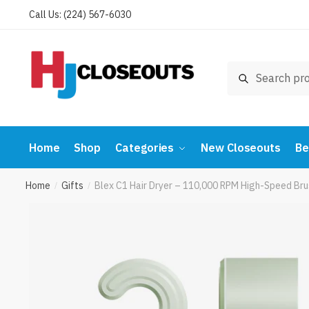
Skip
Skip
Call Us: (224) 567-6030
to
to
navigation
content
Search
Search
for:
Home
Shop
Categories
New Closeouts
Be
Home
Gifts
Blex C1 Hair Dryer – 110,000 RPM High-Speed Br
/
/