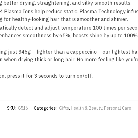
g better drying, straightening, and silky-smooth results.
M Plasma Ions help reduce static. Plasma Technology infus
 for healthy-looking hair that is smoother and shinier.
cally detect and adjust temperature 100 times per second
 enhances smoothness by 65%, boosts shine by up to 100% 
hing just 346g – lighter than a cappuccino – our lightest h
en when drying thick or long hair. No more feeling like you’r
, press it for 3 seconds to turn on/off.
SKU:
8516
Categories:
Gifts
,
Health & Beauty
,
Personal Care