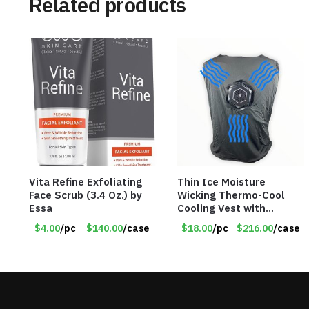
Related products
Vita Refine Exfoliating
Thin Ice Moisture
Face Scrub (3.4 Oz.) by
Wicking Thermo-Cool
Essa
Cooling Vest with
Battery Pack – Retail
$4.00
/pc
$140.00
/case
$18.00
/pc
$216.00
/case
Value $175.00