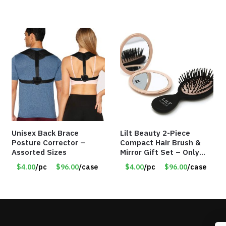
Unisex Back Brace
Lilt Beauty 2-Piece
Posture Corrector –
Compact Hair Brush &
Assorted Sizes
Mirror Gift Set – Only
$4.00/Set #LA012
$4.00
/pc
$96.00
/case
$4.00
/pc
$96.00
/case