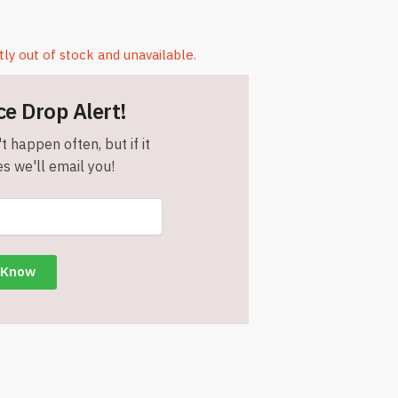
tly out of stock and unavailable.
ce Drop Alert!
t happen often, but if it
s we'll email you!