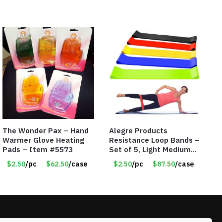
The Wonder Pax – Hand
Alegre Products
Warmer Glove Heating
Resistance Loop Bands –
Pads – Item #5573
Set of 5, Light Medium
Heavy, 12-inch band –
$2.50
/pc
$62.50
/case
$2.50
/pc
$87.50
/case
Item 5568