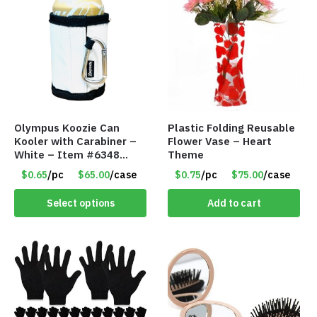
Olympus Koozie Can
Plastic Folding Reusable
Kooler with Carabiner –
Flower Vase – Heart
White – Item #6348
Theme
157353
$0.65
/pc
$65.00
/case
$0.75
/pc
$75.00
/case
Select options
Add to cart