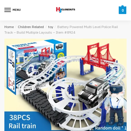
Skip
Skip
to
to
MENU
0
navigation
content
Home
/
Children Related
/
toy
/
Battery Powered Multi Level Police Rail
Track – Build Multiple Layouts – Item #8924