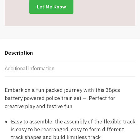
Item
#8924
quantity
Description
Additional information
Embark on a fun packed journey with this 38pcs
battery powered police train set – Perfect for
creative play and festive fun
Easy to assemble, the assembly of the flexible track
is easy to be rearranged, easy to form different
track shapes and build limitless track