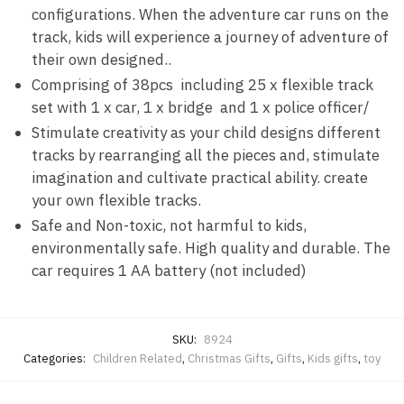
configurations. When the adventure car runs on the
track, kids will experience a journey of adventure of
their own designed..
Comprising of 38pcs including 25 x flexible track
set with 1 x car, 1 x bridge and 1 x police officer/
Stimulate creativity as your child designs different
tracks by rearranging all the pieces and, stimulate
imagination and cultivate practical ability. create
your own flexible tracks.
Safe and Non-toxic, not harmful to kids,
environmentally safe. High quality and durable. The
car requires 1 AA battery (not included)
SKU:
8924
Categories:
Children Related
,
Christmas Gifts
,
Gifts
,
Kids gifts
,
toy