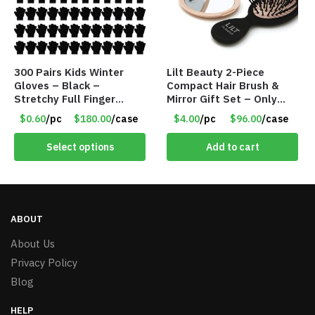
300 Pairs Kids Winter
Lilt Beauty 2-Piece
Gloves – Black –
Compact Hair Brush &
Stretchy Full Finger
Mirror Gift Set – Only
Knitted Gloves for Boys
$4.00/Set #LA012
$0.60
/pc
$180.00
/case
$4.00
/pc
$96.00
/case
Girls – Item #5745
Select options
Add to cart
ABOUT
About Us
Privacy Policy
Blog
HELP