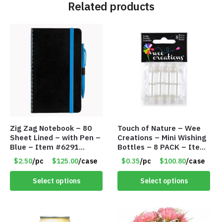
Related products
Zig Zag Notebook – 80
Touch of Nature – Wee
Sheet Lined – with Pen –
Creations – Mini Wishing
Blue – Item #6291
Bottles – 8 PACK – Item
PM9211BLLD
#6440
$2.50
/pc
$125.00
/case
$0.35
/pc
$100.80
/case
Select options
Select options