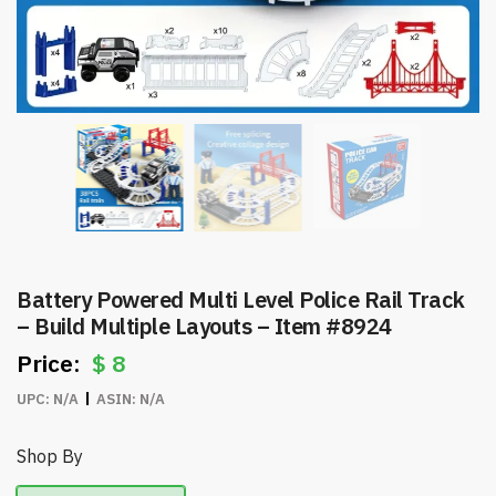
Battery Powered Multi Level Police Rail Track
– Build Multiple Layouts – Item #8924
$
8
UPC:
N/A
ASIN:
N/A
Shop By