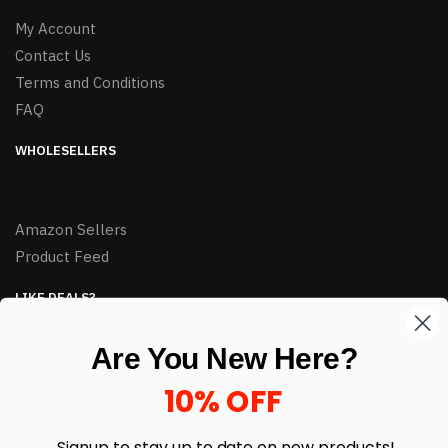
My Account
Contact Us
Terms and Conditions
FAQ
WHOLESELLERS
Amazon Sellers
Product Feed
LIKE DEALS?
Sign up to our newsletter and receive exclusive deals.
Are You New Here?
enter your email here
*
10% OFF
Signup to stay up to date on
new products!