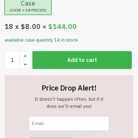
Case
(CASE = 18 PIECES)
18
x $
8.00
=
$
144.00
available case quantity 14 in stock
Battery
Add to cart
Powered
Multi
Level
Police
Price Drop Alert!
Rail
Track
It doesn't happen often, but if it
-
does we'll email you!
Build
Multiple
Layouts
-