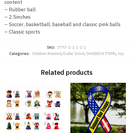
content
– Rubber ball
– 2.5inches
– Soccer, basketball, baseball and classic pink balls
– Classic sports
SKU:
5773-1-1-1-1-1
Categories:
Children Related
,
Dollar Store
,
SHOEBOX ITEMS
,
toy
Related products