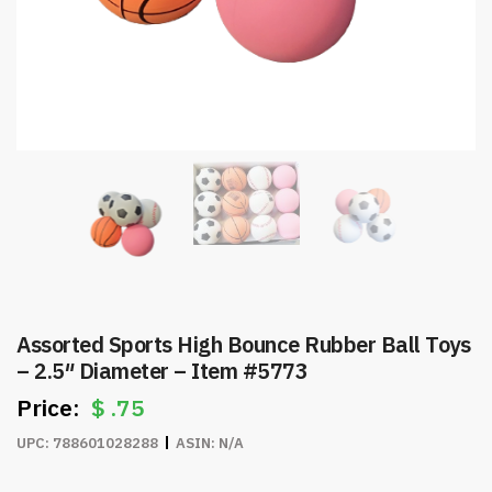
Assorted Sports High Bounce Rubber Ball Toys
– 2.5″ Diameter – Item #5773
$
.75
UPC:
788601028288
ASIN:
N/A