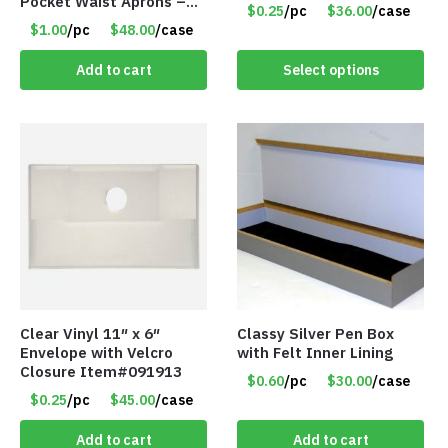
Pocket Waist Aprons –
$0.25
/pc
$36.00
/case
Purple
$1.00
/pc
$48.00
/case
Add to cart
Select options
Clear Vinyl 11″ x 6″
Classy Silver Pen Box
Envelope with Velcro
with Felt Inner Lining
Closure Item#091913
$0.60
/pc
$30.00
/case
$0.25
/pc
$45.00
/case
Add to cart
Add to cart