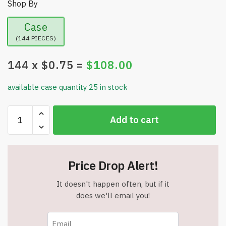
Shop By
Case
(144 PIECES)
144
x $
0.75
=
$
108.00
available case quantity 25 in stock
Assorted
Add to cart
Sports
High
Bounce
Rubber
Price Drop Alert!
Ball
Toys
It doesn't happen often, but if it
-
does we'll email you!
2.5"
Diameter