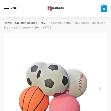
Skip
Skip
to
to
MENU
0
navigation
content
Home
/
Children Related
/
toy
/
Assorted Sports High Bounce Rubber Ball
Toys – 2.5″ Diameter – Item #5773