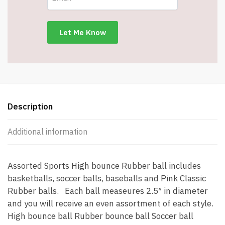
-
Item
#5773
quantity
Description
Additional information
Assorted Sports High bounce Rubber ball includes
basketballs, soccer balls, baseballs and Pink Classic
Rubber balls. Each ball measeures 2.5″ in diameter
and you will receive an even assortment of each style.
High bounce ball Rubber bounce ball Soccer ball