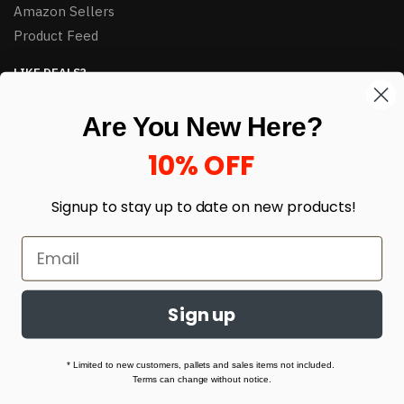
Amazon Sellers
Product Feed
LIKE DEALS?
Sign up to our newsletter and receive exclusive deals.
Are You New Here?
enter your email here
*
10% OFF
Signup to stay up to date on
new products!
Sign up
© HJ Closeouts 2024
Built with love by Linking Up Local
* Limited to new customers, pallets and sales items not included.
Terms can change without notice.