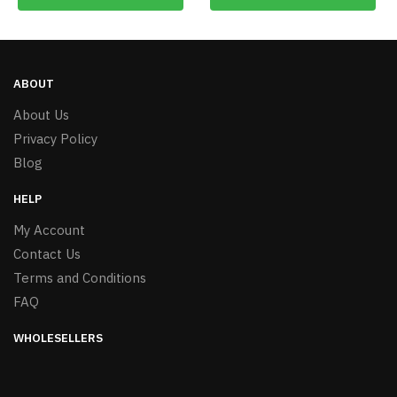
ABOUT
About Us
Privacy Policy
Blog
HELP
My Account
Contact Us
Terms and Conditions
FAQ
WHOLESELLERS