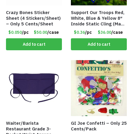
Crazy Bones Sticker
Support Our Troops Red,
Sheet (4 Stickers/Sheet)
White, Blue & Yellow 8″
– Only 5 Cents/Sheet
Inside Static Cling (Made
in the USA) – Item #I-
$0.050
/pc
$50.00
/case
$0.36
/pc
$36.00
/case
LR-SSYS
Add to cart
Add to cart
Waiter/Barista
GI Joe Confetti – Only 25
Restaurant Grade 3-
Cents/Pack