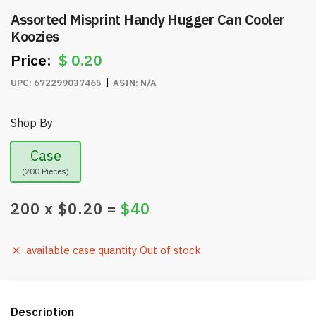
Assorted Misprint Handy Hugger Can Cooler
Koozies
$
0.20
UPC:
672299037465
ASIN:
N/A
Shop By
Case
(200 Pieces)
200
x $
0.20
=
$
40
available case quantity Out of stock
Description