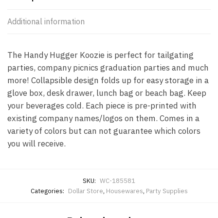
Additional information
The Handy Hugger Koozie is perfect for tailgating
parties, company picnics graduation parties and much
more! Collapsible design folds up for easy storage in a
glove box, desk drawer, lunch bag or beach bag. Keep
your beverages cold. Each piece is pre-printed with
existing company names/logos on them. Comes in a
variety of colors but can not guarantee which colors
you will receive.
SKU:
WC-185581
Categories:
Dollar Store
,
Housewares
,
Party Supplies