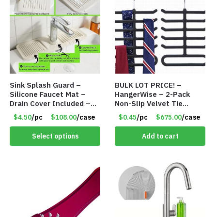
Sink Splash Guard –
BULK LOT PRICE! –
Silicone Faucet Mat –
HangerWise – 2-Pack
Drain Cover Included –
Non-Slip Velvet Tie
CREAM LARGE – Item
Hanger Organizer Rack –
$4.50
/pc
$108.00
/case
$0.45
/pc
$675.00
/case
#6972
Charcoal Grey – Only 45
Cents/Pack
Select options
Add to cart