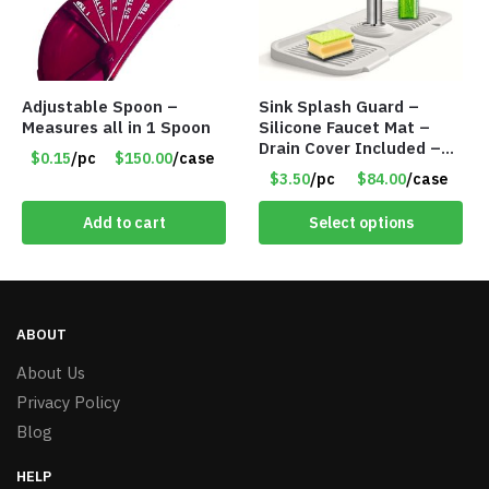
Adjustable Spoon –
Sink Splash Guard –
Measures all in 1 Spoon
Silicone Faucet Mat –
Drain Cover Included –
$0.15
/pc
$150.00
/case
GRAY SMALL – Item
$3.50
/pc
$84.00
/case
#6971
Add to cart
Select options
ABOUT
About Us
Privacy Policy
Blog
HELP