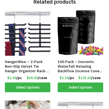
Related products
HangerWise – 2-Pack
100 Pack – Inscents
Non-Slip Velvet Tie
Waterfall Relaxing
Hanger Organizer Rack –
Backflow Incense Cones
Charcoal Grey – Only
-100% Natural Scents –
$1.00
/pc
$60.00
/case
$2.50
/pc
$125.00
/case
$1.50/Pack
10 Assorted Scents –
Item #7214
Select options
Select options