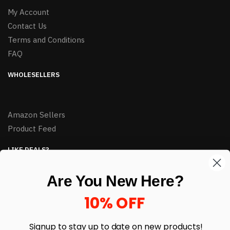
My Account
Contact Us
Terms and Conditions
FAQ
WHOLESELLERS
Amazon Sellers
Product Feed
LIKE DEALS?
Sign up to our newsletter and receive exclusive deals.
Are You New Here?
enter your email here
*
10% OFF
Signup to stay up to date on
new products!