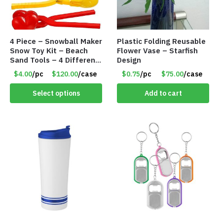
4 Piece – Snowball Maker
Plastic Folding Reusable
Snow Toy Kit – Beach
Flower Vase – Starfish
Sand Tools – 4 Different
Design
Tools – Item #6190
$4.00
/pc
$120.00
/case
$0.75
/pc
$75.00
/case
Select options
Add to cart