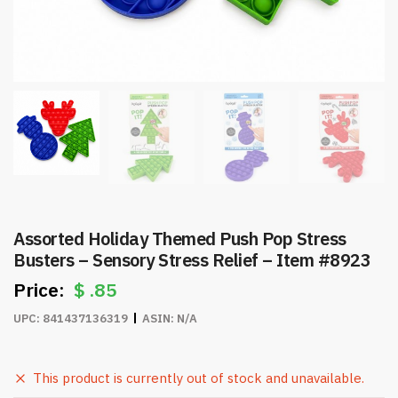
Assorted Holiday Themed Push Pop Stress
Busters – Sensory Stress Relief – Item #8923
$
.85
UPC:
841437136319
ASIN:
N/A
This product is currently out of stock and unavailable.