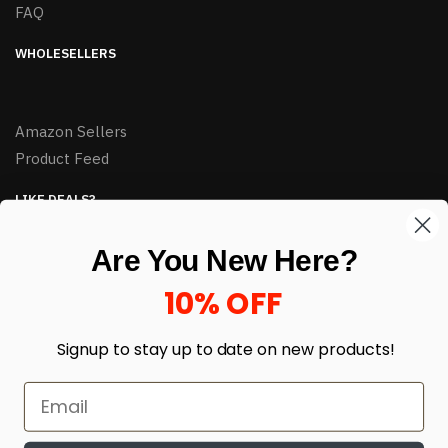
FAQ
WHOLESELLERS
Amazon Sellers
Product Feed
LIKE DEALS?
Sign up to our newsletter and receive exclusive deals.
Are You New Here?
enter your email here
*
10% OFF
Signup to stay up to date on
new products!