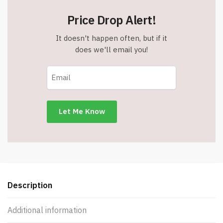
Price Drop Alert!
It doesn't happen often, but if it
does we'll email you!
Description
Additional information