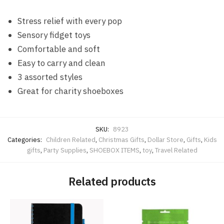
Stress relief with every pop
Sensory fidget toys
Comfortable and soft
Easy to carry and clean
3 assorted styles
Great for charity shoeboxes
SKU:
8923
Categories:
Children Related
,
Christmas Gifts
,
Dollar Store
,
Gifts
,
Kids
gifts
,
Party Supplies
,
SHOEBOX ITEMS
,
toy
,
Travel Related
Related products