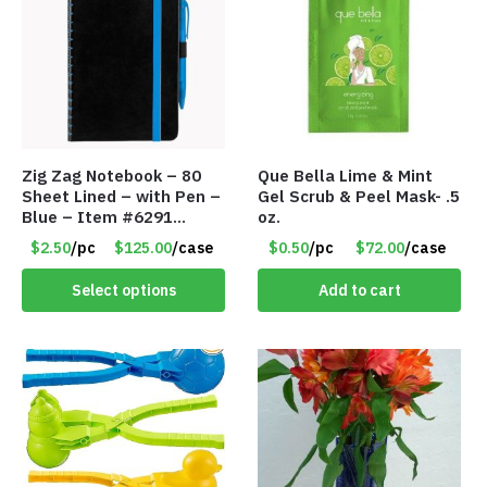
Zig Zag Notebook – 80
Que Bella Lime & Mint
Sheet Lined – with Pen –
Gel Scrub & Peel Mask- .5
Blue – Item #6291
oz.
PM9211BLLD
$2.50
/pc
$125.00
/case
$0.50
/pc
$72.00
/case
Select options
Add to cart