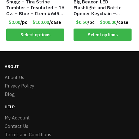
Snugz – Tira Stripe
Big Beacon LED
Tumbler – Insulated – 16
Flashlight and Bottle
Oz. – Blue – Item #6451
Opener Keychain –
TM3701-BL
Assorted Colors – Item
$2.00
/pc
$100.00
/case
$0.50
/pc
$100.00
/case
#6275 LO2402
Select options
Select options
ABOUT
About Us
Privacy Policy
Blog
HELP
My Account
Contact Us
Terms and Conditions