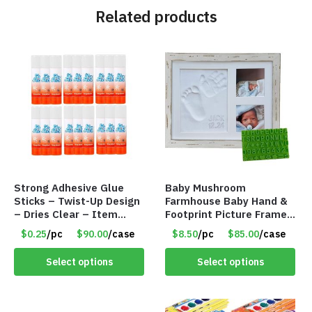
Related products
Strong Adhesive Glue
Baby Mushroom
Sticks – Twist-Up Design
Farmhouse Baby Hand &
– Dries Clear – Item
Footprint Picture Frame
#8361
Keepsake Kit – Rustic 9″
$0.25
/pc
$90.00
/case
$8.50
/pc
$85.00
/case
x 11″ – Item #8392
Select options
Select options