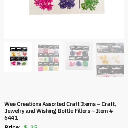
Wee Creations Assorted Craft Items – Craft,
Jewelry and Wishing Bottle Fillers – Item #
6441
$
.35