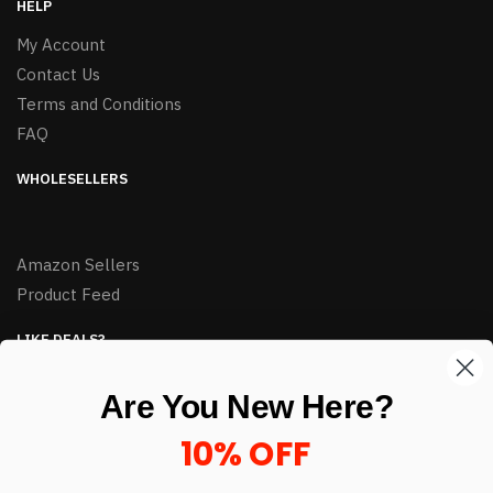
HELP
My Account
Contact Us
Terms and Conditions
FAQ
WHOLESELLERS
Amazon Sellers
Product Feed
LIKE DEALS?
Sign up to our newsletter and receive exclusive deals.
Are You New Here?
enter your email here
*
10% OFF