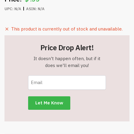
UPC:
N/A
ASIN:
N/A
This product is currently out of stock and unavailable.
Price Drop Alert!
It doesn't happen often, but if it
does we'll email you!