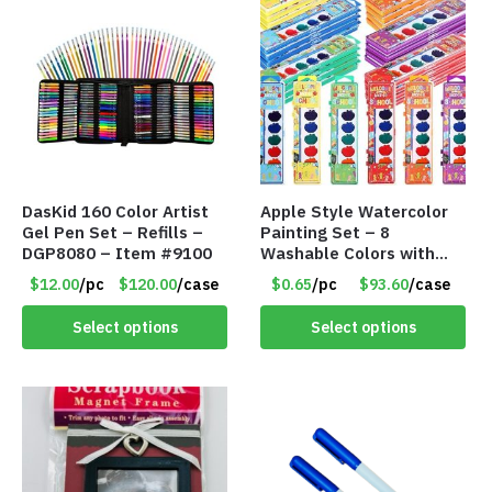
DasKid 160 Color Artist
Apple Style Watercolor
Gel Pen Set – Refills –
Painting Set – 8
DGP8080 – Item #9100
Washable Colors with
Brush – Individually
$12.00
/pc
$120.00
/case
$0.65
/pc
$93.60
/case
Wrapped – Item #8359
Select options
Select options