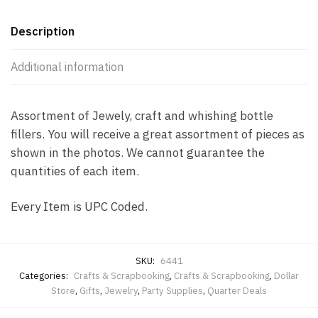
Description
Additional information
Assortment of Jewely, craft and whishing bottle
fillers. You will receive a great assortment of pieces as
shown in the photos. We cannot guarantee the
quantities of each item.
Every Item is UPC Coded.
SKU:
6441
Categories:
Crafts & Scrapbooking
,
Crafts & Scrapbooking
,
Dollar
Store
,
Gifts
,
Jewelry
,
Party Supplies
,
Quarter Deals