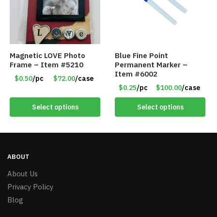
Magnetic LOVE Photo
Blue Fine Point
Frame – Item #5210
Permanent Marker –
Item #6002
$0.50
/pc
$72.00
/case
$0.25
/pc
$100.00
/case
Select options
Select options
ABOUT
About Us
Privacy Policy
Blog