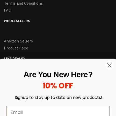
Terms and Conditions
FAQ
WHOLESELLERS
Amazon Sellers
Product Feed
LIKE DEALS?
Sign up to our newsletter and receive exclusive deals.
Are You New Here?
enter your email here
*
10% OFF
Signup to stay up to date on
new products!