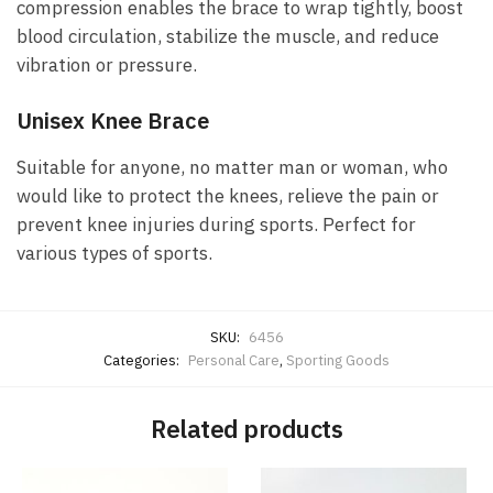
compression enables the brace to wrap tightly, boost
blood circulation, stabilize the muscle, and reduce
vibration or pressure.
Unisex Knee Brace
Suitable for anyone, no matter man or woman, who
would like to protect the knees, relieve the pain or
prevent knee injuries during sports. Perfect for
various types of sports.
SKU:
6456
Categories:
Personal Care
,
Sporting Goods
Related products