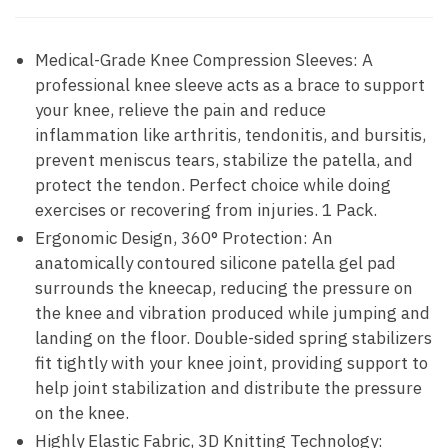
Medical-Grade Knee Compression Sleeves: A
professional knee sleeve acts as a brace to support
your knee, relieve the pain and reduce
inflammation like arthritis, tendonitis, and bursitis,
prevent meniscus tears, stabilize the patella, and
protect the tendon. Perfect choice while doing
exercises or recovering from injuries. 1 Pack.
Ergonomic Design, 360° Protection: An
anatomically contoured silicone patella gel pad
surrounds the kneecap, reducing the pressure on
the knee and vibration produced while jumping and
landing on the floor. Double-sided spring stabilizers
fit tightly with your knee joint, providing support to
help joint stabilization and distribute the pressure
on the knee.
Highly Elastic Fabric, 3D Knitting Technology: