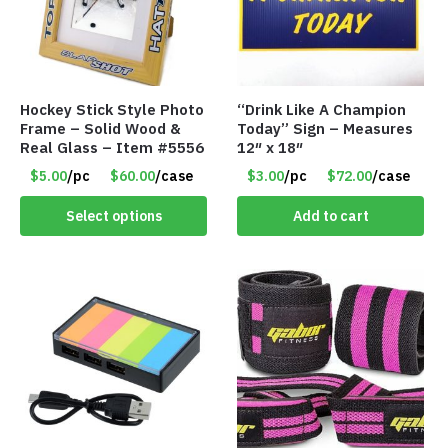
Hockey Stick Style Photo
“Drink Like A Champion
Frame – Solid Wood &
Today” Sign – Measures
Real Glass – Item #5556
12″ x 18″
$5.00
/pc
$60.00
/case
$3.00
/pc
$72.00
/case
Select options
Add to cart