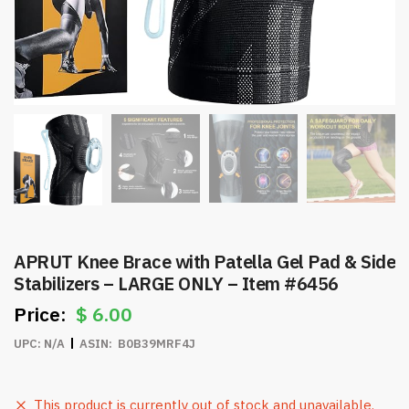
APRUT Knee Brace with Patella Gel Pad & Side
Stabilizers – LARGE ONLY – Item #6456
$
6.00
UPC:
N/A
ASIN:
‎ B0B39MRF4J
This product is currently out of stock and unavailable.