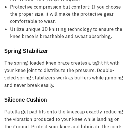
Protective compression but comfort:
If you choose
the proper size, it will make the protective gear
comfortable to wear.
Utilize unique 3D knitting technology
to ensure the
knee brace is breathable and sweat absorbing.
Spring Stabilizer
The spring-loaded knee brace creates a tight fit with
your knee joint to distribute the pressure. Double-
sided spring stabilizers work as buffers while jumping
and never break easily.
Silicone Cushion
Patella gel pad fits onto the kneecap exactly, reducing
the vibration produced to your knee while landing on
the ground. Protect your knee and lubricate the joints