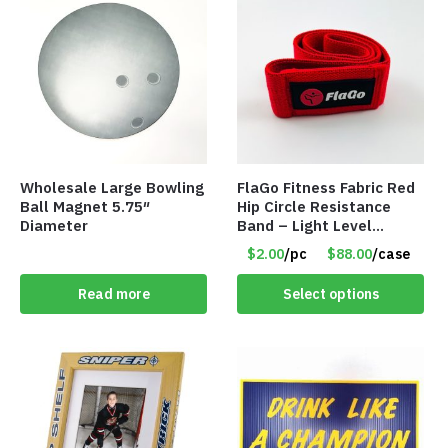
Wholesale Large Bowling
FlaGo Fitness Fabric Red
Ball Magnet 5.75″
Hip Circle Resistance
Diameter
Band – Light Level
Resistance – Item #5458
$2.00
/pc
$88.00
/case
Read more
Select options