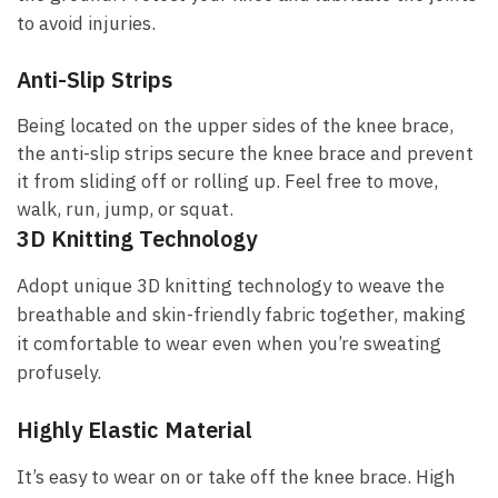
to avoid injuries.
Anti-Slip Strips
Being located on the upper sides of the knee brace,
the anti-slip strips secure the knee brace and prevent
it from sliding off or rolling up. Feel free to move,
walk, run, jump, or squat.
3D Knitting Technology
Adopt unique 3D knitting technology to weave the
breathable and skin-friendly fabric together, making
it comfortable to wear even when you’re sweating
profusely.
Highly Elastic Material
It’s easy to wear on or take off the knee brace. High