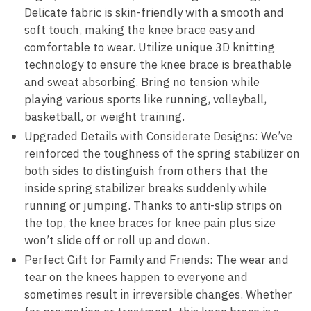
Delicate fabric is skin-friendly with a smooth and
soft touch, making the knee brace easy and
comfortable to wear. Utilize unique 3D knitting
technology to ensure the knee brace is breathable
and sweat absorbing. Bring no tension while
playing various sports like running, volleyball,
basketball, or weight training.
Upgraded Details with Considerate Designs: We’ve
reinforced the toughness of the spring stabilizer on
both sides to distinguish from others that the
inside spring stabilizer breaks suddenly while
running or jumping. Thanks to anti-slip strips on
the top, the knee braces for knee pain plus size
won’t slide off or roll up and down.
Perfect Gift for Family and Friends: The wear and
tear on the knees happen to everyone and
sometimes result in irreversible changes. Whether