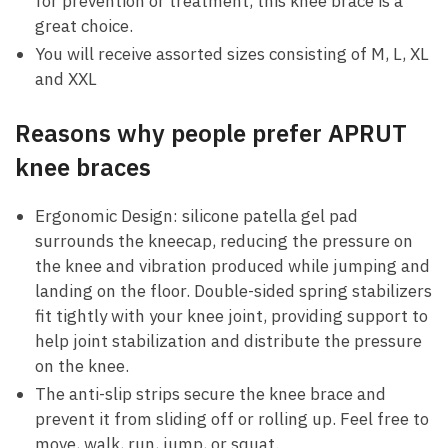
for prevention or treatment, this knee brace is a
great choice.
You will receive assorted sizes consisting of M, L, XL
and XXL
Reasons why people prefer APRUT
knee braces
Ergonomic Design:
silicone patella gel pad
surrounds the kneecap, reducing the pressure on
the knee and vibration produced while jumping and
landing on the floor. Double-sided spring stabilizers
fit tightly with your knee joint, providing support to
help joint stabilization and distribute the pressure
on the knee.
The anti-slip strips
secure the knee brace and
prevent it from sliding off or rolling up. Feel free to
move, walk, run, jump, or squat.