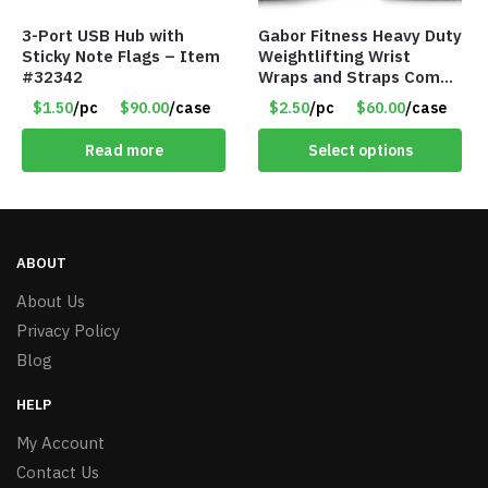
3-Port USB Hub with
Gabor Fitness Heavy Duty
Sticky Note Flags – Item
Weightlifting Wrist
#32342
Wraps and Straps Combo
Package – Pink
$1.50
/pc
$90.00
/case
$2.50
/pc
$60.00
/case
Read more
Select options
ABOUT
About Us
Privacy Policy
Blog
HELP
My Account
Contact Us