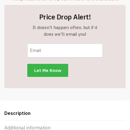
Price Drop Alert!
It doesn't happen often, but if it
does we'll email you!
Description
Additional information