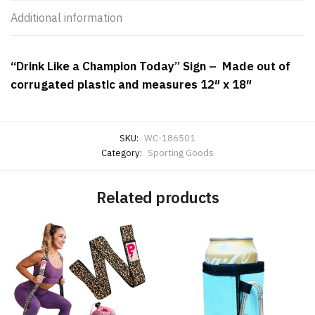
Additional information
“Drink Like a Champion Today” Sign – Made out of
corrugated plastic and measures 12″ x 18″
SKU:
WC-186501
Category:
Sporting Goods
Related products