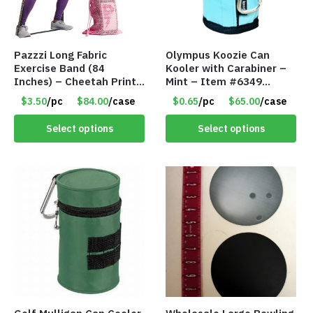
Pazzzi Long Fabric
Olympus Koozie Can
Exercise Band (84
Kooler with Carabiner –
Inches) – Cheetah Print
Mint – Item #6349
– Item #5074
1573532
$3.50
/pc
$84.00
/case
$0.65
/pc
$65.00
/case
Select options
Select options