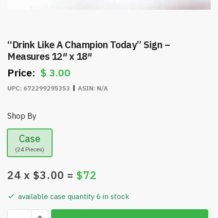
“Drink Like A Champion Today” Sign –
Measures 12″ x 18″
$
3.00
UPC:
672299295353
ASIN:
N/A
Shop By
Case
(24 Pieces)
24
x $
3.00
=
$
72
available case quantity 6 in stock
"Drink