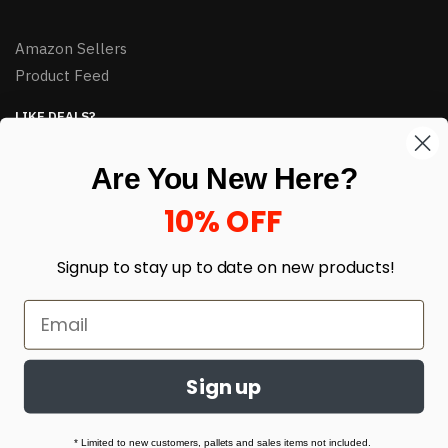
Amazon Sellers
Product Feed
LIKE DEALS?
Sign up to our newsletter and receive exclusive deals.
Are You New Here?
enter your email here
*
10% OFF
Signup to stay up to date on
new products!
Sign up
© HJ Closeouts 2024
Built with love by Linking Up Local
* Limited to new customers, pallets and sales items not included.