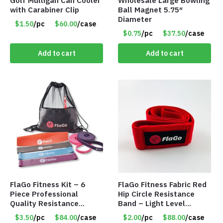
Golf Mulligan Can Cooler
Wholesale Large Bowling
with Carabiner Clip
Ball Magnet 5.75″
Diameter
$1.50
/pc
$60.00
/case
$0.75
/pc
$37.50
/case
Add to cart
Add to cart
FlaGo Fitness Kit – 6
FlaGo Fitness Fabric Red
Piece Professional
Hip Circle Resistance
Quality Resistance
Band – Light Level
Exercise Bands – Item
Resistance – Item #5458
$3.50
/pc
$84.00
/case
$2.00
/pc
$88.00
/case
#5455