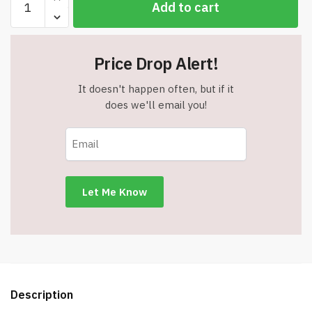
Add to cart
Like
A
Champion
Price Drop Alert!
Today"
Sign
It doesn't happen often, but if it
-
does we'll email you!
Measures
12"
x
18"
quantity
Description