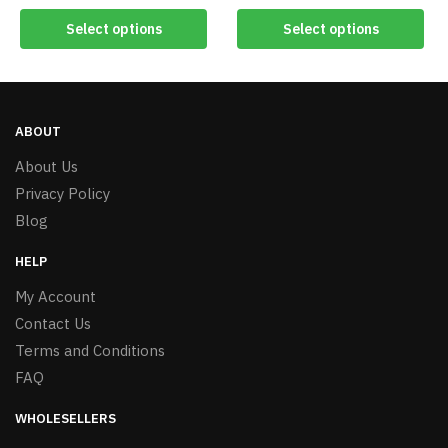
Select options
Select options
ABOUT
About Us
Privacy Policy
Blog
HELP
My Account
Contact Us
Terms and Conditions
FAQ
WHOLESELLERS