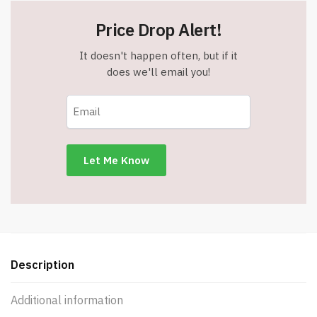
Price Drop Alert!
It doesn't happen often, but if it
does we'll email you!
Description
Additional information