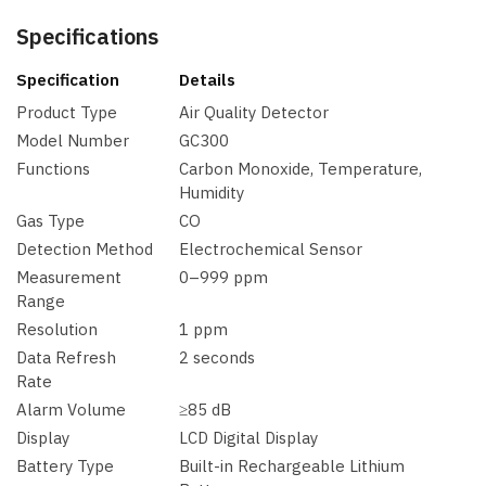
Specifications
Specification
Details
Product Type
Air Quality Detector
Model Number
GC300
Functions
Carbon Monoxide, Temperature,
Humidity
Gas Type
CO
Detection Method
Electrochemical Sensor
Measurement
0–999 ppm
Range
Resolution
1 ppm
Data Refresh
2 seconds
Rate
Alarm Volume
≥85 dB
Display
LCD Digital Display
Battery Type
Built-in Rechargeable Lithium