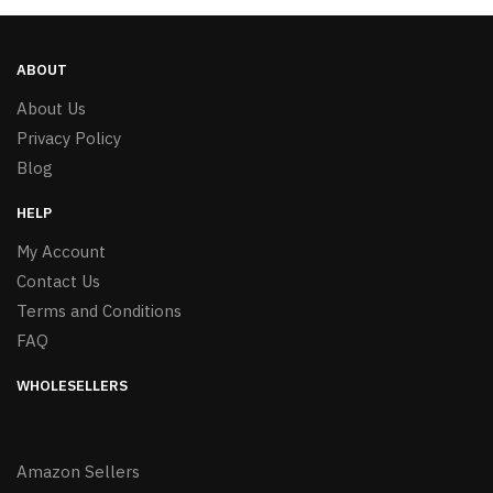
ABOUT
About Us
Privacy Policy
Blog
HELP
My Account
Contact Us
Terms and Conditions
FAQ
WHOLESELLERS
Amazon Sellers