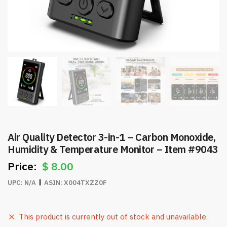
Air Quality Detector 3-in-1 – Carbon Monoxide,
Humidity & Temperature Monitor – Item #9043
$
8.00
UPC:
N/A
ASIN:
X004TXZZ0F
This product is currently out of stock and unavailable.