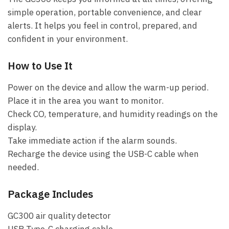
simple operation, portable convenience, and clear
alerts. It helps you feel in control, prepared, and
confident in your environment.
How to Use It
Power on the device and allow the warm-up period.
Place it in the area you want to monitor.
Check CO, temperature, and humidity readings on the
display.
Take immediate action if the alarm sounds.
Recharge the device using the USB-C cable when
needed.
Package Includes
GC300 air quality detector
USB Type-C charging cable