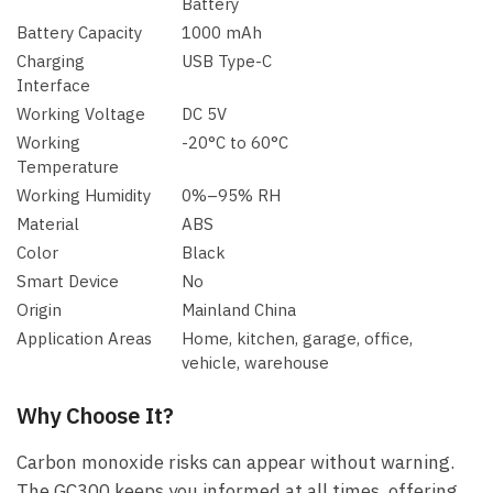
Battery
Battery Capacity
1000 mAh
Charging
USB Type-C
Interface
Working Voltage
DC 5V
Working
-20°C to 60°C
Temperature
Working Humidity
0%–95% RH
Material
ABS
Color
Black
Smart Device
No
Origin
Mainland China
Application Areas
Home, kitchen, garage, office,
vehicle, warehouse
Why Choose It?
Carbon monoxide risks can appear without warning.
The GC300 keeps you informed at all times, offering