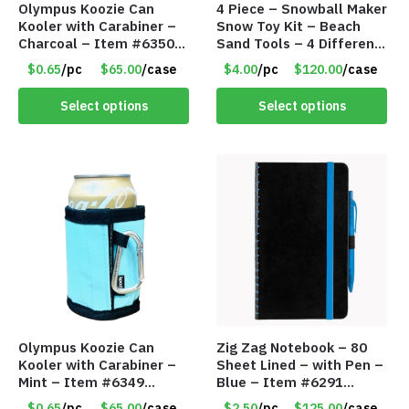
Olympus Koozie Can
4 Piece – Snowball Maker
Kooler with Carabiner –
Snow Toy Kit – Beach
Charcoal – Item #6350
Sand Tools – 4 Different
157354
Tools – Item #6190
$0.65
/pc
$65.00
/case
$4.00
/pc
$120.00
/case
Select options
Select options
Olympus Koozie Can
Zig Zag Notebook – 80
Kooler with Carabiner –
Sheet Lined – with Pen –
Mint – Item #6349
Blue – Item #6291
1573532
PM9211BLLD
$0.65
/pc
$65.00
/case
$2.50
/pc
$125.00
/case