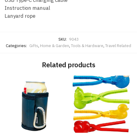
Instruction manual
Lanyard rope
SKU:
9043
Categories:
Gifts
,
Home & Garden
,
Tools & Hardware
,
Travel Related
Related products