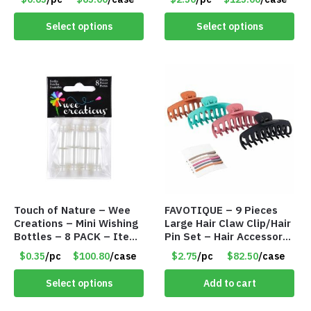
Select options
Select options
Touch of Nature – Wee
FAVOTIQUE – 9 Pieces
Creations – Mini Wishing
Large Hair Claw Clip/Hair
Bottles – 8 PACK – Item
Pin Set – Hair Accessory
#6440
Set – Only $2.75/Set
$0.35
/pc
$100.80
/case
$2.75
/pc
$82.50
/case
Select options
Add to cart