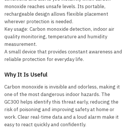
monoxide reaches unsafe levels. Its portable,
rechargeable design allows flexible placement
wherever protection is needed.
Key usage: Carbon monoxide detection, indoor air
quality monitoring, temperature and humidity
measurement.
A small device that provides constant awareness and
reliable protection for everyday life.
Why It Is Useful
Carbon monoxide is invisible and odorless, making it
one of the most dangerous indoor hazards. The
GC300 helps identify this threat early, reducing the
risk of poisoning and improving safety at home or
work. Clear real-time data and a loud alarm make it
easy to react quickly and confidently.