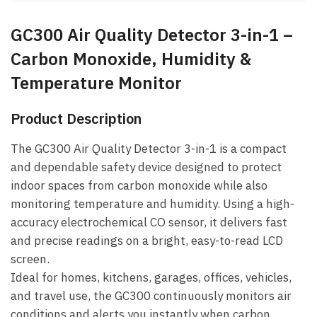
GC300 Air Quality Detector 3-in-1 –
Carbon Monoxide, Humidity &
Temperature Monitor
Product Description
The GC300 Air Quality Detector 3-in-1 is a compact
and dependable safety device designed to protect
indoor spaces from carbon monoxide while also
monitoring temperature and humidity. Using a high-
accuracy electrochemical CO sensor, it delivers fast
and precise readings on a bright, easy-to-read LCD
screen.
Ideal for homes, kitchens, garages, offices, vehicles,
and travel use, the GC300 continuously monitors air
conditions and alerts you instantly when carbon