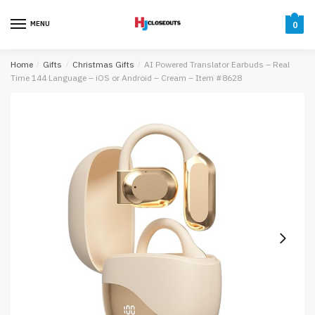
Skip
Skip
to
to
MENU
0
navigation
content
Home
/
Gifts
/
Christmas Gifts
/
AI Powered Translator Earbuds – Real
Time 144 Language – iOS or Android – Cream – Item #8628