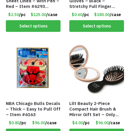
Sheet Lined – with Pen –
Gloves – Black –
Red – Item #6293
Stretchy Full Finger
PM9211RD
Knitted Gloves for Boys
$2.50
/pc
$125.00
/case
$0.60
/pc
$180.00
/case
Girls – Item #5745
Select options
Select options
NBA Chicago Bulls Decals
Lilt Beauty 2-Piece
– Thick – Easy to Pull Off
Compact Hair Brush &
– Item #6163
Mirror Gift Set – Only
$4.00/Set #LA012
$0.80
/pc
$96.00
/case
$4.00
/pc
$96.00
/case