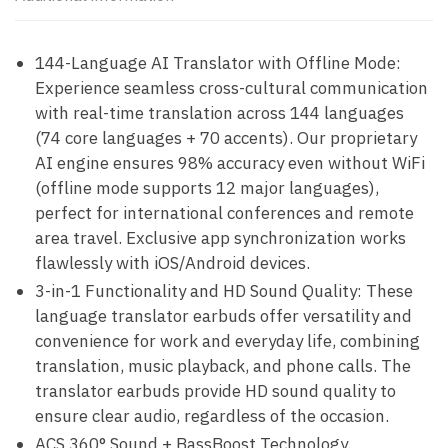
144-Language AI Translator with Offline Mode:
Experience seamless cross-cultural communication
with real-time translation across 144 languages
(74 core languages + 70 accents). Our proprietary
AI engine ensures 98% accuracy even without WiFi
(offline mode supports 12 major languages),
perfect for international conferences and remote
area travel. Exclusive app synchronization works
flawlessly with iOS/Android devices.
3-in-1 Functionality and HD Sound Quality: These
language translator earbuds offer versatility and
convenience for work and everyday life, combining
translation, music playback, and phone calls. The
translator earbuds provide HD sound quality to
ensure clear audio, regardless of the occasion.
ACS 360° Sound + BassBoost Technology.