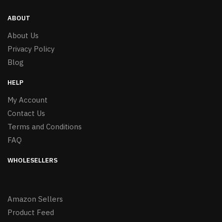
ABOUT
About Us
Privacy Policy
Blog
HELP
My Account
Contact Us
Terms and Conditions
FAQ
WHOLESELLERS
Amazon Sellers
Product Feed