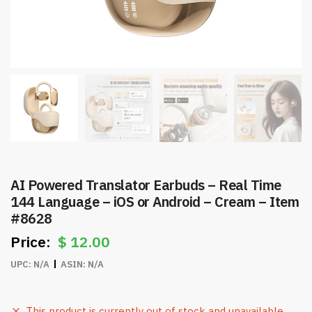
AI Powered Translator Earbuds – Real Time
144 Language – iOS or Android – Cream – Item
#8628
$
12.00
UPC:
N/A
ASIN:
N/A
This product is currently out of stock and unavailable.