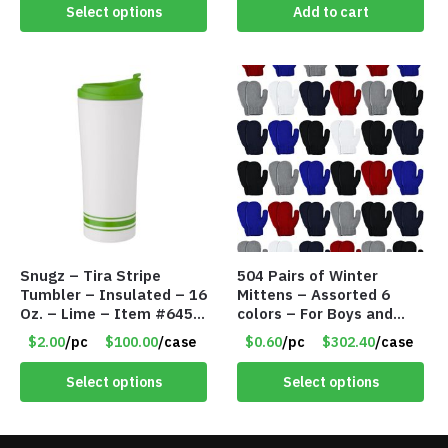
Select options
Add to cart
Snugz – Tira Stripe
504 Pairs of Winter
Tumbler – Insulated – 16
Mittens – Assorted 6
Oz. – Lime – Item #6450
colors – For Boys and
TM3701-GNLM
Girls Ages 1-5 – Item
$2.00
/pc
$100.00
/case
$0.60
/pc
$302.40
/case
#5748
Select options
Select options