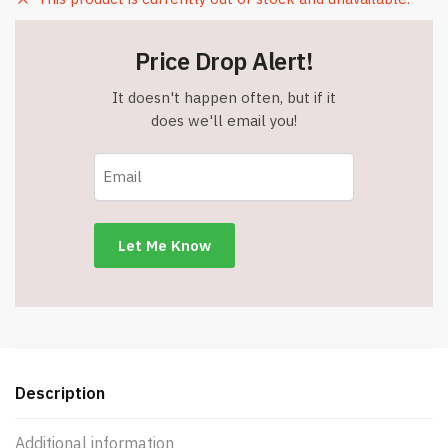
Price Drop Alert!
It doesn't happen often, but if it
does we'll email you!
Description
Additional information