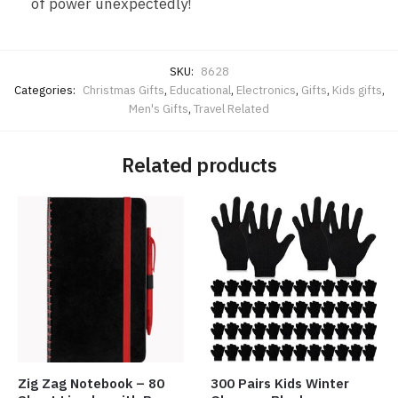
of power unexpectedly!
SKU:
8628
Categories:
Christmas Gifts
,
Educational
,
Electronics
,
Gifts
,
Kids gifts
,
Men's Gifts
,
Travel Related
Related products
Zig Zag Notebook – 80
300 Pairs Kids Winter