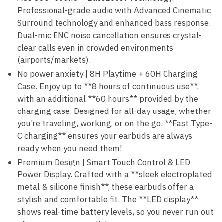
Professional-grade audio with Advanced Cinematic
Surround technology and enhanced bass response.
Dual-mic ENC noise cancellation ensures crystal-
clear calls even in crowded environments
(airports/markets).
No power anxiety | 8H Playtime + 60H Charging
Case. Enjoy up to **8 hours of continuous use**,
with an additional **60 hours** provided by the
charging case. Designed for all-day usage, whether
you’re traveling, working, or on the go. **Fast Type-
C charging** ensures your earbuds are always
ready when you need them!
Premium Design | Smart Touch Control & LED
Power Display. Crafted with a **sleek electroplated
metal & silicone finish**, these earbuds offer a
stylish and comfortable fit. The **LED display**
shows real-time battery levels, so you never run out