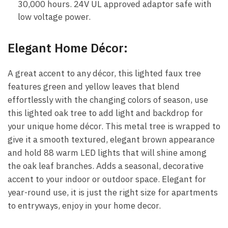
30,000 hours. 24V UL approved adaptor safe with
low voltage power.
Elegant Home Décor:
A great accent to any décor, this lighted faux tree
features green and yellow leaves that blend
effortlessly with the changing colors of season, use
this lighted oak tree to add light and backdrop for
your unique home décor. This metal tree is wrapped to
give it a smooth textured, elegant brown appearance
and hold 88 warm LED lights that will shine among
the oak leaf branches. Adds a seasonal, decorative
accent to your indoor or outdoor space. Elegant for
year-round use, it is just the right size for apartments
to entryways, enjoy in your home decor.