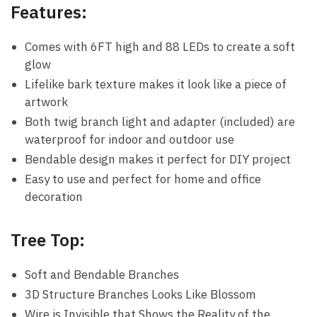
Features:
Comes with 6FT high and 88 LEDs to create a soft
glow
Lifelike bark texture makes it look like a piece of
artwork
Both twig branch light and adapter (included) are
waterproof for indoor and outdoor use
Bendable design makes it perfect for DIY project
Easy to use and perfect for home and office
decoration
Tree Top:
Soft and Bendable Branches
3D Structure Branches Looks Like Blossom
Wire is Invisible that Shows the Reality of the