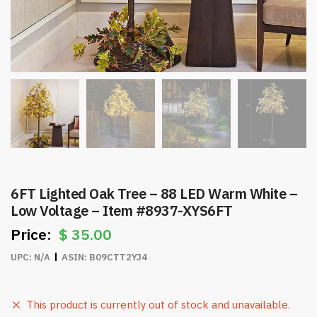
6FT Lighted Oak Tree – 88 LED Warm White –
Low Voltage – Item #8937-XYS6FT
$
35.00
UPC:
N/A
ASIN:
B09CTT2YJ4
This product is currently out of stock and unavailable.