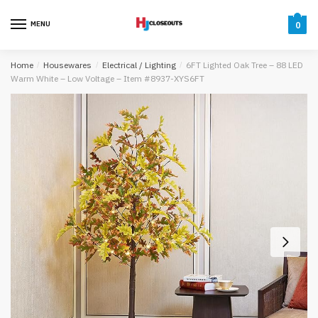
Skip
Skip
to
to
MENU
0
navigation
content
Home
/
Housewares
/
Electrical / Lighting
/
6FT Lighted Oak Tree – 88 LED
Warm White – Low Voltage – Item #8937-XYS6FT