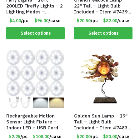
200LED Firefly Lights – 2
22″ Tall – Light Bulb
Lighting Modes –
Included – Item #7439
Waterproof – Plug In –
18009
$4.00
/pc
$96.00
/case
$20.50
/pc
$82.00
/case
Item #7890
Select options
Select options
Rechargeable Motion
Golden Sun Lamp – 19″
Sensor Light Fixture –
Tall – Light Bulb
Indoor LED – USB Cord –
Included – Item #7483
Item #8049
14512
$2.25
/pc
$108.00
/case
$20.00
/pc
$80.00
/case