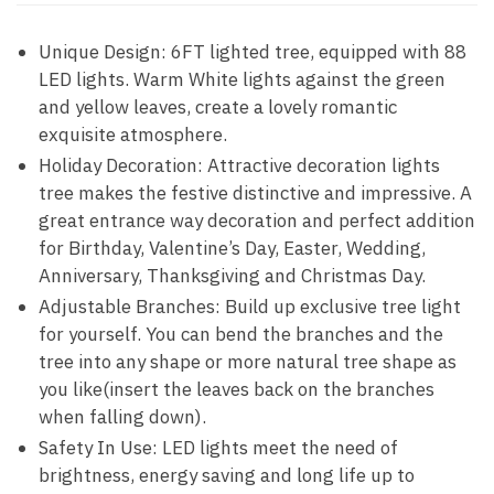
Unique Design: 6FT lighted tree, equipped with 88
LED lights. Warm White lights against the green
and yellow leaves, create a lovely romantic
exquisite atmosphere.
Holiday Decoration: Attractive decoration lights
tree makes the festive distinctive and impressive. A
great entrance way decoration and perfect addition
for Birthday, Valentine’s Day, Easter, Wedding,
Anniversary, Thanksgiving and Christmas Day.
Adjustable Branches: Build up exclusive tree light
for yourself. You can bend the branches and the
tree into any shape or more natural tree shape as
you like(insert the leaves back on the branches
when falling down).
Safety In Use: LED lights meet the need of
brightness, energy saving and long life up to