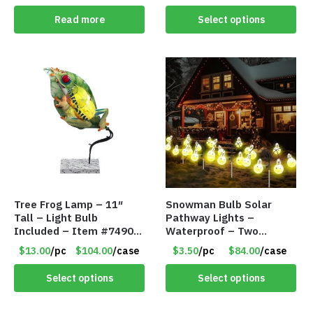
Read more
Select options
Tree Frog Lamp – 11″
Snowman Bulb Solar
Tall – Light Bulb
Pathway Lights –
Included – Item #7490
Waterproof – Two
15007
Flashing Modes – Item
$13.00
/pc
$104.00
/case
$3.50
/pc
$84.00
/case
#7348
Select options
Select options