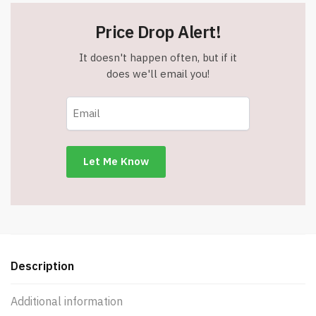
Price Drop Alert!
It doesn't happen often, but if it
does we'll email you!
Description
Additional information