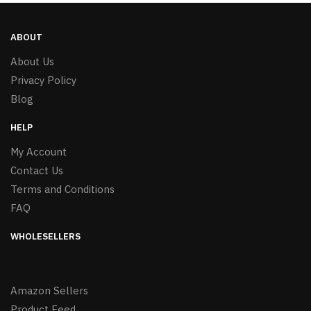
ABOUT
About Us
Privacy Policy
Blog
HELP
My Account
Contact Us
Terms and Conditions
FAQ
WHOLESELLERS
Amazon Sellers
Product Feed