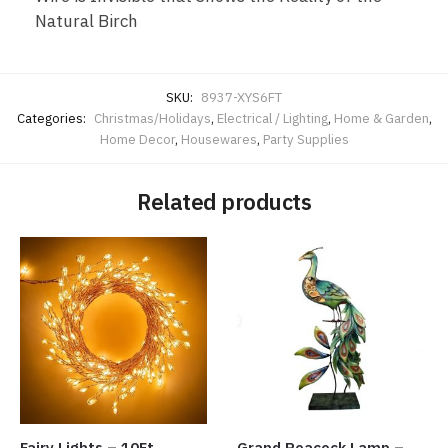
Natural Birch
SKU:
8937-XYS6FT
Categories:
Christmas/Holidays
,
Electrical / Lighting
,
Home & Garden
,
Home Decor
,
Housewares
,
Party Supplies
Related products
Fairy Lights – 10Ft
Grand Peacock Lamp –