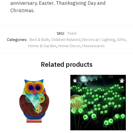
anniversary, Easter, Thanksgiving Day and
Christmas.
SKU:
7660
Categories:
Bed & Bath
,
Children Related
,
Electrical / Lighting
,
Gifts
,
Home & Garden
,
Home Decor
,
Housewares
Related products