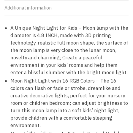
Additional information
A Unique Night Light for Kids – Moon lamp with the
diameter is 4.8 INCH, made with 3D printing
technology, realistic full moon shape, the surface of
the moon lamp is very close to the lunar moon,
novelty and charming; Create a peaceful
environment in your kids’ rooms and help them
enter a blissful slumber with the bright moon light.
Moon Night Light with 16 RGB Colors – The 16
colors can flash or fade or strobe, dreamlike and
creative decorative lights, perfect for your nursery
room or children bedroom; can adjust brightness to
turn this moon lamp into a soft kids’ night light,
provide children with a comfortable sleeping
environment.