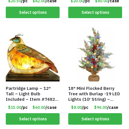
$20.50
/pc
$82.00
/case
$20.00
/pc
$80.00
/case
Select options
Select options
Partridge Lamp – 12″
18″ Mini Flocked Berry
Tall – Light Bulb
Tree with Burlap -19 LED
Included – Item #7482
Lights (10′ String) –
12020
Colored Lights – Item
$15.00
/pc
$60.00
/case
$8.00
/pc
$96.00
/case
#8654 45CD
Select options
Select options