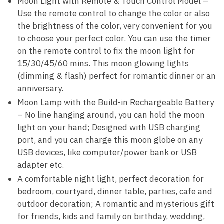
Moon Light with Remote & Touch Control Model –
Use the remote control to change the color or also
the brightness of the color, very convenient for you
to choose your perfect color. You can use the timer
on the remote control to fix the moon light for
15/30/45/60 mins. This moon glowing lights
(dimming & flash) perfect for romantic dinner or an
anniversary.
Moon Lamp with the Build-in Rechargeable Battery
– No line hanging around, you can hold the moon
light on your hand; Designed with USB charging
port, and you can charge this moon globe on any
USB devices, like computer/power bank or USB
adapter etc.
A comfortable night light, perfect decoration for
bedroom, courtyard, dinner table, parties, cafe and
outdoor decoration; A romantic and mysterious gift
for friends, kids and family on birthday, wedding,