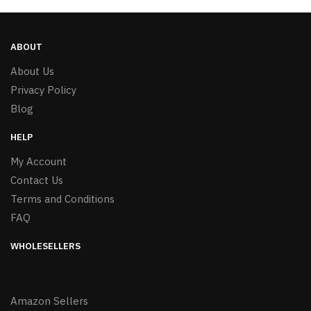
ABOUT
About Us
Privacy Policy
Blog
HELP
My Account
Contact Us
Terms and Conditions
FAQ
WHOLESELLERS
Amazon Sellers