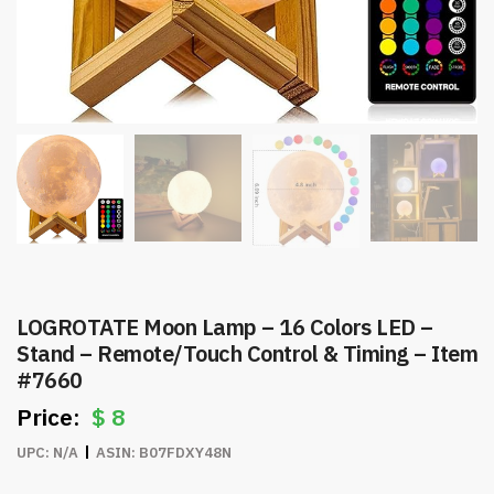
LOGROTATE Moon Lamp – 16 Colors LED –
Stand – Remote/Touch Control & Timing – Item
#7660
$
8
UPC:
N/A
ASIN:
B07FDXY48N