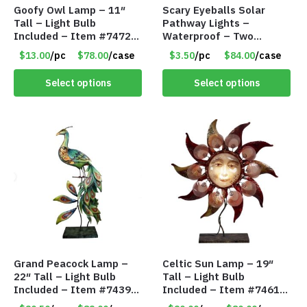
Goofy Owl Lamp – 11″
Scary Eyeballs Solar
Tall – Light Bulb
Pathway Lights –
Included – Item #7472
Waterproof – Two
16022
Flashing Modes – Item
$13.00
/pc
$78.00
/case
$3.50
/pc
$84.00
/case
#7389
Select options
Select options
Grand Peacock Lamp –
Celtic Sun Lamp – 19″
22″ Tall – Light Bulb
Tall – Light Bulb
Included – Item #7439
Included – Item #7461
18009
14518