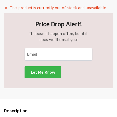
This product is currently out of stock and unavailable.
Price Drop Alert!
It doesn't happen often, but if it
does we'll email you!
Description