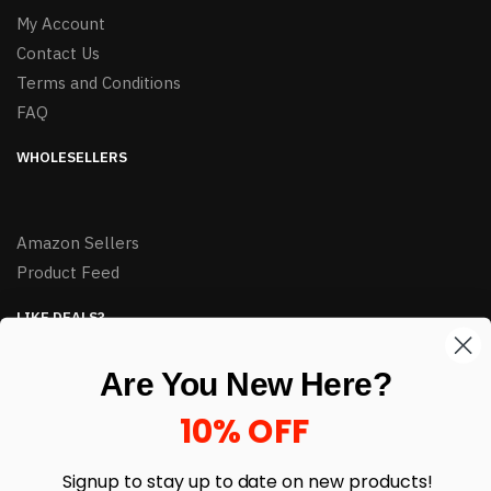
My Account
Contact Us
Terms and Conditions
FAQ
WHOLESELLERS
Amazon Sellers
Product Feed
LIKE DEALS?
Sign up to our newsletter and receive exclusive deals.
Are You New Here?
enter your email here
*
10% OFF
Signup to stay up to date on
new products!