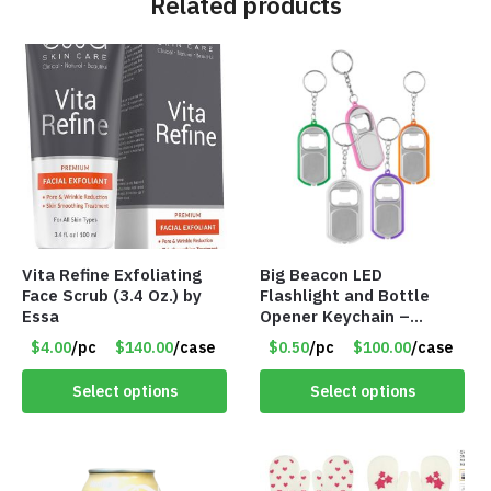
Related products
Vita Refine Exfoliating
Big Beacon LED
Face Scrub (3.4 Oz.) by
Flashlight and Bottle
Essa
Opener Keychain –
Assorted Colors – Item
$4.00
/pc
$140.00
/case
$0.50
/pc
$100.00
/case
#6275 LO2402
Select options
Select options