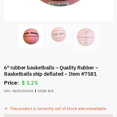
6″ rubber basketballs – Quality Rubber –
Basketballs ship deflated – Item #7581
$
1.25
UPC:
8693350103
ASIN:
N/A
This product is currently out of stock and unavailable.