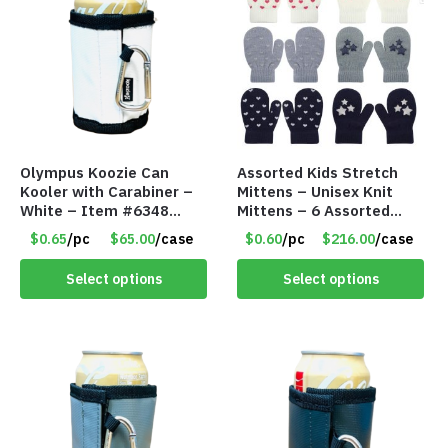
Olympus Koozie Can
Assorted Kids Stretch
Kooler with Carabiner –
Mittens – Unisex Knit
White – Item #6348
Mittens – 6 Assorted
157353
Styles – Item #5853-
$0.65
/pc
$65.00
/case
$0.60
/pc
$216.00
/case
0485
Select options
Select options