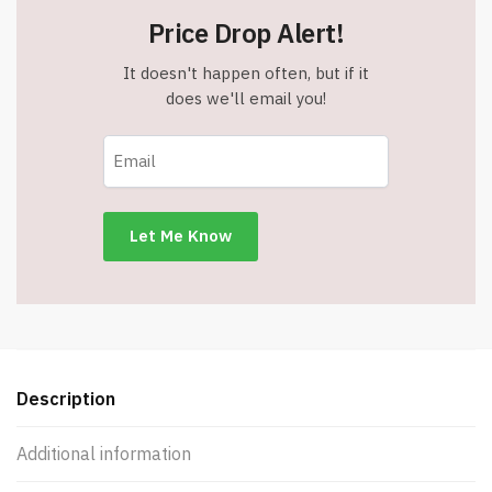
Price Drop Alert!
It doesn't happen often, but if it
does we'll email you!
Description
Additional information