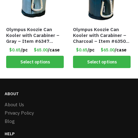
Olympus Koozie Can
Olympus Koozie Can
Kooler with Carabiner –
Kooler with Carabiner –
Gray – Item #6347
Charcoal – Item #6350
157350
157354
$0.65
/pc
$65.00
/case
$0.65
/pc
$65.00
/case
Select options
Select options
ABOUT
About Us
Privacy Policy
Blog
HELP