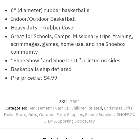
6″ (diameter) rubber basketballs
Indoor/Outdoor Basketball
Heavy duty – Rubber Cover
Great for Schools, Camps, Missionary trips, training,
scrimmages, games, home use, and the Shoebox
community
“Shoe Show” and Shoe Dept.” printed on sides
Basketballs ship deflated
Pre-priced at $4.99
SKU:
7581
Categories:
Amusement / Carnival
,
Children Related
,
Christmas Gifts
,
Dollar Store
,
Gifts
,
Outdoor
,
Party Supplies
,
School Supplies
,
SHOEBOX
ITEMS
,
Sporting Goods
,
toy