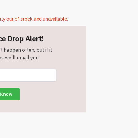
tly out of stock and unavailable.
ce Drop Alert!
t happen often, but if it
s we'll email you!