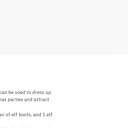
 can be used to dress up
as parties and attract
r of elf boots, and 1 elf