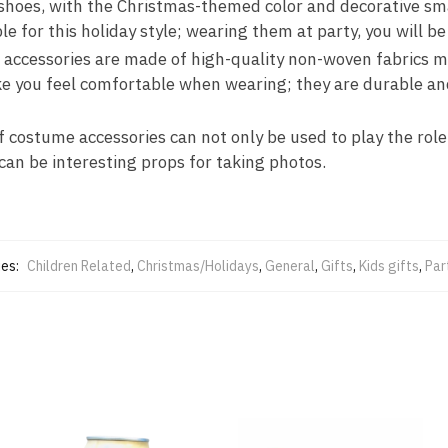
 shoes, with the Christmas-themed color and decorative sm
ble for this holiday style; wearing them at party, you will b
lf accessories are made of high-quality non-woven fabrics 
ke you feel comfortable when wearing; they are durable an
f costume accessories can not only be used to play the role
 can be interesting props for taking photos.
ies:
Children Related
,
Christmas/Holidays
,
General
,
Gifts
,
Kids gifts
,
Par