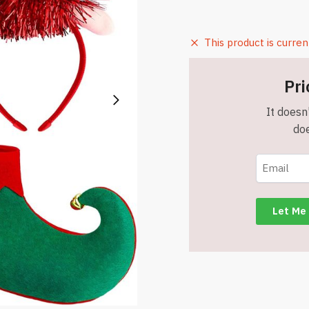
This product is curren
Pri
It doesn'
doe