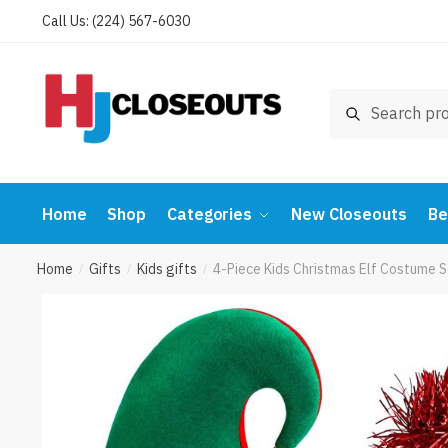
Skip
Skip
Call Us: (224) 567-6030
to
to
navigation
content
Search
Search
for:
Home
Shop
Categories
New Closeouts
Be
Home
Gifts
Kids gifts
4-Piece Kids Christmas Elf Costume 
/
/
/