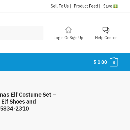
Sell To Us |
Product Feed |
Save
Login Or Sign Up
Help Center
$
0.00
0
tmas Elf Costume Set –
t Elf Shoes and
#5834-2310