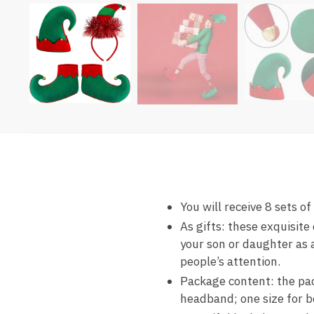
You will receive 8 sets of
As gifts: these exquisite
your son or daughter as 
people’s attention.
Package content: the pack
headband; one size for b