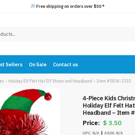
Free shipping on orders over $50 *
st Sellers
On Sale
Contact us
Set – Holiday Elf Felt Hat Elf Shoes and Headband – Item #5834-2310
4-Piece Kids Chris
Holiday Elf Felt Ha
Headband – Item 
$
3.50
UPC:
N/A
ASIN:
N/A