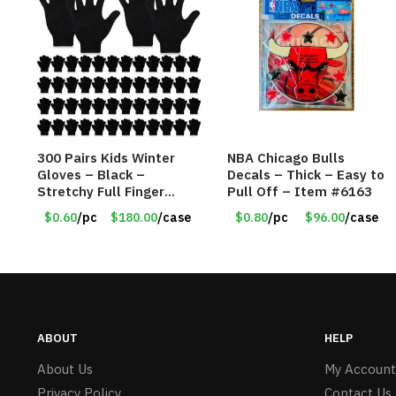
300 Pairs Kids Winter
NBA Chicago Bulls
Gloves – Black –
Decals – Thick – Easy to
Stretchy Full Finger
Pull Off – Item #6163
Knitted Gloves for Boys
$0.60
/pc
$180.00
/case
$0.80
/pc
$96.00
/case
Girls – Item #5745
ABOUT
HELP
About Us
My Account
Privacy Policy
Contact Us