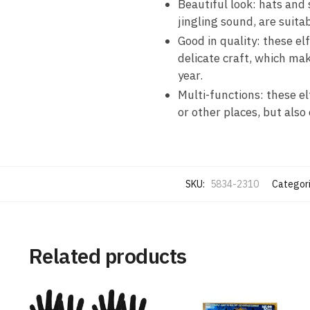
Beautiful look: hats and
jingling sound, are suita
Good in quality: these e
delicate craft, which ma
year.
Multi-functions: these el
or other places, but also
SKU:
5834-2310
Categor
Related products