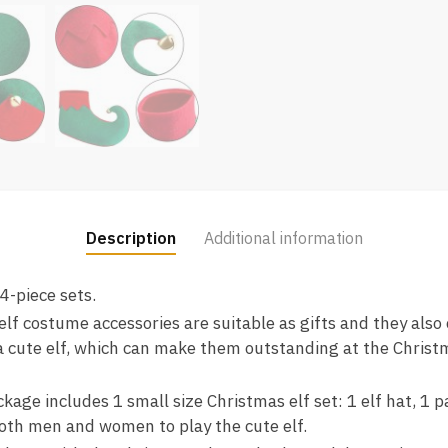
Description
Additional information
 4-piece sets.
 elf costume accessories are suitable as gifts and they also
a cute elf, which can make them outstanding at the Christm
age includes 1 small size Christmas elf set: 1 elf hat, 1 pai
oth men and women to play the cute elf.