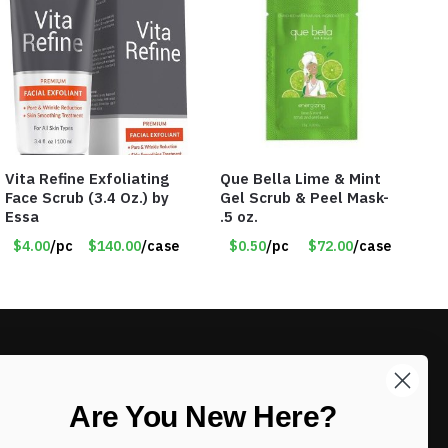
Vita Refine Exfoliating
Que Bella Lime & Mint
Face Scrub (3.4 Oz.) by
Gel Scrub & Peel Mask-
Essa
.5 oz.
$4.00
/pc
$140.00
/case
$0.50
/pc
$72.00
/case
LIKE DEALS?
Are You New Here?
Sign up to our newsletter and receive
exclusive deals.