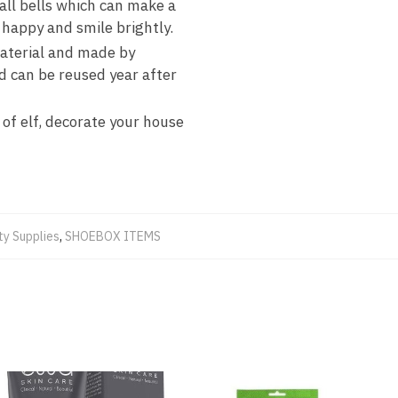
all bells which can make a
e happy and smile brightly.
material and made by
d can be reused year after
 of elf, decorate your house
ty Supplies
,
SHOEBOX ITEMS