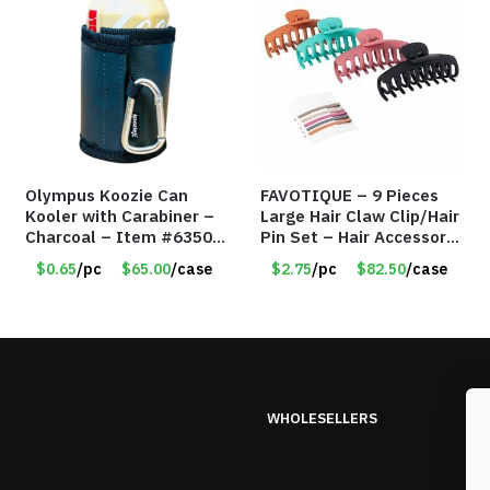
Olympus Koozie Can
FAVOTIQUE – 9 Pieces
Kooler with Carabiner –
Large Hair Claw Clip/Hair
Charcoal – Item #6350
Pin Set – Hair Accessory
157354
Set – Only $2.75/Set
$0.65
/pc
$65.00
/case
$2.75
/pc
$82.50
/case
WHOLESELLERS