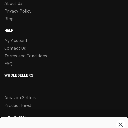
About Us
Privacy Policy
Blog
HELP
My Account
Contact Us
Terms and Conditions
FAQ
WHOLESELLERS
Amazon Sellers
Product Feed
LIKE DEALS?
Sign up to our newsletter and receive exclusive deals.