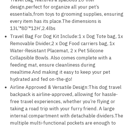
design,perfect for organize all your pet’s
essentials,from toys to grooming supplies, ensuring
every item has its place.The dimensions is
13L’*8D’*12H’,2.4lbs
Travel Bag For Dog Kit Include:1 x Dog Tote bag, 1x
Removable Divider,2 x Dog Food carriers bag, 1x
Water-Resistant Placemat, 2 x Pet Silicone
Collapsible Bowls. Also comes complete with a
feeding mat, ensure cleanliness during
mealtime.And making it easy to keep your pet
hydrated and fed on-the-go!
Airline Approved & Versatile Design:This dog travel
backpack is airline-approved, allowing for hassle-
free travel experiences, whether you’re flying or
taking a road trip with your furry friend. A large
internal compartment with detachable dividers.The
multiple multi-functional pockets are enough to