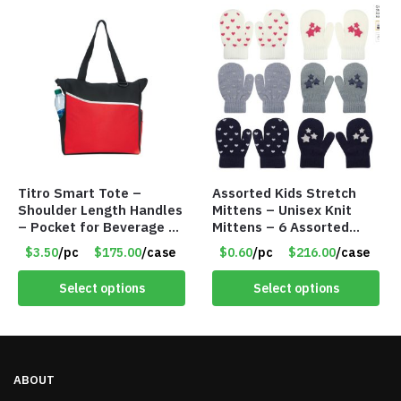
Titro Smart Tote –
Assorted Kids Stretch
Shoulder Length Handles
Mittens – Unisex Knit
– Pocket for Beverage –
Mittens – 6 Assorted
Red – Item #6351 19411
Styles – Item #5853-
$3.50
/pc
$175.00
/case
$0.60
/pc
$216.00
/case
0485
Select options
Select options
ABOUT