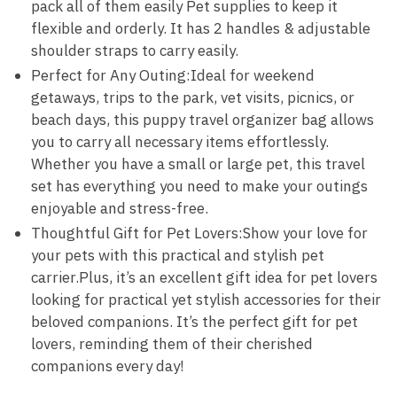
pack all of them easily Pet supplies to keep it
flexible and orderly. It has 2 handles & adjustable
shoulder straps to carry easily.
Perfect for Any Outing:Ideal for weekend
getaways, trips to the park, vet visits, picnics, or
beach days, this puppy travel organizer bag allows
you to carry all necessary items effortlessly.
Whether you have a small or large pet, this travel
set has everything you need to make your outings
enjoyable and stress-free.
Thoughtful Gift for Pet Lovers:Show your love for
your pets with this practical and stylish pet
carrier.Plus, it’s an excellent gift idea for pet lovers
looking for practical yet stylish accessories for their
beloved companions. It’s the perfect gift for pet
lovers, reminding them of their cherished
companions every day!