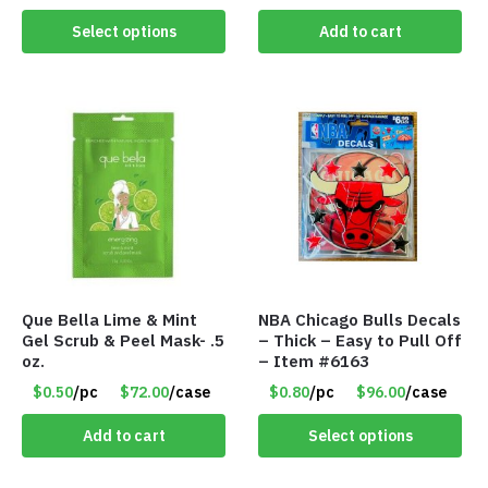
Select options
Add to cart
Que Bella Lime & Mint
NBA Chicago Bulls Decals
Gel Scrub & Peel Mask- .5
– Thick – Easy to Pull Off
oz.
– Item #6163
$0.50
/pc
$72.00
/case
$0.80
/pc
$96.00
/case
Add to cart
Select options