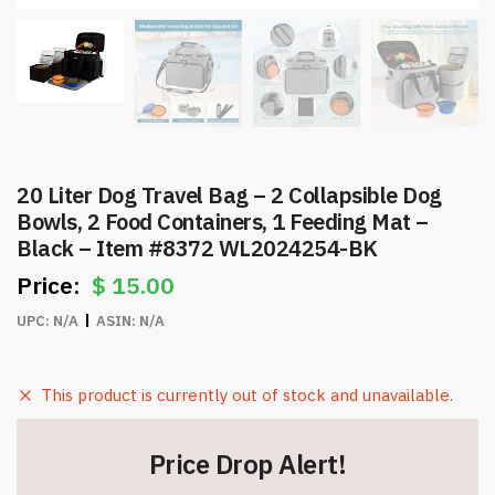
20 Liter Dog Travel Bag – 2 Collapsible Dog
Bowls, 2 Food Containers, 1 Feeding Mat –
Black – Item #8372 WL2024254-BK
$
15.00
UPC:
N/A
ASIN:
N/A
This product is currently out of stock and unavailable.
Price Drop Alert!