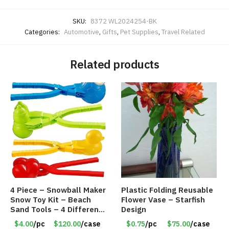
SKU:
8372 WL2024254-BK
Categories:
Automotive
,
Gifts
,
Pet Supplies
,
Travel Related
Related products
4 Piece – Snowball Maker
Plastic Folding Reusable
Snow Toy Kit – Beach
Flower Vase – Starfish
Sand Tools – 4 Different
Design
Tools – Item #6190
$4.00
/pc
$120.00
/case
$0.75
/pc
$75.00
/case