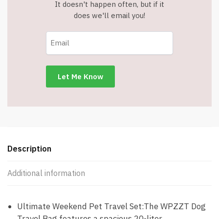
It doesn't happen often, but if it
does we'll email you!
Description
Additional information
Ultimate Weekend Pet Travel Set:The WPZZT Dog
Travel Bag features a spacious 20-liter