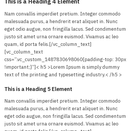
This is a Heading 4 Element
Nam convallis imperdiet pretium. Integer commodo
malesuada purus, a hendrerit erat aliquet in. Nunc
eget odio augue, non fringilla lacus. Sed condimentum
justo sit amet urna ornare euismod. Vivamus ac leo
quam, id porta felis.[/vc_column_text]
[vc_column_text
css=”.vc_custom_1487830698060{padding-top: 30px
!important;}”]< h5 >Lorem Ipsum is simply dummy
text of the printing and typesetting industry.< /h5 >
This is a Heading 5 Element
Nam convallis imperdiet pretium. Integer commodo
malesuada purus, a hendrerit erat aliquet in. Nunc
eget odio augue, non fringilla lacus. Sed condimentum
justo sit amet urna ornare euismod. Vivamus ac leo