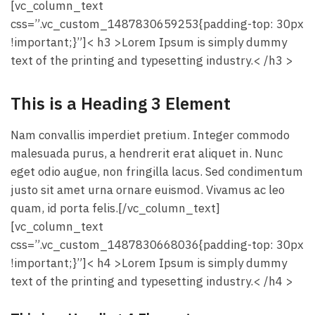
[vc_column_text
css=”.vc_custom_1487830659253{padding-top: 30px
!important;}”]< h3 >Lorem Ipsum is simply dummy
text of the printing and typesetting industry.< /h3 >
This is a Heading 3 Element
Nam convallis imperdiet pretium. Integer commodo
malesuada purus, a hendrerit erat aliquet in. Nunc
eget odio augue, non fringilla lacus. Sed condimentum
justo sit amet urna ornare euismod. Vivamus ac leo
quam, id porta felis.[/vc_column_text]
[vc_column_text
css=”.vc_custom_1487830668036{padding-top: 30px
!important;}”]< h4 >Lorem Ipsum is simply dummy
text of the printing and typesetting industry.< /h4 >