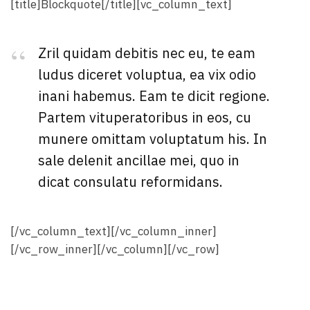
[title]Blockquote[/title][vc_column_text]
Zril quidam debitis nec eu, te eam
ludus diceret voluptua, ea vix odio
inani habemus. Eam te dicit regione.
Partem vituperatoribus in eos, cu
munere omittam voluptatum his. In
sale delenit ancillae mei, quo in
dicat consulatu reformidans.
[/vc_column_text][/vc_column_inner]
[/vc_row_inner][/vc_column][/vc_row]