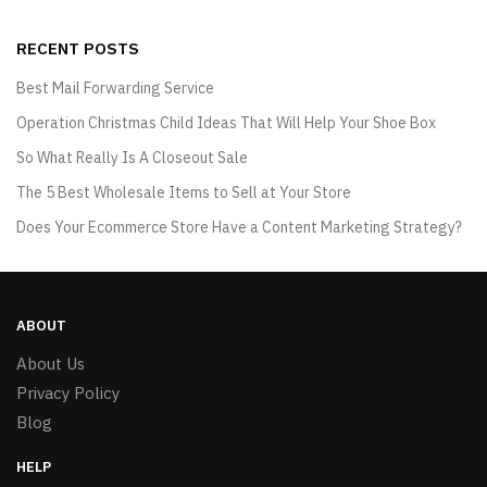
RECENT POSTS
Best Mail Forwarding Service
Operation Christmas Child Ideas That Will Help Your Shoe Box
So What Really Is A Closeout Sale
The 5 Best Wholesale Items to Sell at Your Store
Does Your Ecommerce Store Have a Content Marketing Strategy?
ABOUT
About Us
Privacy Policy
Blog
HELP