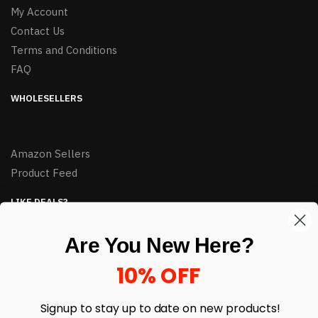
My Account
Contact Us
Terms and Conditions
FAQ
WHOLESELLERS
Amazon Sellers
Product Feed
LIKE DEALS?
Sign up to our newsletter and receive exclusive deals.
Are You New Here?
enter your email here
*
10% OFF
Signup to stay up to date on
new products!