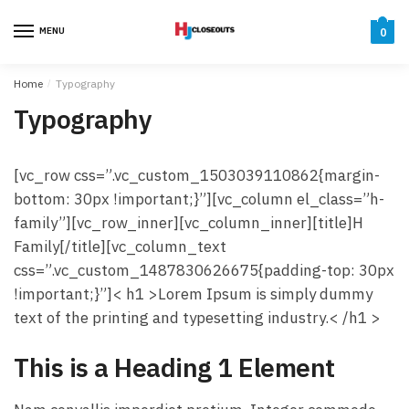
Skip
Skip
to
to
MENU
0
navigation
content
Home
/
Typography
Typography
[vc_row css=”.vc_custom_1503039110862{margin-
bottom: 30px !important;}”][vc_column el_class=”h-
family”][vc_row_inner][vc_column_inner][title]H
Family[/title][vc_column_text
css=”.vc_custom_1487830626675{padding-top: 30px
!important;}”]< h1 >Lorem Ipsum is simply dummy
text of the printing and typesetting industry.< /h1 >
This is a Heading 1 Element