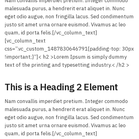
Nam convallis imperdiet pretium. Integer commodo
malesuada purus, a hendrerit erat aliquet in. Nunc
eget odio augue, non fringilla lacus. Sed condimentum
justo sit amet urna ornare euismod. Vivamus ac leo
quam, id porta felis.[/vc_column_text]
[vc_column_text
css=”.vc_custom_1487830646791{padding-top: 30px
!important;}”]< h2 >Lorem Ipsum is simply dummy
text of the printing and typesetting industry.< /h2 >
This is a Heading 2 Element
Nam convallis imperdiet pretium. Integer commodo
malesuada purus, a hendrerit erat aliquet in. Nunc
eget odio augue, non fringilla lacus. Sed condimentum
justo sit amet urna ornare euismod. Vivamus ac leo
quam, id porta felis.[/vc_column_text]