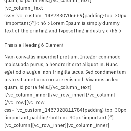
quam, id porta felis.[/vc_column_text]
[vc_column_text
css=”.vc_custom_1487830706669{padding-top: 30px
!important;}”]< h6 >Lorem Ipsum is simply dummy
text of the printing and typesetting industry.< /h6 >
This is a Heading 6 Element
Nam convallis imperdiet pretium. Integer commodo
malesuada purus, a hendrerit erat aliquet in. Nunc
eget odio augue, non fringilla lacus. Sed condimentum
justo sit amet urna ornare euismod. Vivamus ac leo
quam, id porta felis.[/vc_column_text]
[/vc_column_inner][/vc_row_inner][/vc_column]
[/vc_row][vc_row
css=”.vc_custom_1487328811784{padding-top: 30px
!important;padding-bottom: 30px !important;}”]
[vc_column][vc_row_inner][vc_column_inner]