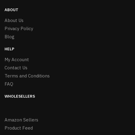
ABOUT
About Us
Privacy Policy
Blog
HELP
My Account
Contact Us
Terms and Conditions
FAQ
WHOLESELLERS
Amazon Sellers
Product Feed