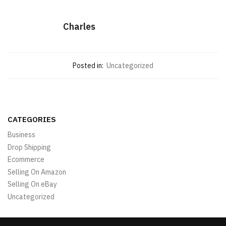
Charles
Posted in:
Uncategorized
CATEGORIES
Business
Drop Shipping
Ecommerce
Selling On Amazon
Selling On eBay
Uncategorized