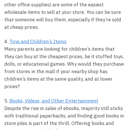
other office supplies) are some of the easiest
wholesale items to sell at your store. You can be sure
that someone will buy them, especially if they’re sold
at cheap prices.
4.
Toys and Children’s Items
Many parents are looking for children’s items that
they can buy at the cheapest prices, be it stuffed toys,
dolls, or educational games. Why would they purchase
from stores in the mall if your nearby shop has
children’s items at the same quality, and at lower
prices?
5.
Books, Videos, and Other Entertainment
Despite the rise in sales of ebooks, majority still sticks
with traditional paperbacks, and finding good books in
store piles is part of the thrill. Offering books and