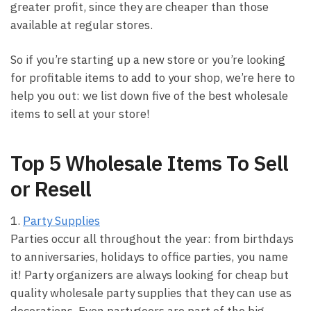
greater profit, since they are cheaper than those
available at regular stores.
So if you’re starting up a new store or you’re looking
for profitable items to add to your shop, we’re here to
help you out: we list down five of the best wholesale
items to sell at your store!
Top 5 Wholesale Items To Sell
or Resell
1.
Party Supplies
Parties occur all throughout the year: from birthdays
to anniversaries, holidays to office parties, you name
it! Party organizers are always looking for cheap but
quality wholesale party supplies that they can use as