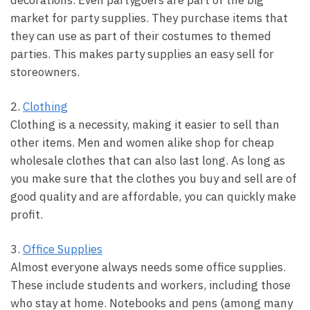
decorations. Even partygoers are part of the big
market for party supplies. They purchase items that
they can use as part of their costumes to themed
parties. This makes party supplies an easy sell for
storeowners.
2.
Clothing
Clothing is a necessity, making it easier to sell than
other items. Men and women alike shop for cheap
wholesale clothes that can also last long. As long as
you make sure that the clothes you buy and sell are of
good quality and are affordable, you can quickly make
profit.
3.
Office Supplies
Almost everyone always needs some office supplies.
These include students and workers, including those
who stay at home. Notebooks and pens (among many