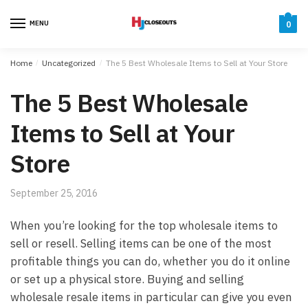
Skip
Skip
to
to
MENU
0
navigation
content
Home
/
Uncategorized
/
The 5 Best Wholesale Items to Sell at Your Store
The 5 Best Wholesale
Items to Sell at Your
Store
September 25, 2016
When you’re looking for the top wholesale items to
sell or resell. Selling items can be one of the most
profitable things you can do, whether you do it online
or set up a physical store. Buying and selling
wholesale resale items in particular can give you even