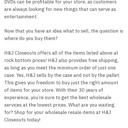
DVDs can be profitable for your store, as customers
are always looking for new things that can serve as
entertainment.
Now that you have an idea what to sell, the question is
where do you buy them?
H&J Closeouts offers all of the items listed above at
rock bottom prices! H&J also provides free shipping,
as long as you meet the minimum order of just one
case. Yes, H&J sells by the case and not by the pallet.
This gives you freedom to buy just the right amount
of items for your store. With their 30 years of
experience, you’re sure to get the best wholesale
services at the lowest prices. What are you waiting
for? Shop for your wholesale resale items at H&J
Closeouts today!