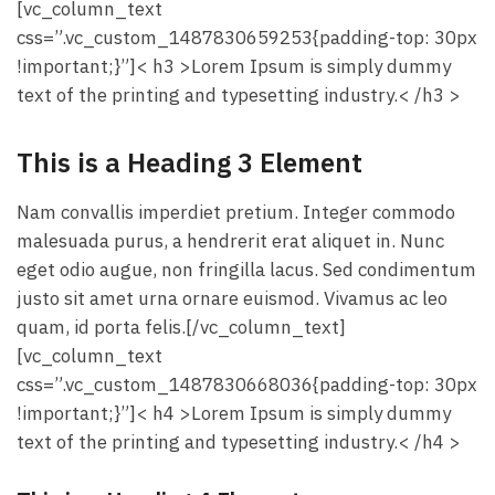
[vc_column_text
css=”.vc_custom_1487830659253{padding-top: 30px
!important;}”]< h3 >Lorem Ipsum is simply dummy
text of the printing and typesetting industry.< /h3 >
This is a Heading 3 Element
Nam convallis imperdiet pretium. Integer commodo
malesuada purus, a hendrerit erat aliquet in. Nunc
eget odio augue, non fringilla lacus. Sed condimentum
justo sit amet urna ornare euismod. Vivamus ac leo
quam, id porta felis.[/vc_column_text]
[vc_column_text
css=”.vc_custom_1487830668036{padding-top: 30px
!important;}”]< h4 >Lorem Ipsum is simply dummy
text of the printing and typesetting industry.< /h4 >