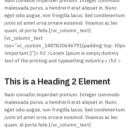
Nam convallis imperdiet pretium. Integer commodo
malesuada purus, a hendrerit erat aliquet in. Nunc
eget odio augue, non fringilla lacus. Sed condimentum
justo sit amet urna ornare euismod. Vivamus ac leo
quam, id porta felis.[/vc_column_text]
[vc_column_text
css=”.vc_custom_1487830646791{padding-top: 30px
!important;}”]< h2 >Lorem Ipsum is simply dummy
text of the printing and typesetting industry.< /h2 >
This is a Heading 2 Element
Nam convallis imperdiet pretium. Integer commodo
malesuada purus, a hendrerit erat aliquet in. Nunc
eget odio augue, non fringilla lacus. Sed condimentum
justo sit amet urna ornare euismod. Vivamus ac leo
quam, id porta felis.[/vc_column_text]