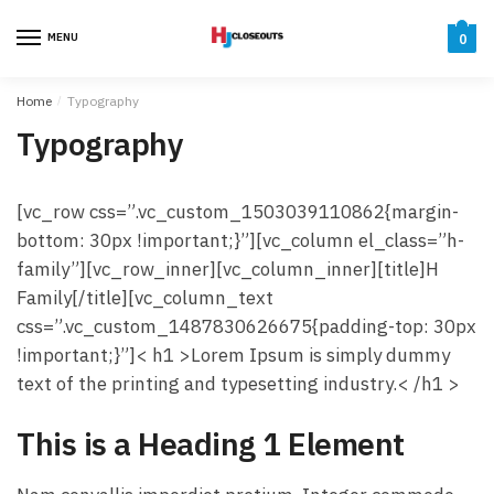
Skip
Skip
to
to
MENU
0
navigation
content
Home
/
Typography
Typography
[vc_row css=”.vc_custom_1503039110862{margin-
bottom: 30px !important;}”][vc_column el_class=”h-
family”][vc_row_inner][vc_column_inner][title]H
Family[/title][vc_column_text
css=”.vc_custom_1487830626675{padding-top: 30px
!important;}”]< h1 >Lorem Ipsum is simply dummy
text of the printing and typesetting industry.< /h1 >
This is a Heading 1 Element