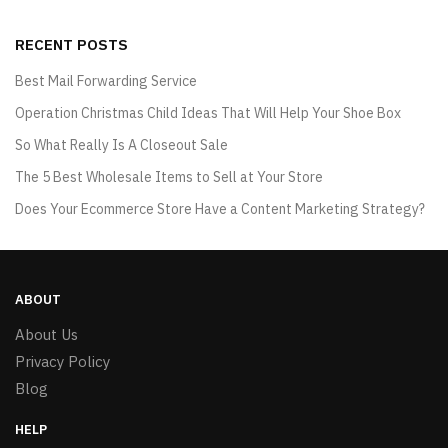
RECENT POSTS
Best Mail Forwarding Service
Operation Christmas Child Ideas That Will Help Your Shoe Box
So What Really Is A Closeout Sale
The 5 Best Wholesale Items to Sell at Your Store
Does Your Ecommerce Store Have a Content Marketing Strategy?
ABOUT
About Us
Privacy Policy
Blog
HELP