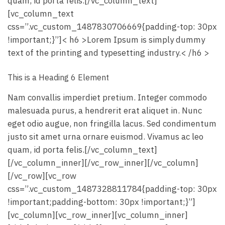
quam, id porta felis.[/vc_column_text]
[vc_column_text
css=”.vc_custom_1487830706669{padding-top: 30px
!important;}”]< h6 >Lorem Ipsum is simply dummy
text of the printing and typesetting industry.< /h6 >
This is a Heading 6 Element
Nam convallis imperdiet pretium. Integer commodo
malesuada purus, a hendrerit erat aliquet in. Nunc
eget odio augue, non fringilla lacus. Sed condimentum
justo sit amet urna ornare euismod. Vivamus ac leo
quam, id porta felis.[/vc_column_text]
[/vc_column_inner][/vc_row_inner][/vc_column]
[/vc_row][vc_row
css=”.vc_custom_1487328811784{padding-top: 30px
!important;padding-bottom: 30px !important;}”]
[vc_column][vc_row_inner][vc_column_inner]