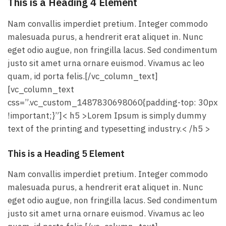
This is a Heading 4 Element
Nam convallis imperdiet pretium. Integer commodo
malesuada purus, a hendrerit erat aliquet in. Nunc
eget odio augue, non fringilla lacus. Sed condimentum
justo sit amet urna ornare euismod. Vivamus ac leo
quam, id porta felis.[/vc_column_text]
[vc_column_text
css=”.vc_custom_1487830698060{padding-top: 30px
!important;}”]< h5 >Lorem Ipsum is simply dummy
text of the printing and typesetting industry.< /h5 >
This is a Heading 5 Element
Nam convallis imperdiet pretium. Integer commodo
malesuada purus, a hendrerit erat aliquet in. Nunc
eget odio augue, non fringilla lacus. Sed condimentum
justo sit amet urna ornare euismod. Vivamus ac leo