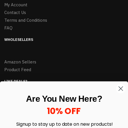
My Account
Contact Us
Terms and Conditions
FAQ
WHOLESELLERS
Amazon Sellers
Product Feed
LIKE DEALS?
Sign up to our newsletter and receive exclusive deals.
Are You New Here?
enter your email here
*
10% OFF
Signup to stay up to date on
new products!