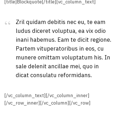
[title]Blockquote[/title][vc_column_text]
Zril quidam debitis nec eu, te eam
ludus diceret voluptua, ea vix odio
inani habemus. Eam te dicit regione.
Partem vituperatoribus in eos, cu
munere omittam voluptatum his. In
sale delenit ancillae mei, quo in
dicat consulatu reformidans.
[/vc_column_text][/vc_column_inner]
[/vc_row_inner][/vc_column][/vc_row]