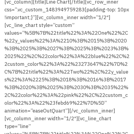
[vc_column][title]Line Chart[/title][vc_row_inner
css=”.vc_custom_1483949759283{padding-top: 10px
!important;}”][vc_column_inner width=”1/2″]
[vc_line_chart style=”custom”
values=”%5B%7B%22title%22%3A%22One%22%2C
%22y_values%22%3A%2210%3B%2015%3B%2020
%3B%2025%3B%2027%3B%2025%3B%2023%3B%
2025%22%2C%22color%22%3A%22blue%22%2C%2
2custom_color%22%3A%22%23273647%22%7D%2
C%7B%22title%22%3A%22Two%22%2C%22y_value
s%22%3A%2225%3B%2018%3B%2016%3B%2017
%3B%2020%3B%2025%3B%2030%3B%2035%22%
2C%22color%22%3A%22pink%22%2C%22custom_c
olor%22%3A%22%23febd69%22%7D%5D”
animation=”easeOutQuart”][/vc_column_inner]
[vc_column_inner width=”1/2″][vc_line_chart
type=”line”