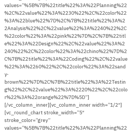
values=”%5B%7B%22title%22%3A%22Planning%22
%2C%22value%22%3A%2230%22%2C%22color%22
%3A%22blue%22%7D%2C%7B%22title%22%3A%2
2Analysis%22%2C%22value%22%3A%2240%22%2C
%22color%22%3A%22pink%22%7D%2C%7B%22titl
e%22%3A%22Design%22%2C%22value%22%3A%2
240%22%2C%22color%22%3A%22chino%22%7D%2
C%7B%22title%22%3A%22Coding%22%2C%22value
%22%3A%2260%22%2C%22color%22%3A%22sand
y-
brown%22%7D%2C%7B%22title%22%3A%22Testin
g%22%2C%22value%22%3A%2220%22%2C%22colo
r%22%3A%22orange%22%7D%5D”]
[/vc_column_inner][vc_column_inner width=”1/2″]
[vc_round_chart stroke_width=”5″
stroke_color=”grey”
values=”%5B%7B%22title%22%3A%22Planning%22