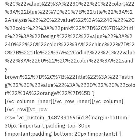
%2C%22value%22%3A%2230%22%2C%22color%22
%3A%22blue%22%7D%2C%7B%22title%22%3A%2
2Analysis%22%2C%22value%22%3A%2240%22%2C
%22color%22%3A%22pink%22%7D%2C%7B%22titl
e%22%3A%22Design%22%2C%22value%22%3A%2
240%22%2C%22color%22%3A%22chino%22%7D%2
C%7B%22title%22%3A%22Coding%22%2C%22value
%22%3A%2260%22%2C%22color%22%3A%22sand
y-
brown%22%7D%2C%7B%22title%22%3A%22Testin
g%22%2C%22value%22%3A%2220%22%2C%22colo
r%22%3A%22orange%22%7D%5D”]
[/vc_column_inner][/vc_row_inner][/vc_column]
[/vc_row][vc_row
css=”.vc_custom_1487331695618{margin-bottom:
30px !important;padding-top: 30px
!important;padding-bottom: 20px !important;}”]