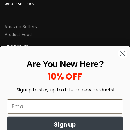
WHOLESELLERS
Amazon Sellers
Product Feed
LIKE DEALS?
Sign up to our newsletter and receive exclusive deals.
Are You New Here?
enter your email here
*
10% OFF
Signup to stay up to date on
new products!
Sign up
© HJ Closeouts 2024