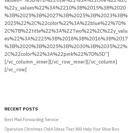
values=”%5B%7B%22title%22%3A%22One%22%2C
%22y_values%22%3A%2210%3B%2015%3B%2020
%3B%2025%3B%2027%3B%2025%3B%2023%3B%
2025%22%2C%22color%22%3A%22blue%22%7D%
2C%7B%22title%22%3A%22Two%22%2C%22y_valu
es%22%3A%2225%3B%2018%3B%2016%3B%2017
%3B%2020%3B%2025%3B%2030%3B%2035%22%
2C%22color%22%3A%22pink%22%7D%5D”]
[/vc_column_inner][/vc_row_inner][/vc_column]
[/vc_row]
RECENT POSTS
Best Mail Forwarding Service
Operation Christmas Child Ideas That Will Help Your Shoe Box