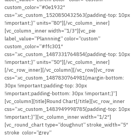
custom_color=”#0e1932″
css=”.vc_custom_1520850432563{padding-top: 10px
!important;}” units=”80″][/vc_column_inner]
[vc_column_inner width=”1/3″][vc_pie
label_value=”Plannning” color=”custom”
custom_color=”#ffc301″
css=”.vc_custom_1487331764854{padding-top: 10px
!important;}” units=”50″][/vc_column_inner]
[/vc_row_inner][/vc_column][/vc_row][vc_row
css=”.vc_custom_1487830764981{margin-bottom:
30px !important;padding-top: 30px
!important;padding-bottom: 30px !important;}”]
[vc_column][title]Round Chart[/title][vc_row_inner
css=”.vc_custom_1483949998785{padding-top: 10px
!important;}”][vc_column_inner width=”1/2″]
[vc_round_chart type=”doughnut” stroke_width=”5″
stroke_color=”grey”