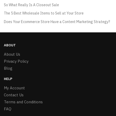
So What Really Is A Closeout Sale
The 5 Best Wholesale Items to Sell at Your Store
Does Your Ecommerce Store Have a Content Marketing Strategy?
ABOUT
About Us
Privacy Policy
Blog
HELP
My Account
Contact Us
Terms and Conditions
FAQ