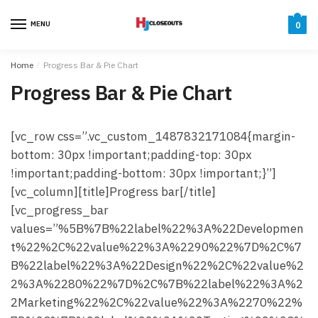
Skip
Skip
to
to
MENU
0
navigation
content
Home
/
Progress Bar & Pie Chart
Progress Bar & Pie Chart
[vc_row css=”.vc_custom_1487832171084{margin-
bottom: 30px !important;padding-top: 30px
!important;padding-bottom: 30px !important;}”]
[vc_column][title]Progress bar[/title]
[vc_progress_bar
values=”%5B%7B%22label%22%3A%22Developmen
t%22%2C%22value%22%3A%2290%22%7D%2C%7
B%22label%22%3A%22Design%22%2C%22value%2
2%3A%2280%22%7D%2C%7B%22label%22%3A%2
2Marketing%22%2C%22value%22%3A%2270%22%