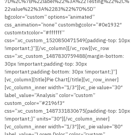
7D%2C%7B%22label%22%3A%22Testing%22%2C%
22value%22%3A%2283%22%7D%5D”
bgcolor=”custom” options=”animated”
css_animation=”none” custombgcolor=”#0e1932″
customtxtcolor=”#ffffff”
css=”.vc_custom_1520850471549{padding-top: 10px
!important;}”][/vc_column][/vc_row][vc_row
css=”.vc_custom_1487830759488{margin-bottom:
30px !important;padding-top: 30px
!important;padding-bottom: 30px !important;}”]
[vc_column][title]Pie Chart[/title][vc_row_inner]
[vc_column_inner width=”1/3″][vc_pie value=”30″
label_value=”Analysis” color=”custom”
custom_color=”#2196f3″
css=”.vc_custom_1487331830675{padding-top: 10px
!important;}” units=”30″][/vc_column_inner]
[vc_column_inner width=”1/3″][vc_pie value=”80″
label_value=”Lorem Dolor” color=”custom”