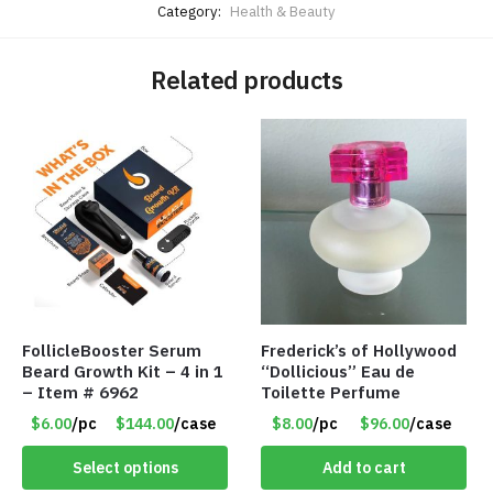
Category:
Health & Beauty
Related products
FollicleBooster Serum
Frederick’s of Hollywood
Beard Growth Kit – 4 in 1
“Dollicious” Eau de
– Item # 6962
Toilette Perfume
$6.00
/pc
$144.00
/case
$8.00
/pc
$96.00
/case
Select options
Add to cart