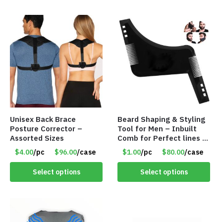
Unisex Back Brace
Beard Shaping & Styling
Posture Corrector –
Tool for Men – Inbuilt
Assorted Sizes
Comb for Perfect lines –
Use with Trimmer or
$4.00
/pc
$96.00
/case
$1.00
/pc
$80.00
/case
Razor – Item #5990
Select options
Select options