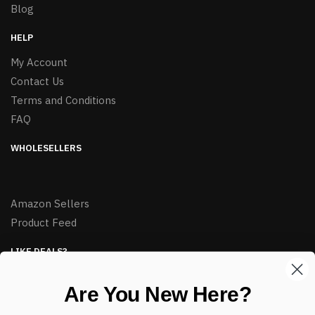
Blog
HELP
My Account
Contact Us
Terms and Conditions
FAQ
WHOLESELLERS
Amazon Sellers
Product Feed
LIKE DEALS?
Sign up to our newsletter and receive exclusive deals.
Are You New Here?
enter your email here
*