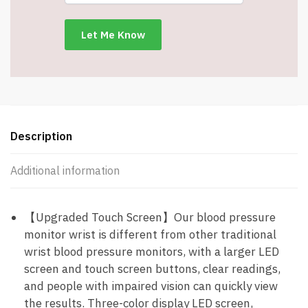
Cuff
-
#8593
quantity
Description
Additional information
【Upgraded Touch Screen】Our blood pressure
monitor wrist is different from other traditional
wrist blood pressure monitors, with a larger LED
screen and touch screen buttons, clear readings,
and people with impaired vision can quickly view
the results. Three-color display LED screen,