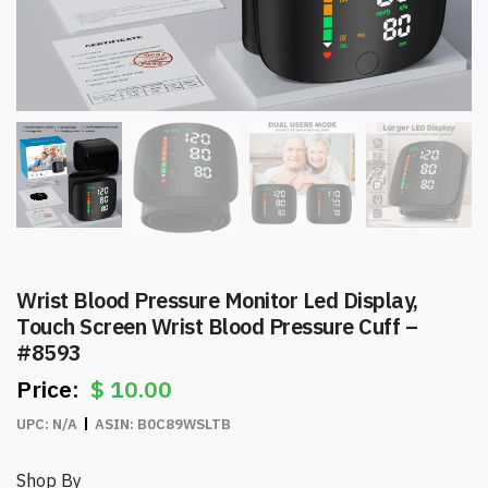
Wrist Blood Pressure Monitor Led Display,
Touch Screen Wrist Blood Pressure Cuff –
#8593
$
10.00
UPC:
N/A
ASIN:
B0C89WSLTB
Shop By