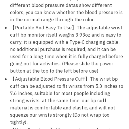
different blood pressure datas show different
colors, you can know whether the blood pressure is
in the normal range through the color.
【Portable And Easy To Use】The adjustable wrist
cuff bp monitor itself weighs 3.93oz and is easy to
carry; it is equipped with a Type-C charging cable,
no additional purchase is required, and it can be
used for a long time when it is fully charged before
going out for activities. (Please slide the power
button at the top to the left before use)
【Adjustable Blood Pressure Cuff】The wrist bp
cuff can be adjusted to fit wrists from 5.3 inches to
7.6 inches, suitable for most people including
strong wrists; at the same time, our bp cuff
material is comfortable and elastic, and will not
squeeze our wrists strongly (Do not wrap too
tightly).