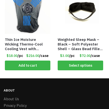
Thin Ice Moisture
Weighted Sleep Mask –
Wicking Thermo-Cool
Black – Soft Polyester
Cooling Vest with
Shell – Glass Bead Filler
Battery Pack – Retail
– Item #7028
$18.00
/pc
$216.00
/case
$3.00
/pc
$72.00
/case
Value $175.00
Add to cart
Select options
ABOUT
About Us
Privacy Policy