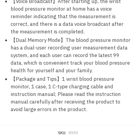
【Voice Broadcast】After starting up, the wrist
blood pressure monitor at home has a voice
reminder indicating that the measurement is
correct, and there is a data voice broadcast after
the measurement is completed.
【Dual Memory Mode】The blood pressure monitor
has a dual-user recording user measurement data
system, and each user can record the latest 99
data, which is convenient track your blood pressure
health for yourself and your family.
【Package and Tips】1 wrist blood pressure
monitor, 1 case, 1 C-type charging cable and
instruction manual; Please read the instruction
manual carefully after receiving the product to
avoid large errors in the product.
SKU:
8593