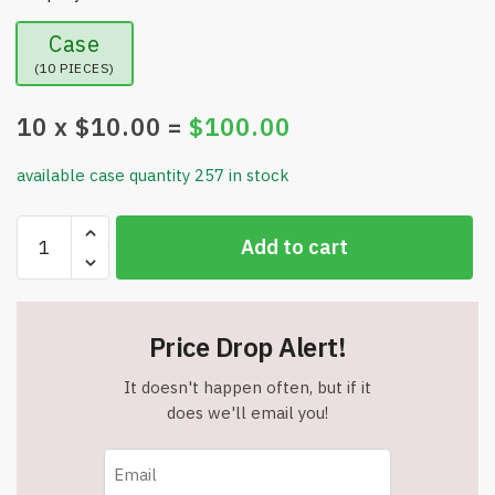
Case
(10 PIECES)
10
x $
10.00
=
$
100.00
available case quantity 257 in stock
Wrist
Add to cart
Blood
Pressure
Monitor
Led
Price Drop Alert!
Display,
Touch
It doesn't happen often, but if it
Screen
does we'll email you!
Wrist
Blood
Pressure