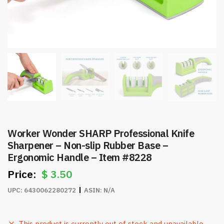
Worker Wonder SHARP Professional Knife
Sharpener – Non-slip Rubber Base –
Ergonomic Handle – Item #8228
$
3.50
UPC:
6430062280272
ASIN:
N/A
This product is currently out of stock and unavailable.