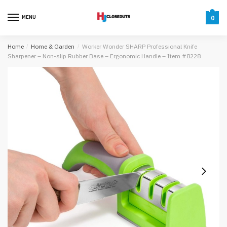
Skip
Skip
to
to
MENU
0
navigation
content
Home
/
Home & Garden
/
Worker Wonder SHARP Professional Knife
Sharpener – Non-slip Rubber Base – Ergonomic Handle – Item #8228