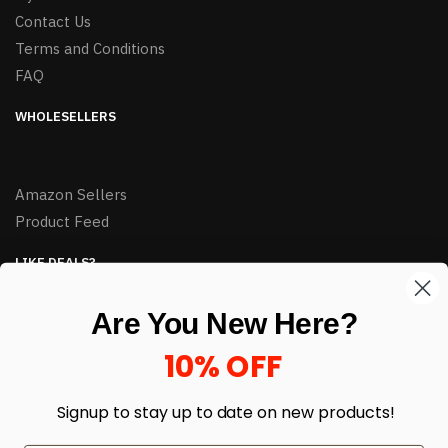
Contact Us
Terms and Conditions
FAQ
WHOLESELLERS
Amazon Sellers
Product Feed
LIKE DEALS?
Sign up to our newsletter and receive exclusive deals.
Are You New Here?
enter your email here
*
10% OFF
Signup to stay up to date on
new products!