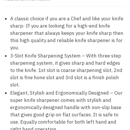
A classic choice if you are a Chef and like your knife
sharp- If you are looking for a high-end knife
sharpener that always keeps your knife sharp then
this high quality and reliable knife sharpener is for
you.
3-Slot Knife Sharpening System – With three step
sharpening system, it gives sharp and hard edges
to the knife. 1st slot is coarse sharpening slot, 2nd
slot is fine hone slot and 3rd slot is a finish polish
slot.
Elegant, Stylish and Ergonomically Designed – Our
super knife sharpener comes with stylish and
ergonomically designed handle with non-slip base
that gives good grip on flat surfaces. It is safe to
use. Equally comfortable for both left hand and
right hand operation.