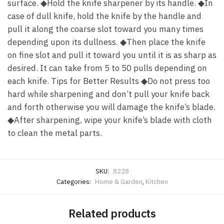
surface. ◆Hold the knife sharpener by its handle. ◆In
case of dull knife, hold the knife by the handle and
pull it along the coarse slot toward you many times
depending upon its dullness. ◆Then place the knife
on fine slot and pull it toward you until it is as sharp as
desired. It can take from 5 to 50 pulls depending on
each knife. Tips for Better Results ◆Do not press too
hard while sharpening and don’t pull your knife back
and forth otherwise you will damage the knife’s blade.
◆After sharpening, wipe your knife’s blade with cloth
to clean the metal parts.
SKU:
8228
Categories:
Home & Garden
,
Kitchen
Related products