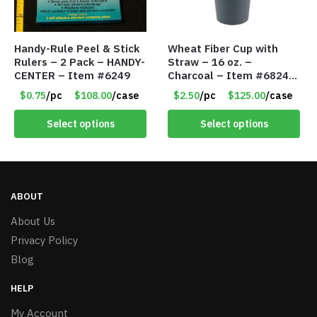
Handy-Rule Peel & Stick
Wheat Fiber Cup with
Rulers – 2 Pack – HANDY-
Straw – 16 oz. –
CENTER – Item #6249
Charcoal – Item #6824
MG20112-CH
$0.75
/pc
$108.00
/case
$2.50
/pc
$125.00
/case
Select options
Select options
ABOUT
About Us
Privacy Policy
Blog
HELP
My Account