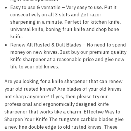
Easy to use & versatile – Very easy to use. Put it
consecutively on all 3 slots and get razor
sharpening in a minute. Perfect for kitchen knife,
universal knife, boning fruit knife and chop bone
knife.
Renew All Rusted & Dull Blades – No need to spend
money on new knives. Just buy our premium quality
knife sharpener at a reasonable price and give new
life to your old knives.
Are you looking for a knife sharpener that can renew
your old rusted knives? Are blades of your old knives
not sharp anymore? If yes, then please try our
professional and ergonomically designed knife
sharpener that works like a charm. Effective Way to
Sharpen Your Knife The tungsten carbide blades give
a new fine double edge to old rusted knives. These