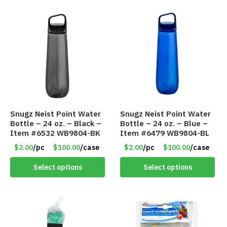
Snugz Neist Point Water
Snugz Neist Point Water
Bottle – 24 oz. – Black –
Bottle – 24 oz. – Blue –
Item #6532 WB9804-BK
Item #6479 WB9804-BL
$2.00
/pc
$100.00
/case
$2.00
/pc
$100.00
/case
Select options
Select options