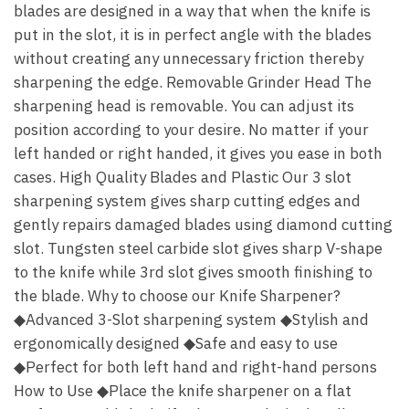
blades are designed in a way that when the knife is
put in the slot, it is in perfect angle with the blades
without creating any unnecessary friction thereby
sharpening the edge. Removable Grinder Head The
sharpening head is removable. You can adjust its
position according to your desire. No matter if your
left handed or right handed, it gives you ease in both
cases. High Quality Blades and Plastic Our 3 slot
sharpening system gives sharp cutting edges and
gently repairs damaged blades using diamond cutting
slot. Tungsten steel carbide slot gives sharp V-shape
to the knife while 3rd slot gives smooth finishing to
the blade. Why to choose our Knife Sharpener?
◆Advanced 3-Slot sharpening system ◆Stylish and
ergonomically designed ◆Safe and easy to use
◆Perfect for both left hand and right-hand persons
How to Use ◆Place the knife sharpener on a flat