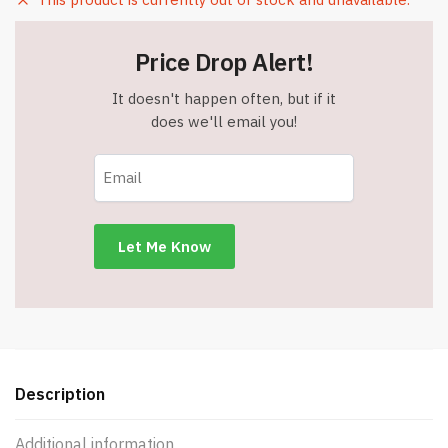
Price Drop Alert!
It doesn't happen often, but if it
does we'll email you!
Description
Additional information