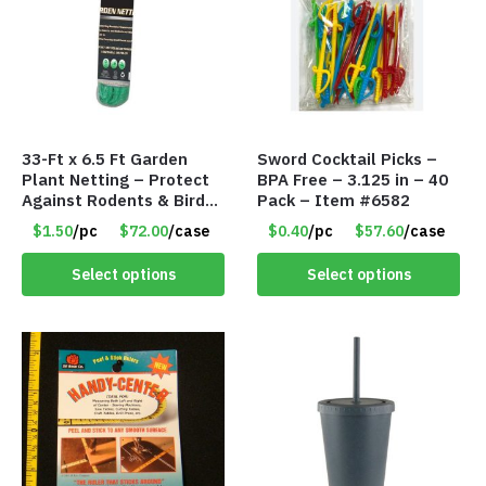
33-Ft x 6.5 Ft Garden
Sword Cocktail Picks –
Plant Netting – Protect
BPA Free – 3.125 in – 40
Against Rodents & Birds
Pack – Item #6582
– Item #6807 30530
$1.50
/pc
$72.00
/case
$0.40
/pc
$57.60
/case
Select options
Select options