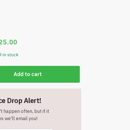
25.00
9 in stock
Add to cart
ce Drop Alert!
t happen often, but if it
s we'll email you!