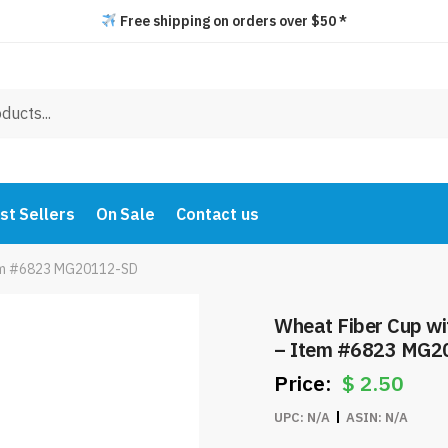
Free shipping on orders over $50 *
st Sellers
On Sale
Contact us
Item #6823 MG20112-SD
Wheat Fiber Cup wi
– Item #6823 MG2
$
2.50
UPC:
N/A
ASIN:
N/A