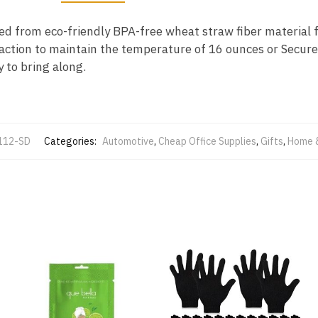
ted from eco-friendly BPA-free wheat straw fiber material f
action to maintain the temperature of 16 ounces or Secure 
y to bring along.
112-SD
Categories:
Automotive
,
Cheap Office Supplies
,
Gifts
,
Home 