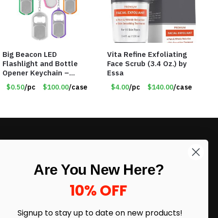
Big Beacon LED
Vita Refine Exfoliating
Flashlight and Bottle
Face Scrub (3.4 Oz.) by
Opener Keychain –
Essa
Assorted Colors – Item
$0.50
/pc
$100.00
/case
$4.00
/pc
$140.00
/case
#6275 LO2402
LIKE DEALS?
Are You New Here?
Sign up to our newsletter and receive
exclusive deals.
10% OFF
enter your email here
*
Signup to stay up to date on
new products!