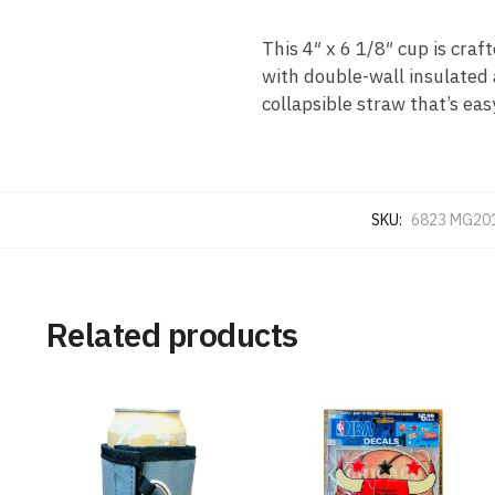
This 4″ x 6 1/8″ cup is craf
with double-wall insulated 
collapsible straw that’s eas
SKU:
6823 MG20
Related products