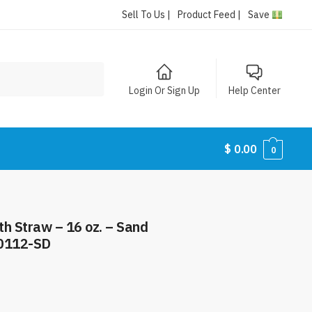
Sell To Us |
Product Feed |
Save
Login Or Sign Up
Help Center
$
0.00
0
th Straw – 16 oz. – Sand
0112-SD