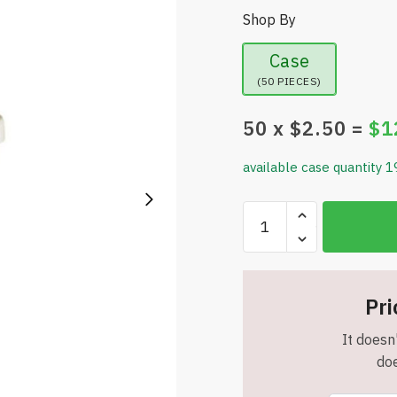
Shop By
Case
(50 PIECES)
50
x $
2.50
=
$
1
available case quantity 1
Wheat
Fiber
Cup
with
Straw
Pri
-
It doesn'
16
doe
oz.
-