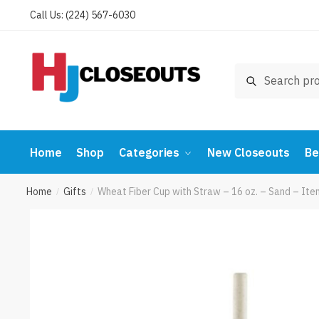
Skip
Skip
Call Us: (224) 567-6030
to
to
navigation
content
Search
Search
for:
Home
Shop
Categories
New Closeouts
Be
Home
Gifts
Wheat Fiber Cup with Straw – 16 oz. – Sand – 
/
/