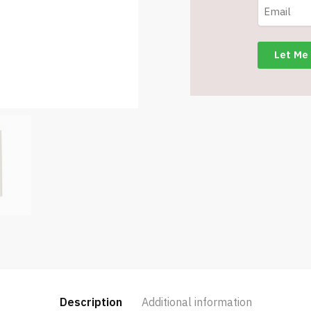
Sand
-
Item
#6823
MG20112-
SD
quantity
Description
Additional information