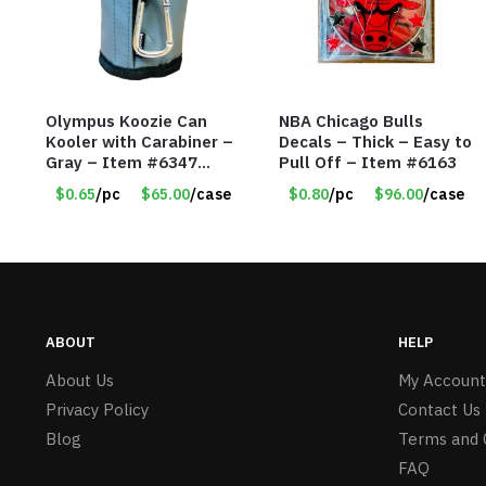
Olympus Koozie Can
NBA Chicago Bulls
Kooler with Carabiner –
Decals – Thick – Easy to
Gray – Item #6347
Pull Off – Item #6163
157350
$0.65
/pc
$65.00
/case
$0.80
/pc
$96.00
/case
ABOUT
HELP
About Us
My Account
Privacy Policy
Contact Us
Blog
Terms and 
FAQ