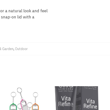
or a natural look and feel
snap-on lid with a
& Garden
,
Outdoor