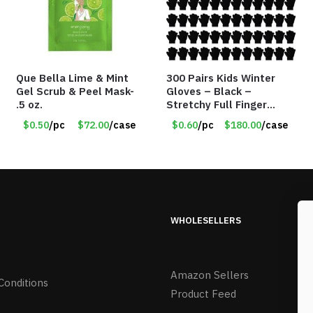
Que Bella Lime & Mint
300 Pairs Kids Winter
Gel Scrub & Peel Mask-
Gloves – Black –
.5 oz.
Stretchy Full Finger
Knitted Gloves for Boys
$0.50
/pc
$72.00
/case
$0.60
/pc
$180.00
/case
Girls – Item #5745
WHOLESELLERS
Amazon Sellers
Conditions
Product Feed