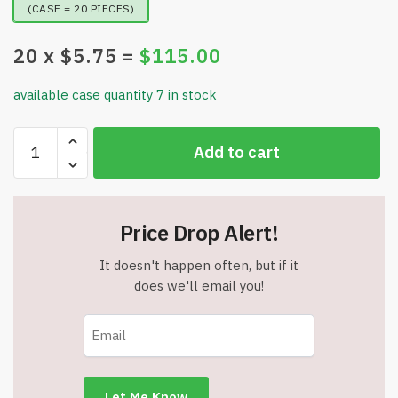
(CASE = 20 PIECES)
20
x $
5.75
=
$
115.00
available case quantity 7 in stock
Wireless
Add to cart
Bluetooth
Mouse
-
2-
Price Drop Alert!
in-
1
It doesn't happen often, but if it
(2.4GHz+BT5.2)
does we'll email you!
-
Ergonomic
-
Rechargeable
-