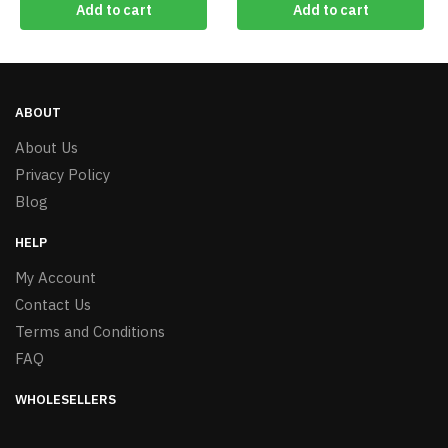
Add to cart
Add to cart
ABOUT
About Us
Privacy Policy
Blog
HELP
My Account
Contact Us
Terms and Conditions
FAQ
WHOLESELLERS