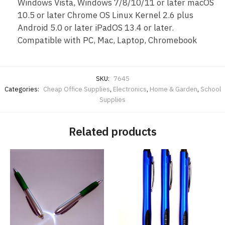
Windows Vista, Windows 7/8/10/11 or later macOS
10.5 or later Chrome OS Linux Kernel 2.6 plus
Android 5.0 or later iPadOS 13.4 or later.
Compatible with PC, Mac, Laptop, Chromebook
SKU:
7645
Categories:
Cheap Office Supplies
,
Electronics
,
Home & Garden
,
School
Supplies
Related products