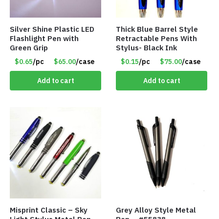
Silver Shine Plastic LED
Thick Blue Barrel Style
Flashlight Pen with
Retractable Pens With
Green Grip
Stylus- Black Ink
$0.65
/pc
$65.00
/case
$0.15
/pc
$75.00
/case
Add to cart
Add to cart
Misprint Classic – Sky
Grey Alloy Style Metal