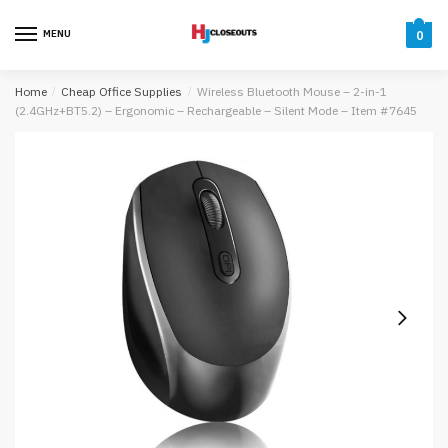
Skip
Skip
to
to
MENU
0
navigation
content
Home
/
Cheap Office Supplies
/
Wireless Bluetooth Mouse – 2-in-1
(2.4GHz+BT5.2) – Ergonomic – Rechargeable – Silent Mode – Item #7645