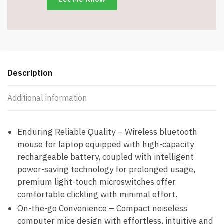
Silent
Mode
-
Item
#7645
quantity
Description
Additional information
Enduring Reliable Quality – Wireless bluetooth
mouse for laptop equipped with high-capacity
rechargeable battery, coupled with intelligent
power-saving technology for prolonged usage,
premium light-touch microswitches offer
comfortable clickling with minimal effort.
On-the-go Convenience – Compact noiseless
computer mice design with effortless, intuitive and