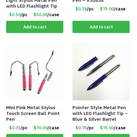
Light Stylus Metal Pen
Pen – #55838
with LED Flashlight Tip
$0.38
/pc
$75.00
/case
$0.50
/pc
$50.00
/case
Add to cart
Add to cart
Mini Pink Metal Stylus
Pointer Style Metal Pen
Touch Screen Ball Point
with LED Flashlight Tip –
Pen
Blue & Silver Barrel
$0.35
/pc
$70.00
/case
$0.75
/pc
$75.00
/case