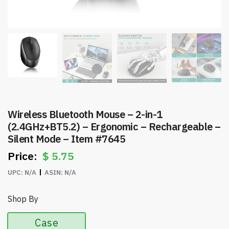
Wireless Bluetooth Mouse – 2-in-1
(2.4GHz+BT5.2) – Ergonomic – Rechargeable –
Silent Mode – Item #7645
$
5.75
UPC:
N/A
ASIN:
N/A
Shop By
Case