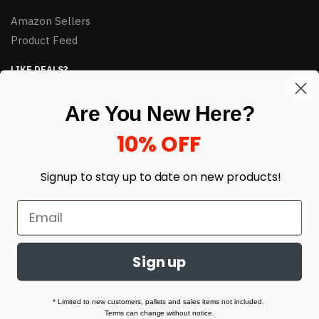
Amazon Sellers
Product Feed
LIKE DEALS?
Sign up to our newsletter and receive exclusive deals.
Are You New Here?
enter your email here
*
10% OFF
Signup to stay up to date on
new products!
Sign up
© HJ Closeouts 2024
Built with love by Linking Up Local
* Limited to new customers, pallets and sales items not included.
Terms can change without notice.