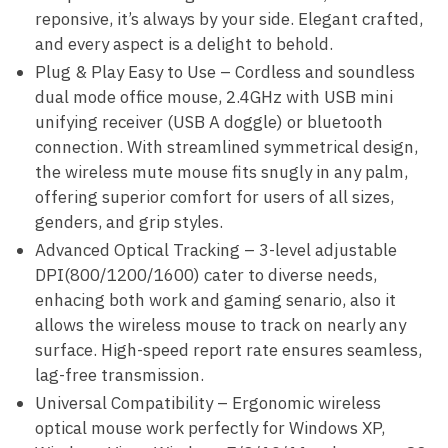
reponsive, it’s always by your side. Elegant crafted,
and every aspect is a delight to behold.
Plug & Play Easy to Use – Cordless and soundless
dual mode office mouse, 2.4GHz with USB mini
unifying receiver (USB A doggle) or bluetooth
connection. With streamlined symmetrical design,
the wireless mute mouse fits snugly in any palm,
offering superior comfort for users of all sizes,
genders, and grip styles.
Advanced Optical Tracking – 3-level adjustable
DPI(800/1200/1600) cater to diverse needs,
enhacing both work and gaming senario, also it
allows the wireless mouse to track on nearly any
surface. High-speed report rate ensures seamless,
lag-free transmission.
Universal Compatibility – Ergonomic wireless
optical mouse work perfectly for Windows XP,