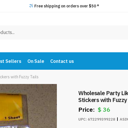
Free shipping on orders over $50 *
st Sellers
On Sale
Contact us
ckers with Fuzzy Tails
Wholesale Party Li
Stickers with Fuzzy 
$
36
UPC:
672299399228
ASI