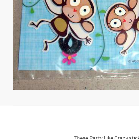
These Party Like Crazy stic