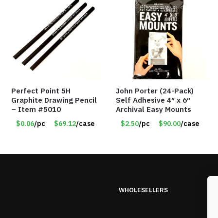
Perfect Point 5H
John Porter (24-Pack)
Graphite Drawing Pencil
Self Adhesive 4″ x 6″
– Item #5010
Archival Easy Mounts
$0.06
/pc
$69.12
/case
$2.50
/pc
$90.00
/case
WHOLESELLERS