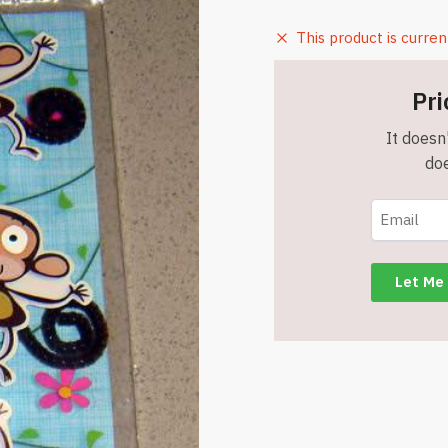
This product is curren
Pri
It doesn'
doe