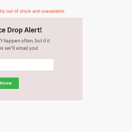
tly out of stock and unavailable.
ce Drop Alert!
t happen often, but if it
s we'll email you!