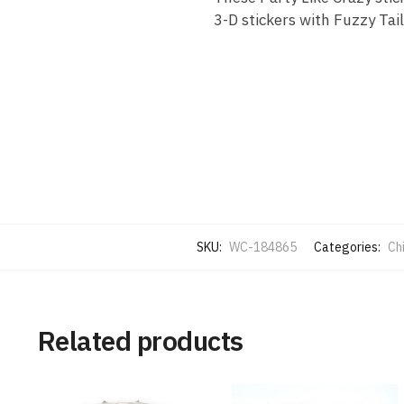
3-D stickers with Fuzzy Tai
SKU:
WC-184865
Categories:
Ch
Related products