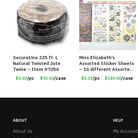
SecureLine 225 ft. L
Miss Elizabeth’s
Natural Twisted Jute
Assorted Sticker Sheets
Twine – Item #7056
– 16 different Assorted
– Item #914307
$0.65
/pc
$93.60
/case
$0.15
/pc
$144.00
/case
ABOUT
HELP
About Us
My Account