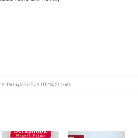
ter Deals
,
SHOEBOX ITEMS
,
Stickers