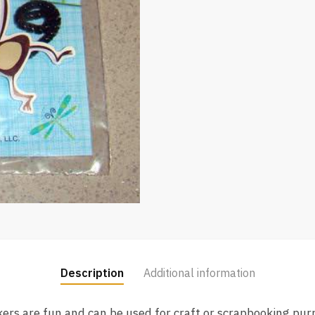
Description
Additional information
kers are fun and can be used for craft or scrapbooking pu