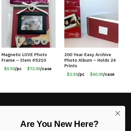
Magnetic LOVE Photo
200 Year Easy Archive
Frame – Item #5210
Photo Album – Holds 24
Prints
$0.50
/pc
$72.00
/case
$2.50
/pc
$60.00
/case
LIKE DEALS?
Are You New Here?
Sign up to our newsletter and receive
exclusive deals.