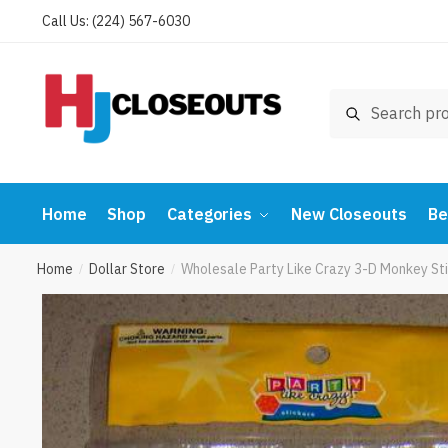
Skip
Skip
Call Us: (224) 567-6030
to
to
navigation
content
Search
Search
for:
Home
Shop
Categories
New Closeouts
Be
Home
Dollar Store
Wholesale Party Like Crazy 3-D Monkey Sti
/
/