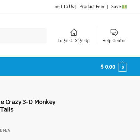
Sell To Us |
Product Feed |
Save
Login Or Sign Up
Help Center
$
0.00
0
ke Crazy 3-D Monkey
Tails
N:
N/A