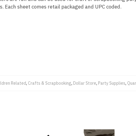
ls. Each sheet comes retail packaged and UPC coded.
ildren Related
,
Crafts & Scrapbooking
,
Dollar Store
,
Party Supplies
,
Quar