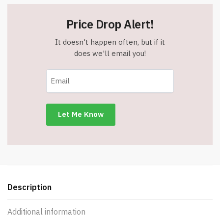
Price Drop Alert!
It doesn't happen often, but if it
does we'll email you!
Description
Additional information