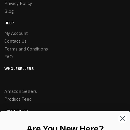
Privacy Policy
Blog
HELP
My Account
Contact Us
Terms and Conditions
FAQ
WHOLESELLERS
Amazon Sellers
Product Feed
LIKE DEALS?
Sign up to our newsletter and receive exclusive deals.
Are You New Here?