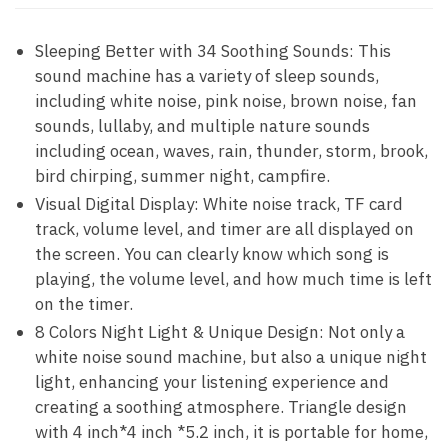
Sleeping Better with 34 Soothing Sounds: This
sound machine has a variety of sleep sounds,
including white noise, pink noise, brown noise, fan
sounds, lullaby, and multiple nature sounds
including ocean, waves, rain, thunder, storm, brook,
bird chirping, summer night, campfire.
Visual Digital Display: White noise track, TF card
track, volume level, and timer are all displayed on
the screen. You can clearly know which song is
playing, the volume level, and how much time is left
on the timer.
8 Colors Night Light & Unique Design: Not only a
white noise sound machine, but also a unique night
light, enhancing your listening experience and
creating a soothing atmosphere. Triangle design
with 4 inch*4 inch *5.2 inch, it is portable for home,