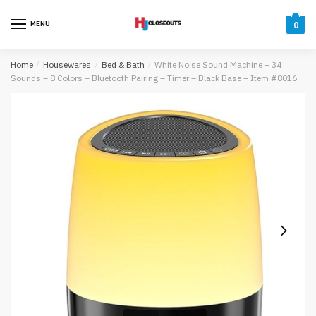
Skip
Skip
to
to
MENU
0
navigation
content
Home
/
Housewares
/
Bed & Bath
/
White Noise Sound Machine – 34
Sounds – 8 Colors – Bluetooth Pairing – Timer – Black Base – Item #8016