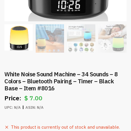
White Noise Sound Machine – 34 Sounds – 8
Colors – Bluetooth Pairing – Timer – Black
Base – Item #8016
$
7.00
UPC:
N/A
ASIN:
N/A
This product is currently out of stock and unavailable.