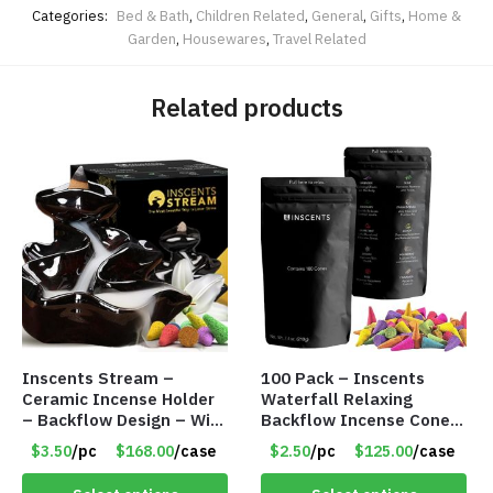
Categories:
Bed & Bath
,
Children Related
,
General
,
Gifts
,
Home &
Garden
,
Housewares
,
Travel Related
Related products
Inscents Stream –
100 Pack – Inscents
Ceramic Incense Holder
Waterfall Relaxing
– Backflow Design – With
Backflow Incense Cones
10 Incense Cones – Item
-100% Natural Scents –
$3.50
/pc
$168.00
/case
$2.50
/pc
$125.00
/case
#7195
10 Assorted Scents –
Item #7214