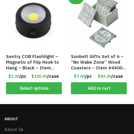
Sentry COB Flashlight –
Sunbelt Gifts Set of 6 –
Magnetic of Flip Hook to
“No Wake Zone” Wood
Hang – Black – Item
Coasters – Item #4400-
#6261 FA7910
81
$1.00
/pc
$100.00
/case
$7.00
/pc
$84.00
/case
Select options
Add to cart
ABOUT
About Us