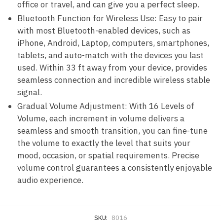
office or travel, and can give you a perfect sleep.
Bluetooth Function for Wireless Use: Easy to pair
with most Bluetooth-enabled devices, such as
iPhone, Android, Laptop, computers, smartphones,
tablets, and auto-match with the devices you last
used. Within 33 ft away from your device, provides
seamless connection and incredible wireless stable
signal.
Gradual Volume Adjustment: With 16 Levels of
Volume, each increment in volume delivers a
seamless and smooth transition, you can fine-tune
the volume to exactly the level that suits your
mood, occasion, or spatial requirements. Precise
volume control guarantees a consistently enjoyable
audio experience.
SKU:
8016