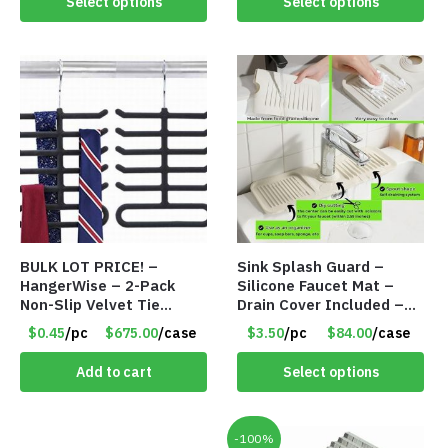
Select options
Select options
BULK LOT PRICE! –
Sink Splash Guard –
HangerWise – 2-Pack
Silicone Faucet Mat –
Non-Slip Velvet Tie
Drain Cover Included –
Hanger Organizer Rack –
CREAM SMALL – Item
$0.45
/pc
$675.00
/case
$3.50
/pc
$84.00
/case
Charcoal Grey – Only 45
#6973
Cents/Pack
Add to cart
Select options
-100%